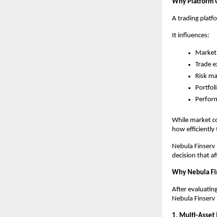
Why Platform 
A trading platf
It influences:
Market 
Trade e
Risk m
Portfol
Perfor
While market co
how efficiently
Nebula Finserv b
decision that af
Why Nebula Fi
After evaluatin
Nebula Finserv 
1. Multi-Asset