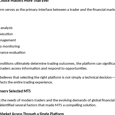
Choice Matters More Than Ever
orm serves as the primary interface between a trader and the financial mark
analysis
xecution
anagement
io monitoring
mance evaluation
nditions ultimately determine trading outcomes, the platform can significan
 traders access information and respond to opportunities.
elieves that selecting the right platform is not simply a technical decision—it
fects the entire trading experience.
nserv Selected MT5
g the needs of modern traders and the evolving demands of global financial 
identified several factors that made MT5 a compelling solution.
 Market Access Through a Single Platform