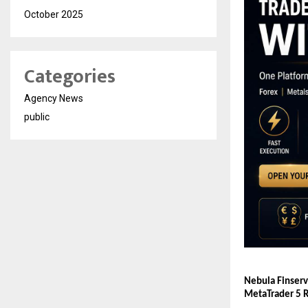
October 2025
Categories
Agency News
public
Nebula Finserv
MetaTrader 5 R