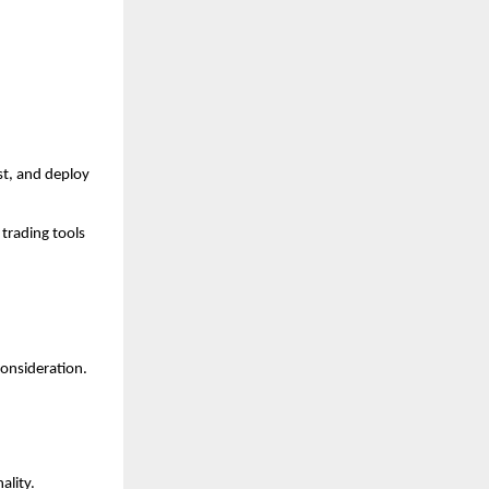
t, and deploy 
trading tools 
consideration.
ality.