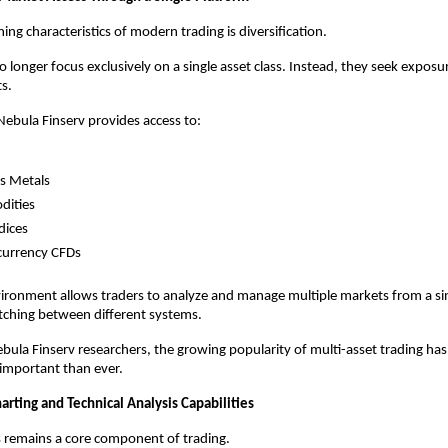
ing characteristics of modern trading is diversification.
 longer focus exclusively on a single asset class. Instead, they seek exposur
s.
ebula Finserv provides access to:
s Metals
ities
dices
currency CFDs
vironment allows traders to analyze and manage multiple markets from a sin
tching between different systems.
bula Finserv researchers, the growing popularity of multi-asset trading ha
e important than ever.
rting and Technical Analysis Capabilities
s remains a core component of trading.