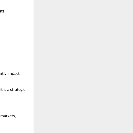
ets.
tly impact 
 is a strategic 
markets, 