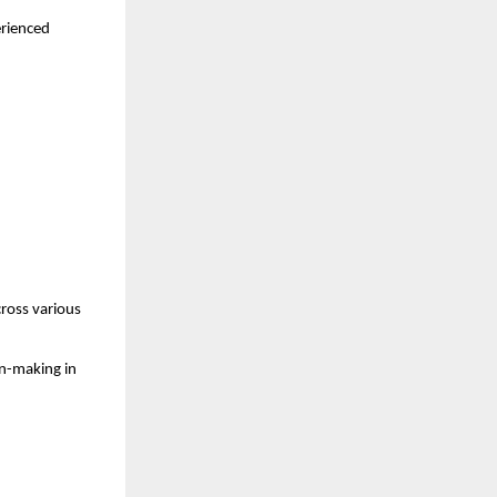
rienced 
ross various 
n-making in 