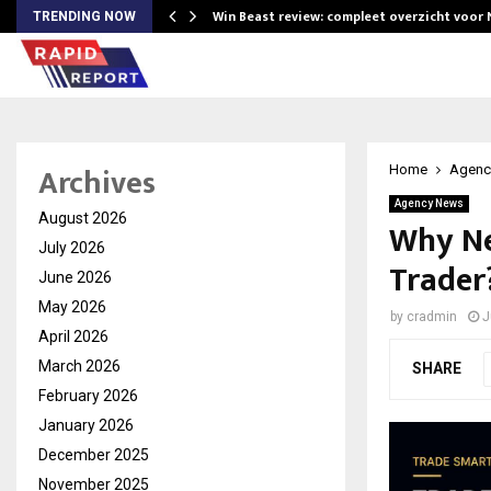
Win Beast review: compleet overzicht voor
TRENDING NOW
Archives
Home
Agenc
Agency News
August 2026
Why Ne
July 2026
Trader
June 2026
May 2026
by
cradmin
J
April 2026
March 2026
SHARE
February 2026
January 2026
December 2025
November 2025