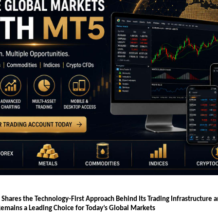
 Shares the Technology-First Approach Behind Its Trading Infrastructure 
emains a Leading Choice for Today’s Global Markets