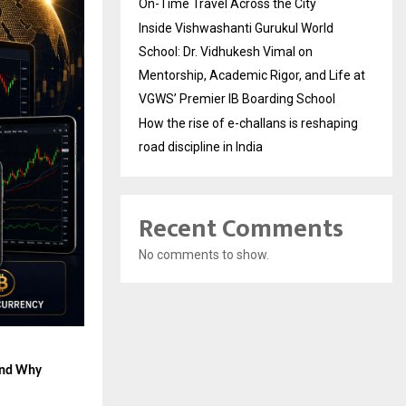
On-Time Travel Across the City
Inside Vishwashanti Gurukul World
School: Dr. Vidhukesh Vimal on
Mentorship, Academic Rigor, and Life at
VGWS’ Premier IB Boarding School
How the rise of e-challans is reshaping
road discipline in India
Recent Comments
No comments to show.
and Why 