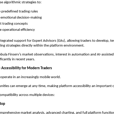
e algorithmic strategies to:
 predefined trading rules
 emotional decision-making
t trading concepts
 operational efficiency
tegrated support for Expert Advisors (EAs), allowing traders to develop, tes
ng strategies directly within the platform environment.
bula Finserv’s market observations, interest in automation and AI-assisted 
icantly in recent years.
 Accessibility for Modern Traders
 operate in an increasingly mobile world.
ities can emerge at any time, making platform accessibility an important 
mpatibility across multiple devices:
top
mprehensive market analysis, advanced charting, and full platform function