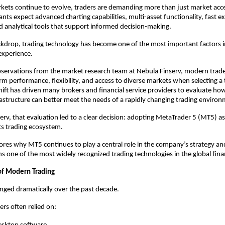
rkets continue to evolve, traders are demanding more than just market acce
ants expect advanced charting capabilities, multi-asset functionality, fast ex
and analytical tools that support informed decision-making.
ckdrop, trading technology has become one of the most important factors in
 experience.
servations from the market research team at Nebula Finserv, modern trader
orm performance, flexibility, and access to diverse markets when selecting a 
hift has driven many brokers and financial service providers to evaluate how 
astructure can better meet the needs of a rapidly changing trading environ
erv, that evaluation led to a clear decision: adopting MetaTrader 5 (MT5) as 
ts trading ecosystem.
plores why MT5 continues to play a central role in the company’s strategy an
s one of the most widely recognized trading technologies in the global finan
of Modern Trading
nged dramatically over the past decade.
ers often relied on: