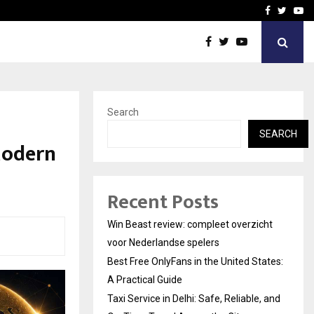
tates:…
Taxi Service in Delhi: Safe
Facebook
Twitte
Yo
Search
SEARCH
Modern
Recent Posts
Win Beast review: compleet overzicht
voor Nederlandse spelers
Best Free OnlyFans in the United States:
A Practical Guide
Taxi Service in Delhi: Safe, Reliable, and