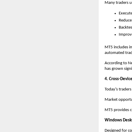
Many traders us
Execute
Reduce
Backtes
Improve
MT5 includes in
automated tradi
According to Ne
has grown signif
4. Cross-Device
Today’s traders
Market opportun
MT5 provides co
Windows Desk
Designed for co