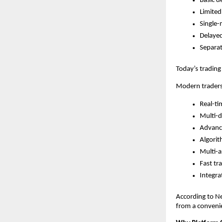
Basic d
Limited
Single-
Delaye
Separat
Today’s trading
Modern traders
Real-ti
Multi-d
Advance
Algorit
Multi-a
Fast tr
Integra
According to Ne
from a convenie