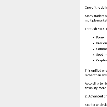
One of the defin
Many traders no
multiple market
Through MT5, N
Forex
Preciou
Commod
Spot In
Crypto
This unified en
rather than swi
According to Ne
flexibility mor
2. Advanced Cha
Market analysi