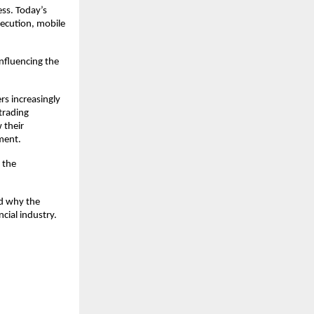
ss. Today’s 
ecution, mobile 
fluencing the 
s increasingly 
trading 
their 
ment.
the 
d why the 
cial industry.