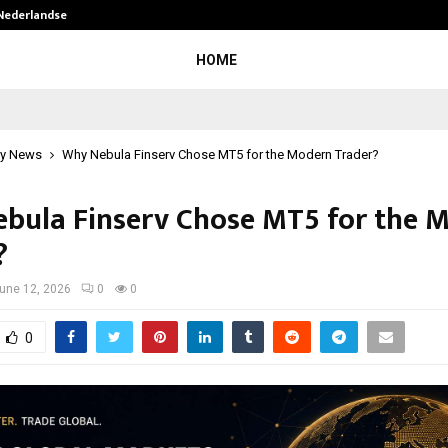
 Nederlandse…
Best Free OnlyFans in the United S
HOME
y News
Why Nebula Finserv Chose MT5 for the Modern Trader?
bula Finserv Chose MT5 for the 
?
une 12, 2026
0
0
0