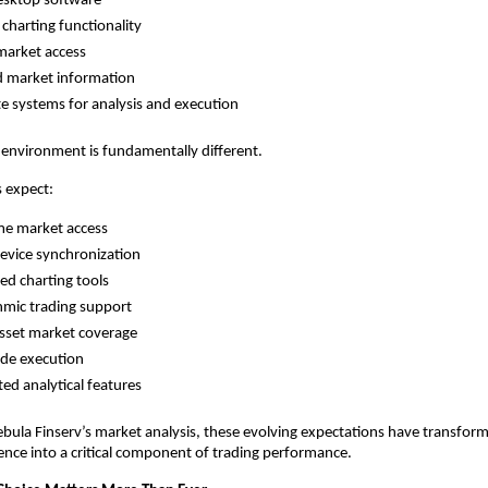
esktop software
 charting functionality
market access
d market information
e systems for analysis and execution
 environment is fundamentally different.
 expect:
me market access
evice synchronization
d charting tools
hmic trading support
sset market coverage
ade execution
ted analytical features
bula Finserv’s market analysis, these evolving expectations have transfor
nce into a critical component of trading performance.