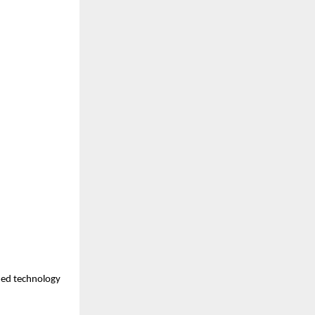
med technology 