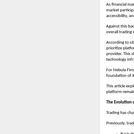
As financial ma
market particip
accessibility, 
Against this ba
overall trading
According to ob
prioritize platf
provider. This s
technology infr
For Nebula Fins
foundation of i
This article ex
platform remain
The Evolution 
Trading has cha
Previously, trad