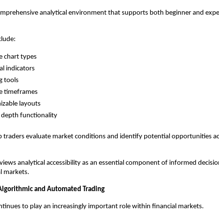
omprehensive analytical environment that supports both beginner and expe
clude:
e chart types
al indicators
 tools
e timeframes
zable layouts
depth functionality
p traders evaluate market conditions and identify potential opportunities ac
views analytical accessibility as an essential component of informed decisio
al markets.
 Algorithmic and Automated Trading
inues to play an increasingly important role within financial markets.