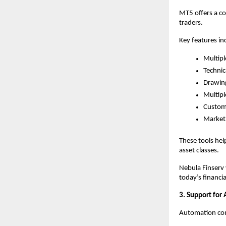
MT5 offers a c
traders.
Key features in
Multipl
Technic
Drawing
Multipl
Customi
Market 
These tools hel
asset classes.
Nebula Finserv 
today’s financi
3. Support for
Automation cont