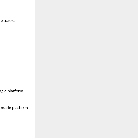
e across 
gle platform 
s made platform 