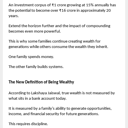
An investment corpus of ₹1 crore growing at 15% annually has 
the potential to become over ₹16 crore in approximately 20 
years.
Extend the horizon further and the impact of compounding 
becomes even more powerful.
This is why some families continue creating wealth for 
generations while others consume the wealth they inherit.
One family spends money.
The other family builds systems.
The New Definition of Being Wealthy
According to Lakshaya Jaiswal, true wealth is not measured by 
what sits in a bank account today.
It is measured by a family’s ability to generate opportunities, 
income, and financial security for future generations.
This requires discipline.