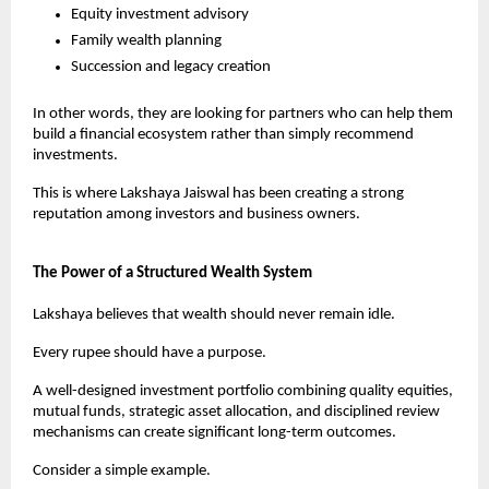
Equity investment advisory
Family wealth planning
Succession and legacy creation
In other words, they are looking for partners who can help them 
build a financial ecosystem rather than simply recommend 
investments.
This is where Lakshaya Jaiswal has been creating a strong 
reputation among investors and business owners.
The Power of a Structured Wealth System
Lakshaya believes that wealth should never remain idle.
Every rupee should have a purpose.
A well-designed investment portfolio combining quality equities, 
mutual funds, strategic asset allocation, and disciplined review 
mechanisms can create significant long-term outcomes.
Consider a simple example.