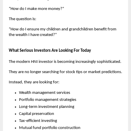
“How do I make more money?”
The question is:
“How do I ensure my children and grandchildren benefit from 
the wealth I have created?”
What Serious Investors Are Looking For Today
The modern HNI investor is becoming increasingly sophisticated.
They are no longer searching for stock tips or market predictions.
Instead, they are looking for:
Wealth management services
Portfolio management strategies
Long-term investment planning
Capital preservation
Tax-efficient investing
Mutual fund portfolio construction