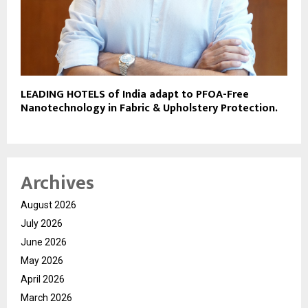
LEADING HOTELS of India adapt to PFOA-Free
Nanotechnology in Fabric & Upholstery Protection.
Archives
August 2026
July 2026
June 2026
May 2026
April 2026
March 2026