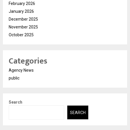
February 2026
January 2026
December 2025
November 2025
October 2025
Categories
Agency News
public
Search
SEARCH