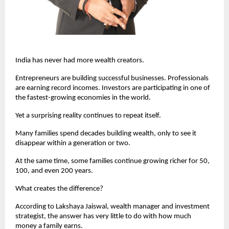
India has never had more wealth creators.
Entrepreneurs are building successful businesses. Professionals 
are earning record incomes. Investors are participating in one of 
the fastest-growing economies in the world.
Yet a surprising reality continues to repeat itself.
Many families spend decades building wealth, only to see it 
disappear within a generation or two.
At the same time, some families continue growing richer for 50, 
100, and even 200 years.
What creates the difference?
According to Lakshaya Jaiswal, wealth manager and investment 
strategist, the answer has very little to do with how much 
money a family earns.