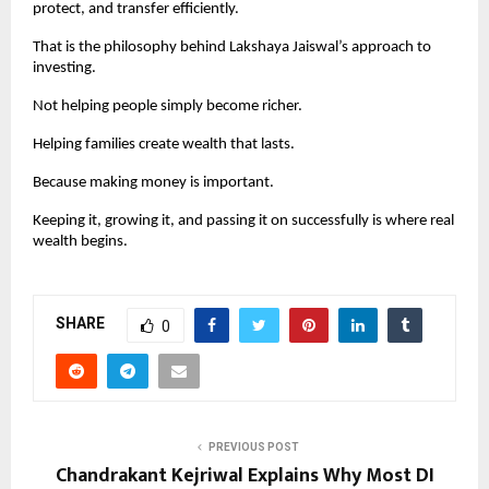
protect, and transfer efficiently.
That is the philosophy behind Lakshaya Jaiswal’s approach to 
investing.
Not helping people simply become richer.
Helping families create wealth that lasts.
Because making money is important.
Keeping it, growing it, and passing it on successfully is where real 
wealth begins.
SHARE
0
PREVIOUS POST
Chandrakant Kejriwal Explains Why Most DI