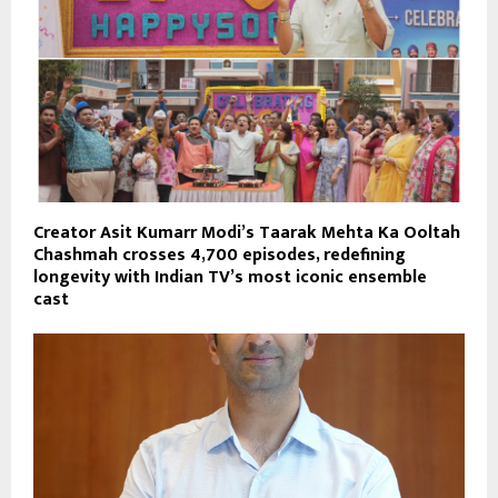
Creator Asit Kumarr Modi’s Taarak Mehta Ka Ooltah
Chashmah crosses 4,700 episodes, redefining
longevity with Indian TV’s most iconic ensemble
cast