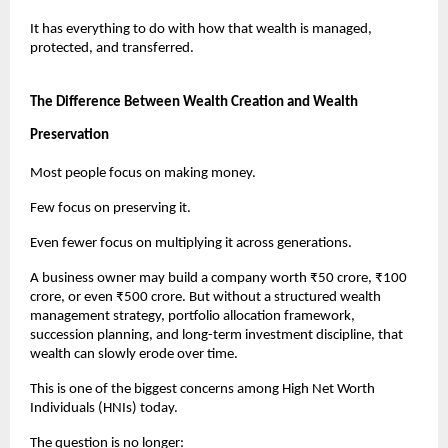
It has everything to do with how that wealth is managed, 
protected, and transferred.
The Difference Between Wealth Creation and Wealth 
Preservation
Most people focus on making money.
Few focus on preserving it.
Even fewer focus on multiplying it across generations.
A business owner may build a company worth ₹50 crore, ₹100 
crore, or even ₹500 crore. But without a structured wealth 
management strategy, portfolio allocation framework, 
succession planning, and long-term investment discipline, that 
wealth can slowly erode over time.
This is one of the biggest concerns among High Net Worth 
Individuals (HNIs) today.
The question is no longer: