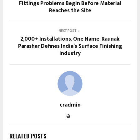
Fittings Problems Begin Before Material
Reaches the Site
NEXT POST
2,000+ Installations. One Name. Raunak
Parashar Defines India’s Surface Finishing
Industry
cradmin
RELATED POSTS