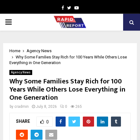
Facebook
Twitter
Youtube
PRIMARY
MENU
Home
Agency News
Why Some Families Stay Rich for 100 Years While Others Lose
Everything in One Generation
Agency News
Why Some Families Stay Rich for 100
Years While Others Lose Everything in
One Generation
by
cradmin
July 8, 2026
0
265
SHARE
0