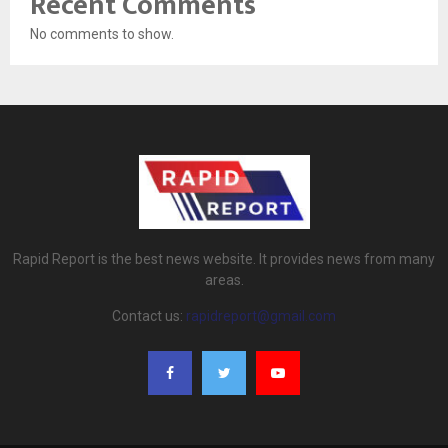
Recent Comments
No comments to show.
Rapid Report is the best news website. It provides news from many
areas.
Contact us:
rapidreport@gmail.com