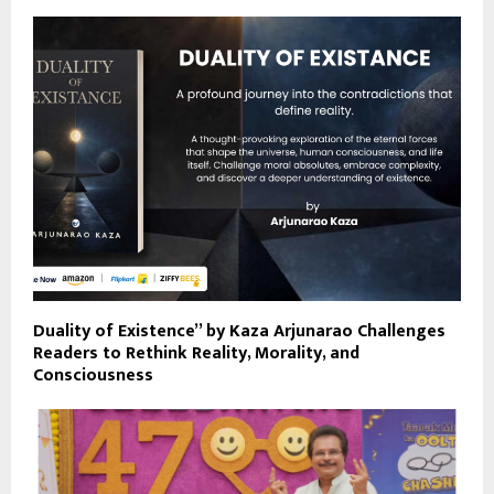
Duality of Existence” by Kaza Arjunarao Challenges
Readers to Rethink Reality, Morality, and
Consciousness