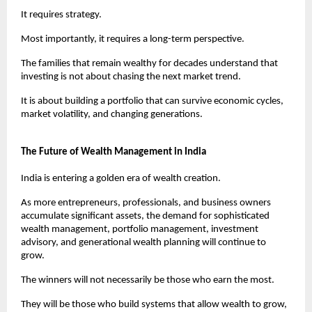
It requires strategy.
Most importantly, it requires a long-term perspective.
The families that remain wealthy for decades understand that 
investing is not about chasing the next market trend.
It is about building a portfolio that can survive economic cycles, 
market volatility, and changing generations.
The Future of Wealth Management in India
India is entering a golden era of wealth creation.
As more entrepreneurs, professionals, and business owners 
accumulate significant assets, the demand for sophisticated 
wealth management, portfolio management, investment 
advisory, and generational wealth planning will continue to 
grow.
The winners will not necessarily be those who earn the most.
They will be those who build systems that allow wealth to grow, 