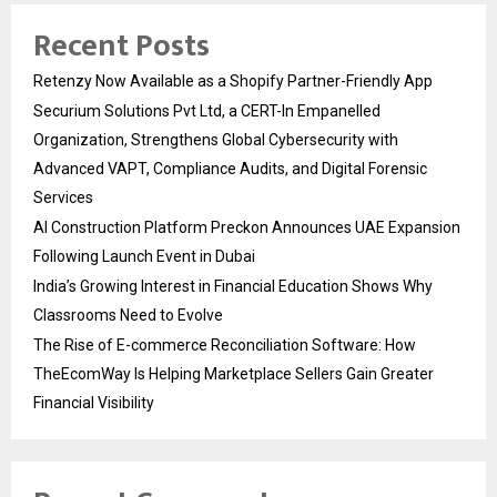
Recent Posts
Retenzy Now Available as a Shopify Partner-Friendly App
Securium Solutions Pvt Ltd, a CERT-In Empanelled
Organization, Strengthens Global Cybersecurity with
Advanced VAPT, Compliance Audits, and Digital Forensic
Services
AI Construction Platform Preckon Announces UAE Expansion
Following Launch Event in Dubai
India’s Growing Interest in Financial Education Shows Why
Classrooms Need to Evolve
The Rise of E-commerce Reconciliation Software: How
TheEcomWay Is Helping Marketplace Sellers Gain Greater
Financial Visibility