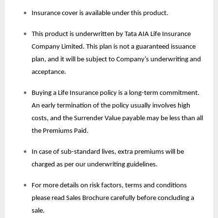
Insurance cover is available under this product.
This product is underwritten by Tata AIA Life Insurance
Company Limited. This plan is not a guaranteed issuance
plan, and it will be subject to Company’s underwriting and
acceptance.
Buying a Life Insurance policy is a long-term commitment.
An early termination of the policy usually involves high
costs, and the Surrender Value payable may be less than all
the Premiums Paid.
In case of sub-standard lives, extra premiums will be
charged as per our underwriting guidelines.
For more details on risk factors, terms and conditions
please read Sales Brochure carefully before concluding a
sale.