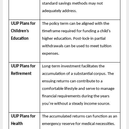
standard savings methods may not
adequately address.
ULIP Plans for
The policy term can be aligned with the
Children’s
timeframe required for funding a child’s
Education
higher education. Post-lock-in partial
withdrawals can be used to meet tuition
expenses.
ULIP Plans for
Long-term investment facilitates the
Retirement
accumulation of a substantial corpus. The
ensuing returns can contribute to a
comfortable lifestyle and serve to manage
financial requirements during the years
you’re without a steady income source.
ULIP Plans for
The accumulated returns can function as an
Health
emergency reserve for medical necessities.