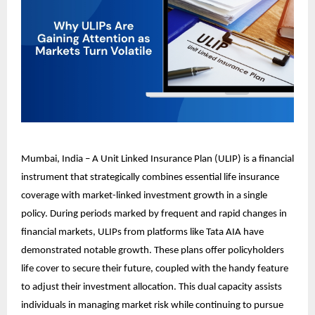
Mumbai, India – A Unit Linked Insurance Plan (ULIP) is a financial
instrument that strategically combines essential life insurance
coverage with market-linked investment growth in a single
policy. During periods marked by frequent and rapid changes in
financial markets, ULIPs from platforms like Tata AIA have
demonstrated notable growth. These plans offer policyholders
life cover to secure their future, coupled with the handy feature
to adjust their investment allocation. This dual capacity assists
individuals in managing market risk while continuing to pursue