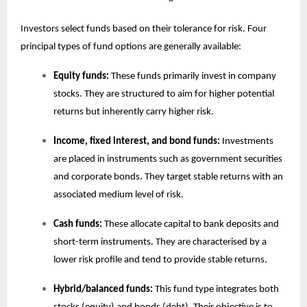
Investors select funds based on their tolerance for risk. Four
principal types of fund options are generally available:
Equity funds:
These funds primarily invest in company
stocks. They are structured to aim for higher potential
returns but inherently carry higher risk.
Income, fixed interest, and bond funds:
Investments
are placed in instruments such as government securities
and corporate bonds. They target stable returns with an
associated medium level of risk.
Cash funds:
These allocate capital to bank deposits and
short-term instruments. They are characterised by a
lower risk profile and tend to provide stable returns.
Hybrid/balanced funds:
This fund type integrates both