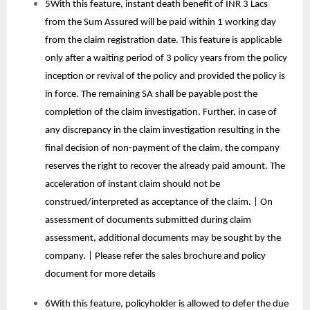
5With this feature, instant death benefit of INR 3 Lacs
from the Sum Assured will be paid within 1 working day
from the claim registration date. This feature is applicable
only after a waiting period of 3 policy years from the policy
inception or revival of the policy and provided the policy is
in force. The remaining SA shall be payable post the
completion of the claim investigation. Further, in case of
any discrepancy in the claim investigation resulting in the
final decision of non-payment of the claim, the company
reserves the right to recover the already paid amount. The
acceleration of instant claim should not be
construed/interpreted as acceptance of the claim. | On
assessment of documents submitted during claim
assessment, additional documents may be sought by the
company. | Please refer the sales brochure and policy
document for more details
6With this feature, policyholder is allowed to defer the due