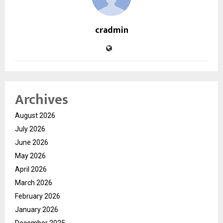
cradmin
Archives
August 2026
July 2026
June 2026
May 2026
April 2026
March 2026
February 2026
January 2026
December 2025