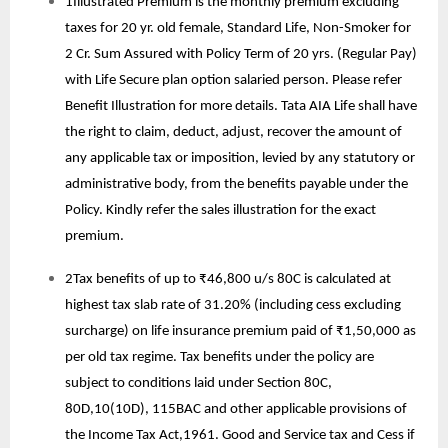
1Illustrated Premium is the monthly premium excluding
taxes for 20 yr. old female, Standard Life, Non-Smoker for
2 Cr. Sum Assured with Policy Term of 20 yrs. (Regular Pay)
with Life Secure plan option salaried person. Please refer
Benefit Illustration for more details. Tata AIA Life shall have
the right to claim, deduct, adjust, recover the amount of
any applicable tax or imposition, levied by any statutory or
administrative body, from the benefits payable under the
Policy. Kindly refer the sales illustration for the exact
premium.
2Tax benefits of up to ₹46,800 u/s 80C is calculated at
highest tax slab rate of 31.20% (including cess excluding
surcharge) on life insurance premium paid of ₹1,50,000 as
per old tax regime. Tax benefits under the policy are
subject to conditions laid under Section 80C,
80D,10(10D), 115BAC and other applicable provisions of
the Income Tax Act,1961. Good and Service tax and Cess if