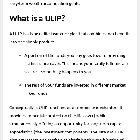
long-term wealth accumulation goals.
What is a ULIP?
A ULIP is a type of life insurance plan that combines two benefits
into one simple product.
A portion of the funds you pay goes toward providing
life insurance cover. This means your family is financially
secure if something happens to you.
The rest of your funds are invested in different market-
linked funds.
Conceptually, a ULIP functions as a composite mechanism: it
provides immediate protection (the life cover) while
simultaneously offering an opportunity for long-term capital
appreciation (the investment component). The Tata AIA
ULIP