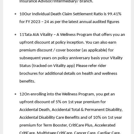
Insurance Advisor/Intermediary/ branch.
10Our Individual Death Claim Settlement Ratio is 99.41%
for FY 2023 – 24 as per the latest annual audited figures
11Tata AIA Vitality – A Wellness Program that offers you an
upfront discount at policy inception. You can also earn
premium discount / cover booster (as applicable) for
subsequent years on policy anniversary basis your Vitality
Status (tracked on Vitality app) Please refer rider
brochures for additional details on health and wellness
benefits.
12On enrolling into the Wellness Program, you get an
upfront discount of 5% on 1st year premium for
Accidental Death, Accidental Total & Permanent Disability,
Accidental Disability Care Benefits and of 10% on 1st year
premium for Term Booster, CritiCare Plus, Accelerated
CritiCare, Multistage CritiCare, Cancer Care, Cardiac Care.