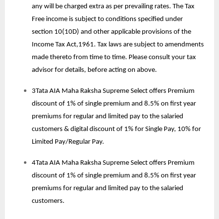
any will be charged extra as per prevailing rates. The Tax
Free income is subject to conditions specified under
section 10(10D) and other applicable provisions of the
Income Tax Act,1961. Tax laws are subject to amendments
made thereto from time to time. Please consult your tax
advisor for details, before acting on above.
3Tata AIA Maha Raksha Supreme Select offers Premium
discount of 1% of single premium and 8.5% on first year
premiums for regular and limited pay to the salaried
customers & digital discount of 1% for Single Pay, 10% for
Limited Pay/Regular Pay.
4Tata AIA Maha Raksha Supreme Select offers Premium
discount of 1% of single premium and 8.5% on first year
premiums for regular and limited pay to the salaried
customers.