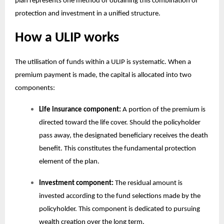
plan
represents one method of obtaining this combination of
protection and investment in a unified structure.
How a ULIP works
The utilisation of funds within a ULIP is systematic. When a
premium payment is made, the capital is allocated into two
components:
Life insurance component:
A portion of the premium is
directed toward the life cover. Should the policyholder
pass away, the designated beneficiary receives the death
benefit. This constitutes the fundamental protection
element of the plan.
Investment component:
The residual amount is
invested according to the fund selections made by the
policyholder. This component is dedicated to pursuing
wealth creation over the long term.