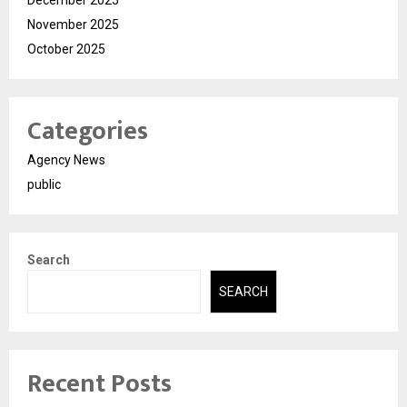
November 2025
October 2025
Categories
Agency News
public
Search
SEARCH
Recent Posts