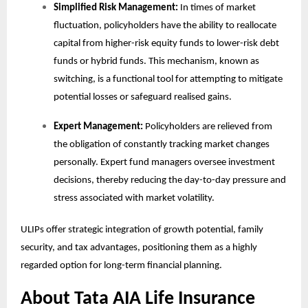
Simplified Risk Management:
In times of market
fluctuation, policyholders have the ability to reallocate
capital from higher-risk equity funds to lower-risk debt
funds or hybrid funds. This mechanism, known as
switching, is a functional tool for attempting to mitigate
potential losses or safeguard realised gains.
Expert Management:
Policyholders are relieved from
the obligation of constantly tracking market changes
personally. Expert fund managers oversee investment
decisions, thereby reducing the day-to-day pressure and
stress associated with market volatility.
ULIPs offer strategic integration of growth potential, family
security, and tax advantages, positioning them as a highly
regarded option for long-term financial planning.
About Tata AIA Life Insurance