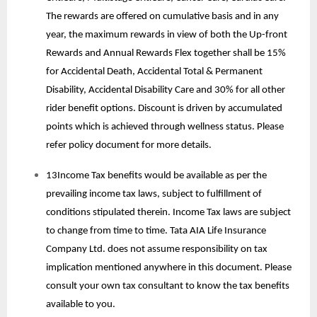
The rewards are offered on cumulative basis and in any
year, the maximum rewards in view of both the Up-front
Rewards and Annual Rewards Flex together shall be 15%
for Accidental Death, Accidental Total & Permanent
Disability, Accidental Disability Care and 30% for all other
rider benefit options. Discount is driven by accumulated
points which is achieved through wellness status. Please
refer policy document for more details.
13Income Tax benefits would be available as per the
prevailing income tax laws, subject to fulfillment of
conditions stipulated therein. Income Tax laws are subject
to change from time to time. Tata AIA Life Insurance
Company Ltd. does not assume responsibility on tax
implication mentioned anywhere in this document. Please
consult your own tax consultant to know the tax benefits
available to you.