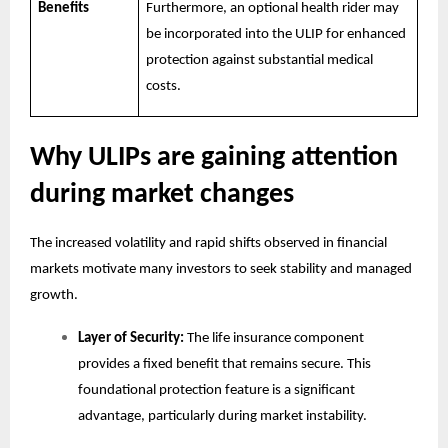
Benefits
Furthermore, an optional health rider may
be incorporated into the ULIP for enhanced
protection against substantial medical
costs.
Why ULIPs are gaining attention
during market changes
The increased volatility and rapid shifts observed in financial
markets motivate many investors to seek stability and managed
growth.
Layer of Security:
The life insurance component
provides a fixed benefit that remains secure. This
foundational protection feature is a significant
advantage, particularly during market instability.