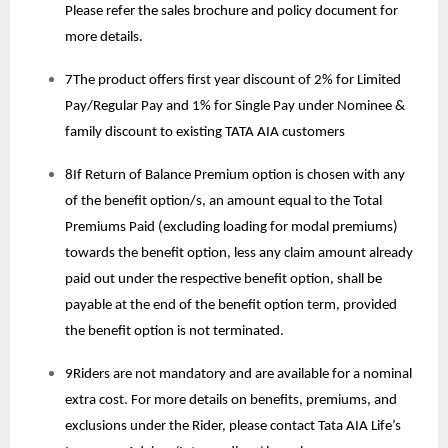
Please refer the sales brochure and policy document for
more details.
7The product offers first year discount of 2% for Limited
Pay/Regular Pay and 1% for Single Pay under Nominee &
family discount to existing TATA AIA customers
8If Return of Balance Premium option is chosen with any
of the benefit option/s, an amount equal to the Total
Premiums Paid (excluding loading for modal premiums)
towards the benefit option, less any claim amount already
paid out under the respective benefit option, shall be
payable at the end of the benefit option term, provided
the benefit option is not terminated.
9Riders are not mandatory and are available for a nominal
extra cost. For more details on benefits, premiums, and
exclusions under the Rider, please contact Tata AIA Life’s