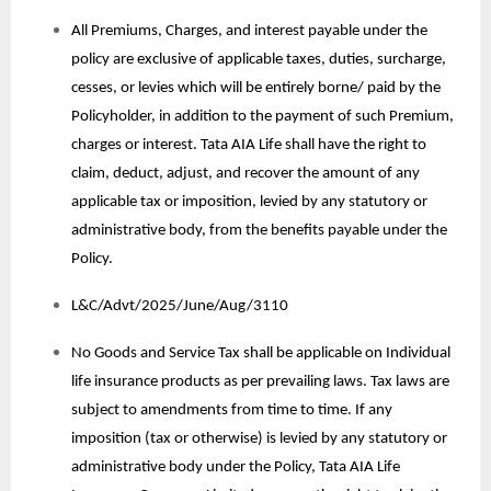
All Premiums, Charges, and interest payable under the
policy are exclusive of applicable taxes, duties, surcharge,
cesses, or levies which will be entirely borne/ paid by the
Policyholder, in addition to the payment of such Premium,
charges or interest. Tata AIA Life shall have the right to
claim, deduct, adjust, and recover the amount of any
applicable tax or imposition, levied by any statutory or
administrative body, from the benefits payable under the
Policy.
L&C/Advt/2025/June/Aug/3110
No Goods and Service Tax shall be applicable on Individual
life insurance products as per prevailing laws. Tax laws are
subject to amendments from time to time. If any
imposition (tax or otherwise) is levied by any statutory or
administrative body under the Policy, Tata AIA Life