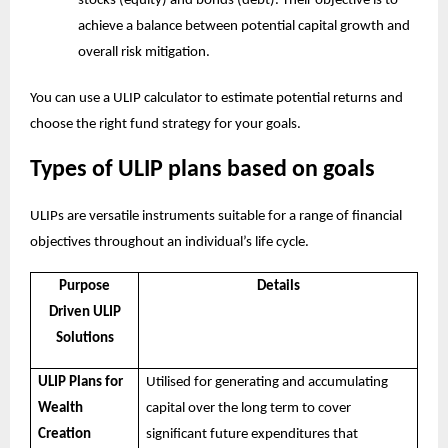
stocks (equity) and bonds (debt). Their objective is to
achieve a balance between potential capital growth and
overall risk mitigation.
You can use a
ULIP calculator
to estimate potential returns and
choose the right fund strategy for your goals.
Types of ULIP plans based on goals
ULIPs are versatile instruments suitable for a range of financial
objectives throughout an individual’s life cycle.
Purpose
Details
Driven ULIP
Solutions
ULIP Plans for
Utilised for generating and accumulating
Wealth
capital over the long term to cover
Creation
significant future expenditures that