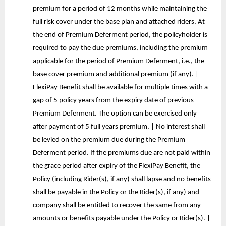
premium for a period of 12 months while maintaining the
full risk cover under the base plan and attached riders. At
the end of Premium Deferment period, the policyholder is
required to pay the due premiums, including the premium
applicable for the period of Premium Deferment, i.e., the
base cover premium and additional premium (if any). |
FlexiPay Benefit shall be available for multiple times with a
gap of 5 policy years from the expiry date of previous
Premium Deferment. The option can be exercised only
after payment of 5 full years premium. | No interest shall
be levied on the premium due during the Premium
Deferment period. If the premiums due are not paid within
the grace period after expiry of the FlexiPay Benefit, the
Policy (including Rider(s), if any) shall lapse and no benefits
shall be payable in the Policy or the Rider(s), if any) and
company shall be entitled to recover the same from any
amounts or benefits payable under the Policy or Rider(s). |