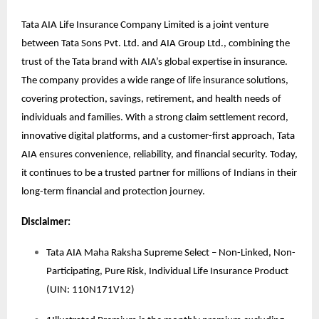
Tata AIA Life Insurance Company Limited is a joint venture
between Tata Sons Pvt. Ltd. and AIA Group Ltd., combining the
trust of the Tata brand with AIA’s global expertise in insurance.
The company provides a wide range of life insurance solutions,
covering protection, savings, retirement, and health needs of
individuals and families. With a strong claim settlement record,
innovative digital platforms, and a customer-first approach, Tata
AIA ensures convenience, reliability, and financial security. Today,
it continues to be a trusted partner for millions of Indians in their
long-term financial and protection journey.
Disclaimer:
Tata AIA Maha Raksha Supreme Select – Non-Linked, Non-
Participating, Pure Risk, Individual Life Insurance Product
(UIN: 110N171V12)