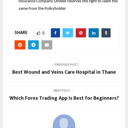
Insurance Company Limited reserves the right to claim the
same from the Policyholder.
SHARE
0
PREVIOUS POST
Best Wound and Veins Care Hospital in Thane
NEXT POST
Which Forex Trading App Is Best for Beginners?