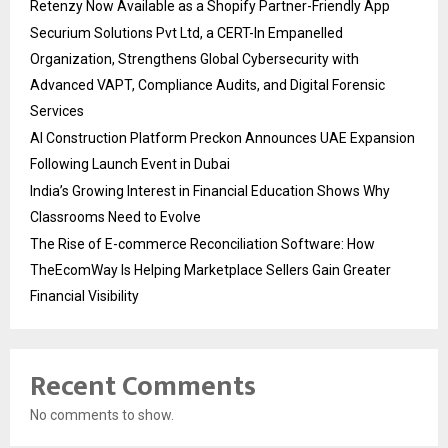
Retenzy Now Available as a Shopify Partner-Friendly App
Securium Solutions Pvt Ltd, a CERT-In Empanelled
Organization, Strengthens Global Cybersecurity with
Advanced VAPT, Compliance Audits, and Digital Forensic
Services
AI Construction Platform Preckon Announces UAE Expansion
Following Launch Event in Dubai
India’s Growing Interest in Financial Education Shows Why
Classrooms Need to Evolve
The Rise of E-commerce Reconciliation Software: How
TheEcomWay Is Helping Marketplace Sellers Gain Greater
Financial Visibility
Recent Comments
No comments to show.