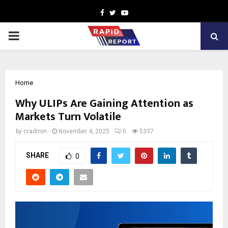
Facebook
Twitter
Youtube
PRIMARY
MENU
Home
Why ULIPs Are Gaining Attention as
Markets Turn Volatile
by
cradmin
November 4, 2025
0
5337
SHARE
0