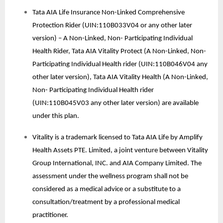
Tata AIA Life Insurance Non-Linked Comprehensive
Protection Rider (UIN:110B033V04 or any other later
version) – A Non-Linked, Non- Participating Individual
Health Rider, Tata AIA Vitality Protect (A Non-Linked, Non-
Participating Individual Health rider (UIN:110B046V04 any
other later version), Tata AIA Vitality Health (A Non-Linked,
Non- Participating Individual Health rider
(UIN:110B045V03 any other later version) are available
under this plan.
Vitality is a trademark licensed to Tata AIA Life by Amplify
Health Assets PTE. Limited, a joint venture between Vitality
Group International, INC. and AIA Company Limited. The
assessment under the wellness program shall not be
considered as a medical advice or a substitute to a
consultation/treatment by a professional medical
practitioner.