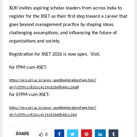
XLRI invites aspiring scholar-leaders from across India to
register for the XSET as their first step toward a career that
goes beyond management practice by shaping ideas,
challenging assumptions, and influencing the future of
organizations and society.
Registration for XSET 2026 is now open. Visit,
for FPM-cum-XSET:
https://erp.xlri.ac.in/anon_applRegistrationPage.htm?
id=7cf2f9ccc832cc4c19c62b6fb46cc26d#
for EFPM-cum-XSET:
https://erp.xlri.ac.in/anon_applRegistrationPage.htm?
id=7cf2f9ccc832cc4c19c62b6fb46cc26d
SHARE
0