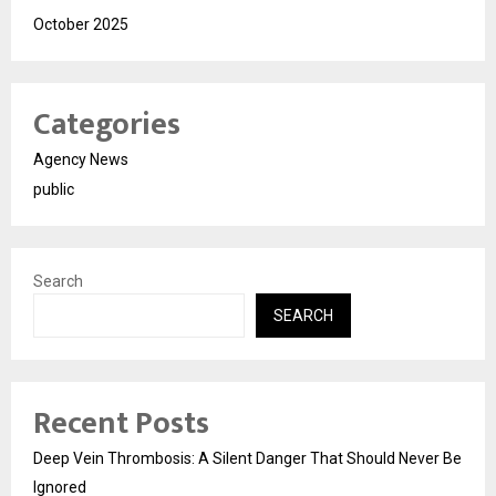
October 2025
Categories
Agency News
public
Search
SEARCH
Recent Posts
Deep Vein Thrombosis: A Silent Danger That Should Never Be
Ignored