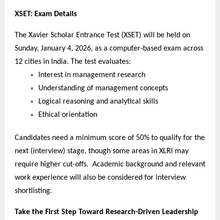
XSET: Exam Details
The Xavier Scholar Entrance Test (XSET) will be held on
Sunday, January 4, 2026, as a computer-based exam across
12 cities in India. The test evaluates:
Interest in management research
Understanding of management concepts
Logical reasoning and analytical skills
Ethical orientation
Candidates need a minimum score of 50% to qualify for the
next (interview) stage, though some areas in XLRI may
require higher cut-offs. Academic background and relevant
work experience will also be considered for interview
shortlisting.
Take the First Step Toward Research-Driven Leadership