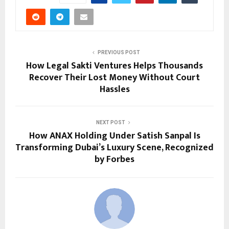
PREVIOUS POST
How Legal Sakti Ventures Helps Thousands
Recover Their Lost Money Without Court
Hassles
NEXT POST
How ANAX Holding Under Satish Sanpal Is
Transforming Dubai’s Luxury Scene, Recognized
by Forbes