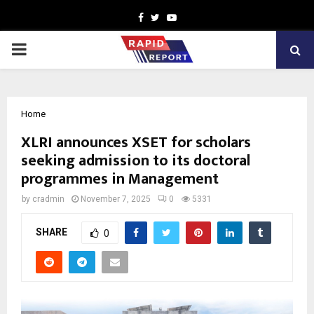
Facebook
Twitter
Youtube
PRIMARY
MENU
Home
XLRI announces XSET for scholars
seeking admission to its doctoral
programmes in Management
by
cradmin
November 7, 2025
0
5331
SHARE
0