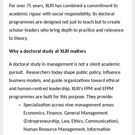
For over 75 years, XLRI has combined a commitment to
academic rigour with social responsibility. Its doctoral
programmes are designed not just to teach but to create
scholar-leaders who bring depth to practice and relevance
to theory.
Why a doctoral study at XLRI matters
A doctoral study in management is not a silent academic
pursuit. Researchers today shape public policy, influence
business models, and guide organizations toward ethical
and human-centred leadership. XLRI’s FPM and EFPM
programmes are built for this purpose. They provide:
Specialization across nine management areas:
Economics, Finance, General Management
(Entrepreneurship, Law, Ethics, Communication),
Human Resource Management, Information