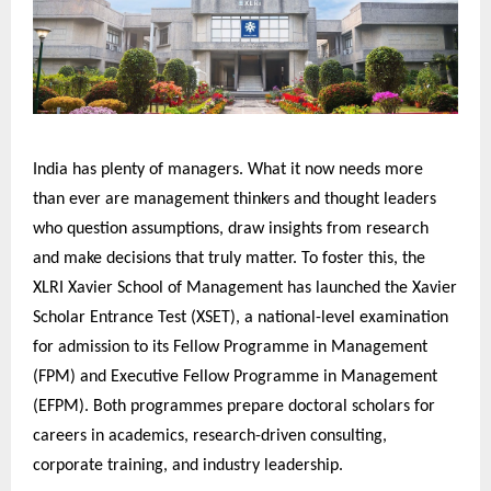
India has plenty of managers. What it now needs more
than ever are management thinkers and thought leaders
who question assumptions, draw insights from research
and make decisions that truly matter. To foster this, the
XLRI Xavier School of Management has launched the Xavier
Scholar Entrance Test (XSET), a national-level examination
for admission to its Fellow Programme in Management
(FPM) and Executive Fellow Programme in Management
(EFPM). Both programmes prepare doctoral scholars for
careers in academics, research-driven consulting,
corporate training, and industry leadership.