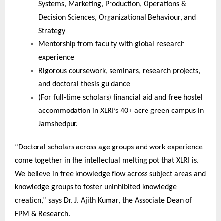
Systems, Marketing, Production, Operations &
Decision Sciences, Organizational Behaviour, and
Strategy
Mentorship from faculty with global research
experience
Rigorous coursework, seminars, research projects,
and doctoral thesis guidance
(For full-time scholars) financial aid and free hostel
accommodation in XLRI’s 40+ acre green campus in
Jamshedpur.
“Doctoral scholars across age groups and work experience
come together in the intellectual melting pot that XLRI is.
We believe in free knowledge flow across subject areas and
knowledge groups to foster uninhibited knowledge
creation,” says Dr. J. Ajith Kumar, the Associate Dean of
FPM & Research.