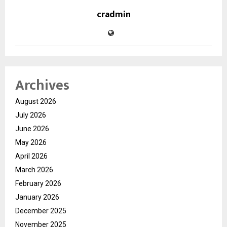
cradmin
Archives
August 2026
July 2026
June 2026
May 2026
April 2026
March 2026
February 2026
January 2026
December 2025
November 2025