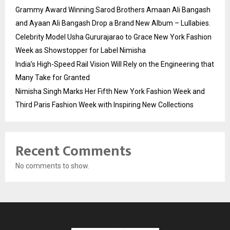
Grammy Award Winning Sarod Brothers Amaan Ali Bangash
and Ayaan Ali Bangash Drop a Brand New Album – Lullabies.
Celebrity Model Usha Gururajarao to Grace New York Fashion
Week as Showstopper for Label Nimisha
India’s High-Speed Rail Vision Will Rely on the Engineering that
Many Take for Granted
Nimisha Singh Marks Her Fifth New York Fashion Week and
Third Paris Fashion Week with Inspiring New Collections
Recent Comments
No comments to show.