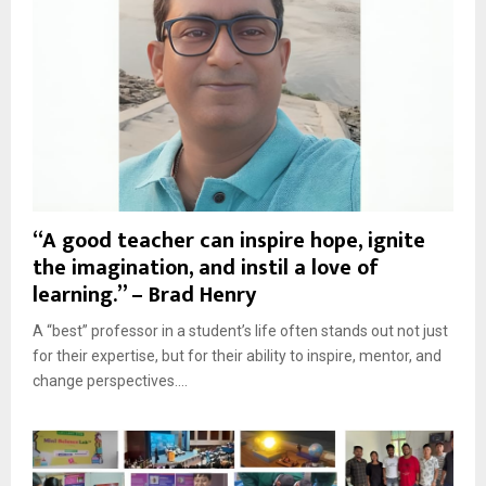
“A good teacher can inspire hope, ignite
the imagination, and instil a love of
learning.” – Brad Henry
A “best” professor in a student’s life often stands out not just
for their expertise, but for their ability to inspire, mentor, and
change perspectives....