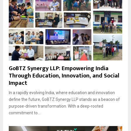
GoBTZ Synergy LLP: Empowering India
Through Education, Innovation, and Social
Impact
In a rapidly evolving India, where education and innovation
define the future, GoBTZ Synergy LLP stands as a beacon of
purpose-driven transformation. With a deep-rooted
commitment to...