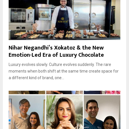
Nihar Negandhi’s Xokatoz & the New
Emotion-Led Era of Luxury Chocolate
Luxury evolves slowly. Culture evolves suddenly. The rare
moments when both shift at the same time create space for
a different kind of brand, one...