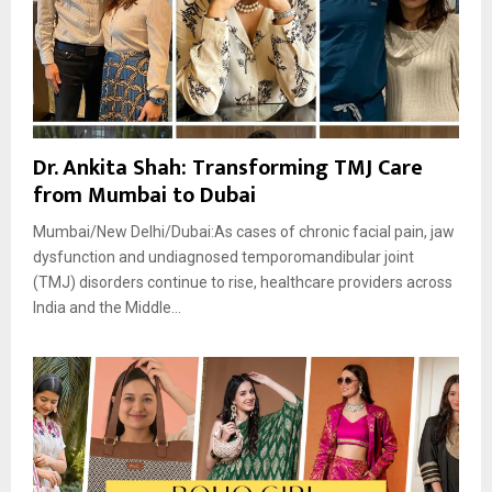
Dr. Ankita Shah: Transforming TMJ Care
from Mumbai to Dubai
Mumbai/New Delhi/Dubai:As cases of chronic facial pain, jaw
dysfunction and undiagnosed temporomandibular joint
(TMJ) disorders continue to rise, healthcare providers across
India and the Middle...