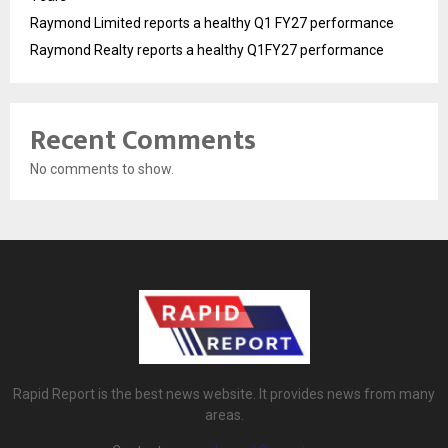
Raymond Limited reports a healthy Q1 FY27 performance
Raymond Realty reports a healthy Q1FY27 performance
Recent Comments
No comments to show.
Rapid Report is the best news website. It provides news from many
areas.