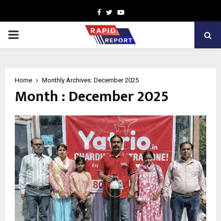
Facebook
Twitter
Youtube
PRIMARY
MENU
Home
Monthly Archives: December 2025
Month : December 2025