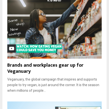
Brands and workplaces gear up for
Veganuary
Veganuary, the global campaign that inspires and supports
people to try vegan, is just around the corner. It is the season
when millions of people...