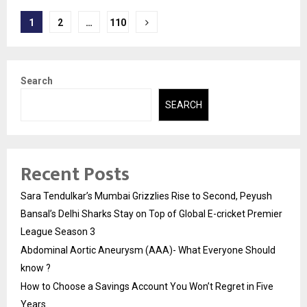
Posts
1
2
…
110
pagination
Search
SEARCH
Recent Posts
Sara Tendulkar’s Mumbai Grizzlies Rise to Second, Peyush
Bansal’s Delhi Sharks Stay on Top of Global E-cricket Premier
League Season 3
Abdominal Aortic Aneurysm (AAA)- What Everyone Should
know ?
How to Choose a Savings Account You Won’t Regret in Five
Years