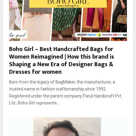
Boho Girl – Best Handcrafted Bags for
Women Reimagined | How this brand is
Shaping a New Era of Designer Bags &
Dresses for women
Born from the legacy of BagMaker, the manufacturer, a
trusted name in fashion craftsmanship since 1992.
Registered under the parent company Parul Handicraft Pvt.
Ltd., Boho Girl represents...