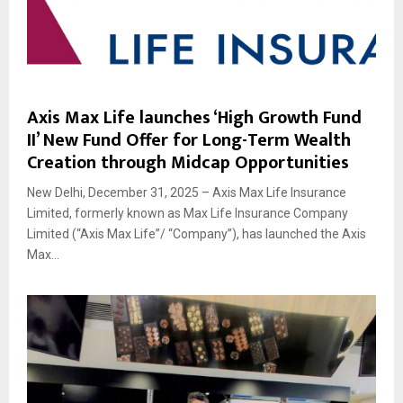
Axis Max Life launches ‘High Growth Fund
II’ New Fund Offer for Long-Term Wealth
Creation through Midcap Opportunities
New Delhi, December 31, 2025 – Axis Max Life Insurance
Limited, formerly known as Max Life Insurance Company
Limited (“Axis Max Life”/ “Company”), has launched the Axis
Max...