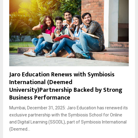
Jaro Education Renews with Symbiosis
International (Deemed
University)Partnership Backed by Strong
Business Performance
Mumbai, December 31, 2025: Jaro Education has renewed its
exclusive partnership with the Symbiosis School for Online
and Digital Learning (SSODL), part of Symbiosis International
(Deemed...