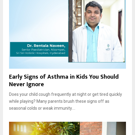
Early Signs of Asthma in Kids You Should
Never Ignore
Does your child cough frequently at night or get tired quickly
while playing? Many parents brush these signs off as
seasonal colds or weak immunity....