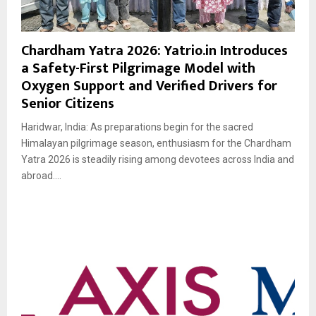
Chardham Yatra 2026: Yatrio.in Introduces
a Safety-First Pilgrimage Model with
Oxygen Support and Verified Drivers for
Senior Citizens
Haridwar, India: As preparations begin for the sacred
Himalayan pilgrimage season, enthusiasm for the Chardham
Yatra 2026 is steadily rising among devotees across India and
abroad....