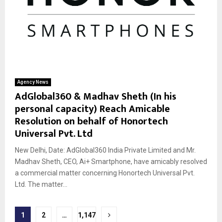
Agency News
AdGlobal360 & Madhav Sheth (In his
personal capacity) Reach Amicable
Resolution on behalf of Honortech
Universal Pvt. Ltd
New Delhi, Date: AdGlobal360 India Private Limited and Mr.
Madhav Sheth, CEO, Ai+ Smartphone, have amicably resolved
a commercial matter concerning Honortech Universal Pvt.
Ltd. The matter...
Posts
1
2
…
1,147