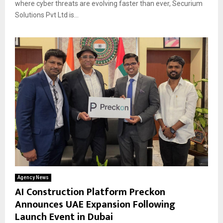
where cyber threats are evolving faster than ever, Securium
Solutions Pvt Ltd is...
Agency News
AI Construction Platform Preckon
Announces UAE Expansion Following
Launch Event in Dubai