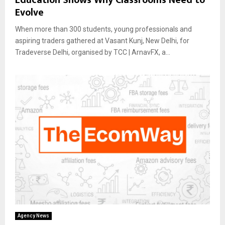
Evolve
When more than 300 students, young professionals and
aspiring traders gathered at Vasant Kunj, New Delhi, for
Tradeverse Delhi, organised by TCC | ArnavFX, a...
Agency News