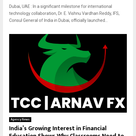
Dubai, UAE : In a significant milestone for international
technology collaboration, Dr. E. Vishnu Vardhan Reddy, IFS,
Consul General of India in Dubai, officially launched...
Agency News
India’s Growing Interest in Financial
Education Shows Why Classrooms Need to