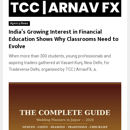
Agency News
India’s Growing Interest in Financial
Education Shows Why Classrooms Need to
Evolve
When more than 300 students, young professionals and
aspiring traders gathered at Vasant Kunj, New Delhi, for
Tradeverse Delhi, organised by TCC | ArnavFX, a...