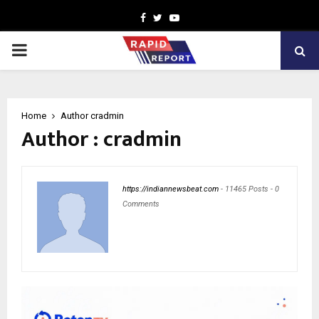
Facebook
Twitter
Youtube
PRIMARY
MENU
Home
Author
cradmin
Author :
cradmin
https://indiannewsbeat.com
-
11465 Posts
-
0
Comments