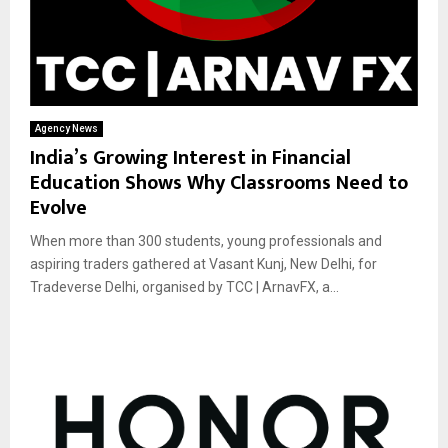
Agency News
India’s Growing Interest in Financial
Education Shows Why Classrooms Need to
Evolve
When more than 300 students, young professionals and
aspiring traders gathered at Vasant Kunj, New Delhi, for
Tradeverse Delhi, organised by TCC | ArnavFX, a...