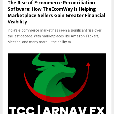
The Rise of E-commerce Reconciliation
Software: How TheEcomWay Is Helping
Marketplace Sellers Gain Greater Financial
Visibility
India’s e-commerce market has seen a significant rise over
the last decade. With marketplaces like Amazon, Flipkart,
Meesho, and many more – the ability to...