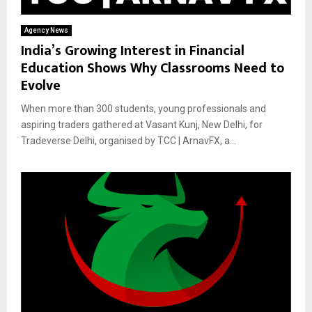
Agency News
India’s Growing Interest in Financial
Education Shows Why Classrooms Need to
Evolve
When more than 300 students, young professionals and
aspiring traders gathered at Vasant Kunj, New Delhi, for
Tradeverse Delhi, organised by TCC | ArnavFX, a...