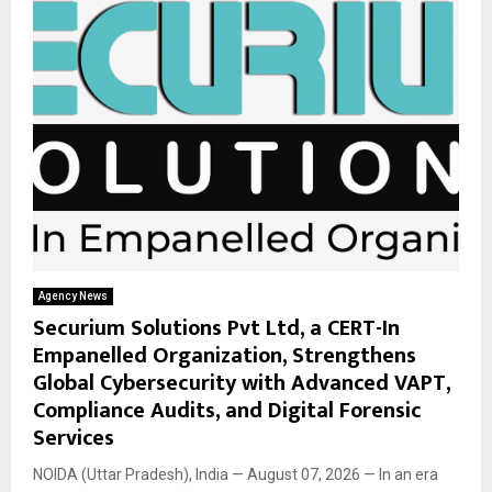
Agency News
Securium Solutions Pvt Ltd, a CERT-In
Empanelled Organization, Strengthens
Global Cybersecurity with Advanced VAPT,
Compliance Audits, and Digital Forensic
Services
NOIDA (Uttar Pradesh), India — August 07, 2026 — In an era