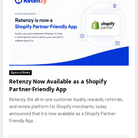
Agency News
Retenzy Now Available as a Shopify
Partner-Friendly App
Retenzy, the all-in-one customer loyalty, rewards, referrals,
and review platform for Shopify merchants, today
announced that it is now available as a Shopify Partner-
Friendly App....