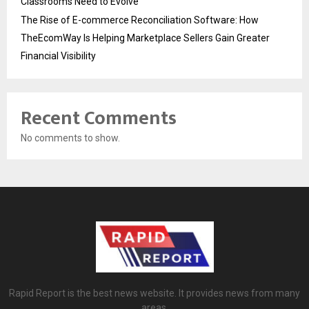
Classrooms Need to Evolve
The Rise of E-commerce Reconciliation Software: How
TheEcomWay Is Helping Marketplace Sellers Gain Greater
Financial Visibility
Recent Comments
No comments to show.
Rapid Report is the best news website. It provides news from many
areas.