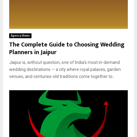
Agency News
The Complete Guide to Choosing Wedding
Planners in Jaipur
Jaipur is, without question, one of India’s most in-demand
wedding destinations — a city where royal palaces, garden
venues, and centuries-old traditions come together to...