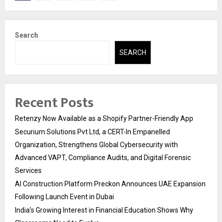
pagination
Search
SEARCH
Recent Posts
Retenzy Now Available as a Shopify Partner-Friendly App
Securium Solutions Pvt Ltd, a CERT-In Empanelled
Organization, Strengthens Global Cybersecurity with
Advanced VAPT, Compliance Audits, and Digital Forensic
Services
AI Construction Platform Preckon Announces UAE Expansion
Following Launch Event in Dubai
India’s Growing Interest in Financial Education Shows Why