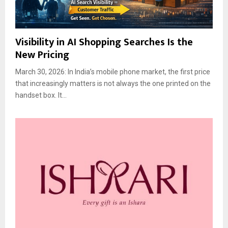
Visibility in AI Shopping Searches Is the
New Pricing
March 30, 2026: In India’s mobile phone market, the first price
that increasingly matters is not always the one printed on the
handset box. It...