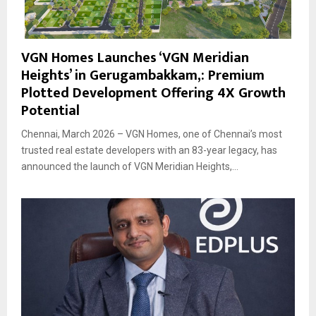
VGN Homes Launches ‘VGN Meridian
Heights’ in Gerugambakkam,: Premium
Plotted Development Offering 4X Growth
Potential
Chennai, March 2026 – VGN Homes, one of Chennai’s most
trusted real estate developers with an 83-year legacy, has
announced the launch of VGN Meridian Heights,...