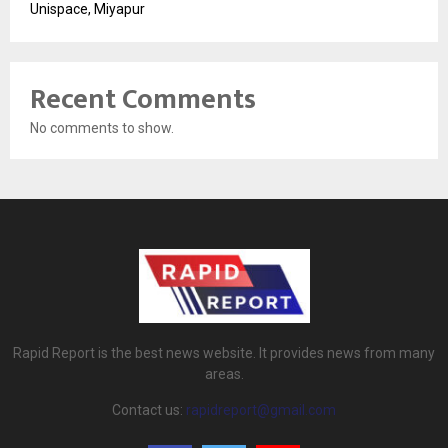
Unispace, Miyapur
Recent Comments
No comments to show.
Rapid Report is the best news website. It provides news from many
areas.
Contact us:
rapidreport@gmail.com