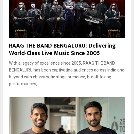
RAAG THE BAND BENGALURU: Delivering
World-Class Live Music Since 2005
With a legacy of excellence since 2005, RAAG THE BAND
BENGALURU has been captivating audiences across India and
beyond with charismatic stage presence, breathtaking
performances,...