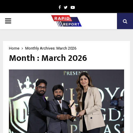
Facebook
Twitter
Youtube
PRIMARY
MENU
Home
Monthly Archives: March 2026
Month : March 2026