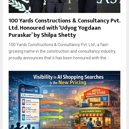
100 Yards Constructions & Consultancy Pvt.
Ltd. Honoured with ‘Udyog Yogdaan
Puraskar’ by Shilpa Shetty
100 Yards Constructions & Consultancy Pvt. Ltd., a fast-
growing name in the construction and consultancy industry,
proudly announces that it has been honoured with the...