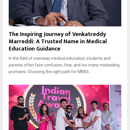
The Inspiring Journey of Venkatreddy
Marreddi: A Trusted Name in Medical
Education Guidance
In the field of overseas medical education, students and
parents often face confusion, fear, and too many misleading
promises. Choosing the right path for MBBS...