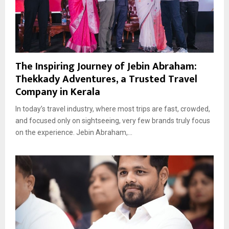
The Inspiring Journey of Jebin Abraham:
Thekkady Adventures, a Trusted Travel
Company in Kerala
In today’s travel industry, where most trips are fast, crowded,
and focused only on sightseeing, very few brands truly focus
on the experience. Jebin Abraham,...