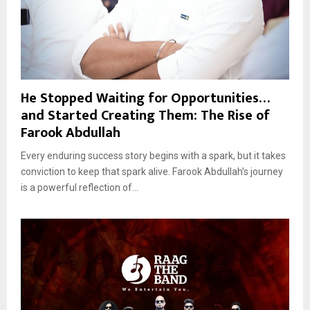
He Stopped Waiting for Opportunities…
and Started Creating Them: The Rise of
Farook Abdullah
Every enduring success story begins with a spark, but it takes
conviction to keep that spark alive. Farook Abdullah’s journey
is a powerful reflection of...