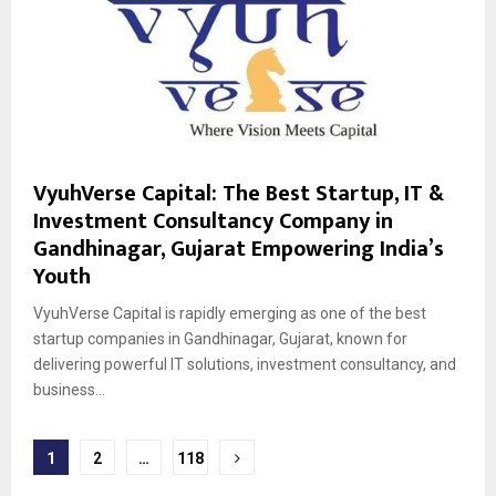
VyuhVerse Capital: The Best Startup, IT &
Investment Consultancy Company in
Gandhinagar, Gujarat Empowering India’s
Youth
VyuhVerse Capital is rapidly emerging as one of the best
startup companies in Gandhinagar, Gujarat, known for
delivering powerful IT solutions, investment consultancy, and
business...
Posts
1
2
…
118