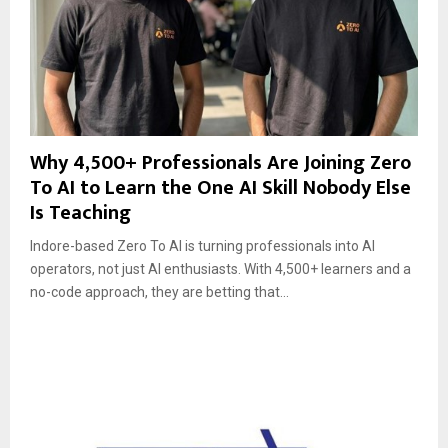
Why 4,500+ Professionals Are Joining Zero
To AI to Learn the One AI Skill Nobody Else
Is Teaching
Indore-based Zero To AI is turning professionals into AI
operators, not just AI enthusiasts. With 4,500+ learners and a
no-code approach, they are betting that...