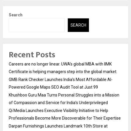
pagination
Search
SEARCH
Recent Posts
Careers are no longer linear. UWA’s global MBA with IIMK
Certificate is helping managers step into the global market.
GMB Rank Checker Launches India’s Most Affordable AI-
Powered Google Maps SEO Audit Tool at Just ₹99
Khushboo Guru Maa Turns Personal Struggles into a Mission
of Compassion and Service for India’s Underprivileged
Qi Media Launches Executive Visibility Initiative to Help
Professionals Become More Discoverable for Their Expertise
Darpan Furnishings Launches Landmark 10th Store at