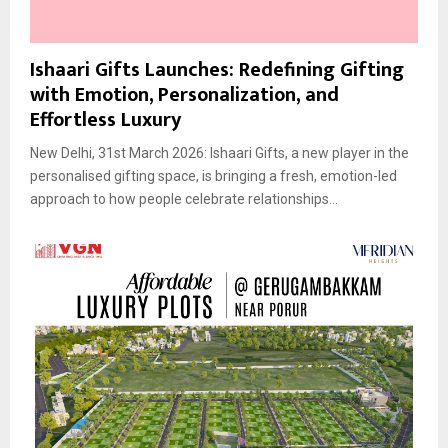
Ishaari Gifts Launches: Redefining Gifting
with Emotion, Personalization, and
Effortless Luxury
New Delhi, 31st March 2026: Ishaari Gifts, a new player in the
personalised gifting space, is bringing a fresh, emotion-led
approach to how people celebrate relationships...