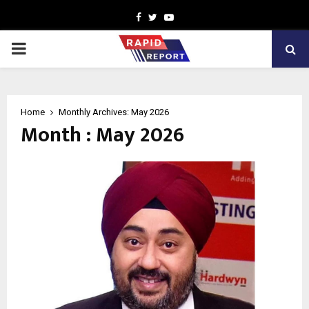
Facebook
Twitter
Youtube
PRIMARY
MENU
Home
Monthly Archives: May 2026
Month : May 2026