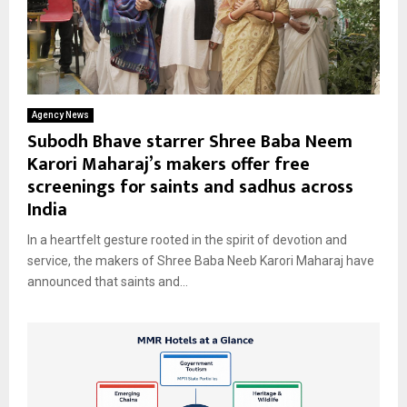
Agency News
Subodh Bhave starrer Shree Baba Neem
Karori Maharaj’s makers offer free
screenings for saints and sadhus across
India
In a heartfelt gesture rooted in the spirit of devotion and
service, the makers of Shree Baba Neeb Karori Maharaj have
announced that saints and...