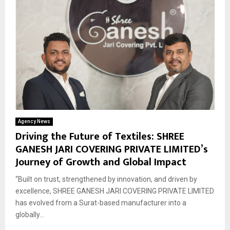
Agency News
Driving the Future of Textiles: SHREE
GANESH JARI COVERING PRIVATE LIMITED’s
Journey of Growth and Global Impact
“Built on trust, strengthened by innovation, and driven by
excellence, SHREE GANESH JARI COVERING PRIVATE LIMITED
has evolved from a Surat-based manufacturer into a
globally...