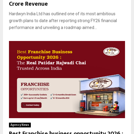
Crore Revenue
Hardwyn India Ltd has outlined one of its most ambitious
growth plans to date after reporting strong FY26 financial
performance and unveiling a roadmap aimed...
Agency News
Best Franchise business opportunity 2026 :