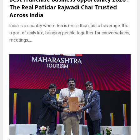
The Real Patidar Rajwadi Chai Trusted
Across India
India is a country where tea is more than just a beverage. It is
a part of daily life, bringing people together for conversations,
meetings,...