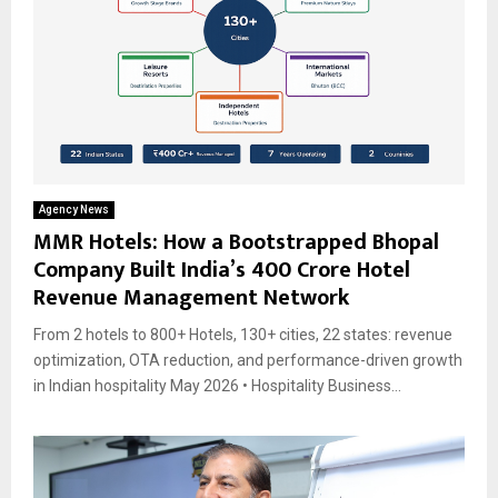
Agency News
MMR Hotels: How a Bootstrapped Bhopal
Company Built India’s ₹400 Crore Hotel
Revenue Management Network
From 2 hotels to 800+ Hotels, 130+ cities, 22 states: revenue
optimization, OTA reduction, and performance-driven growth
in Indian hospitality May 2026 • Hospitality Business...