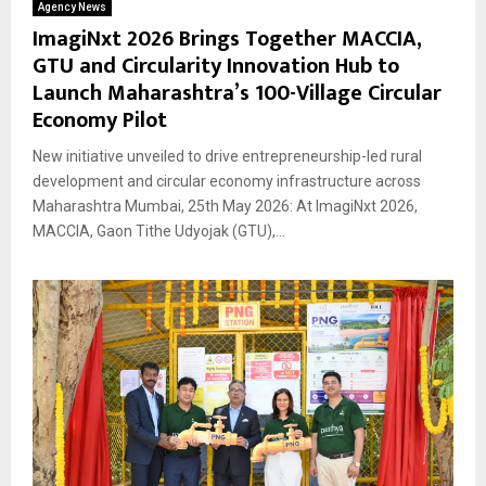
Agency News
ImagiNxt 2026 Brings Together MACCIA,
GTU and Circularity Innovation Hub to
Launch Maharashtra’s 100-Village Circular
Economy Pilot
New initiative unveiled to drive entrepreneurship-led rural
development and circular economy infrastructure across
Maharashtra Mumbai, 25th May 2026: At ImagiNxt 2026,
MACCIA, Gaon Tithe Udyojak (GTU),...