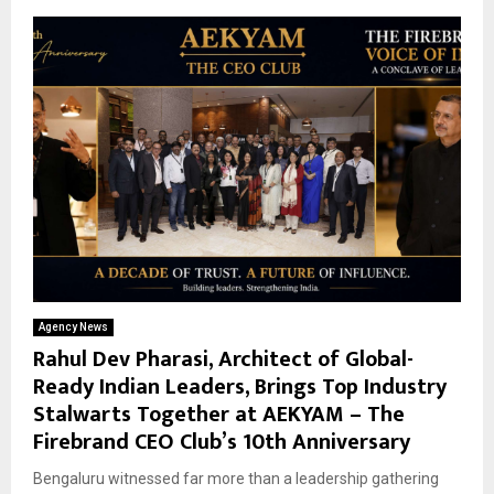
Agency News
Rahul Dev Pharasi, Architect of Global-
Ready Indian Leaders, Brings Top Industry
Stalwarts Together at AEKYAM – The
Firebrand CEO Club’s 10th Anniversary
Bengaluru witnessed far more than a leadership gathering