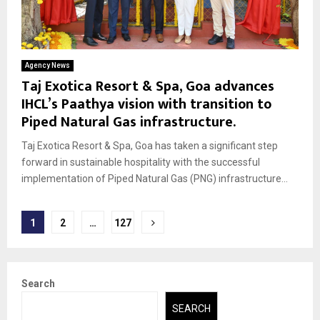
Agency News
Taj Exotica Resort & Spa, Goa advances
IHCL’s Paathya vision with transition to
Piped Natural Gas infrastructure.
Taj Exotica Resort & Spa, Goa has taken a significant step
forward in sustainable hospitality with the successful
implementation of Piped Natural Gas (PNG) infrastructure...
Posts
1
2
…
127
pagination
Search
SEARCH