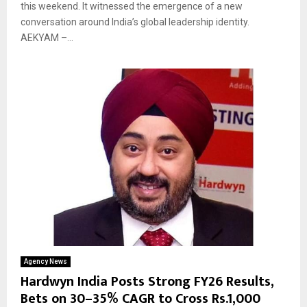
this weekend. It witnessed the emergence of a new
conversation around India’s global leadership identity.
AEKYAM –...
Agency News
Hardwyn India Posts Strong FY26 Results,
Bets on 30–35% CAGR to Cross Rs.1,000