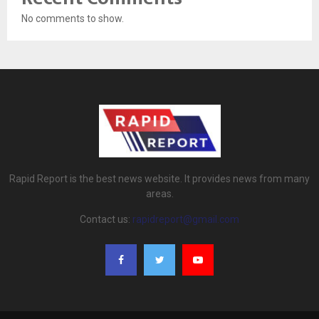
No comments to show.
Rapid Report is the best news website. It provides news from many
areas.
Contact us:
rapidreport@gmail.com