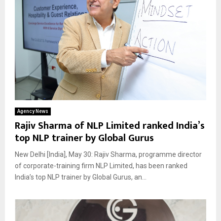
Agency News
Rajiv Sharma of NLP Limited ranked India’s
top NLP trainer by Global Gurus
New Delhi [India], May 30: Rajiv Sharma, programme director
of corporate-training firm NLP Limited, has been ranked
India’s top NLP trainer by Global Gurus, an...