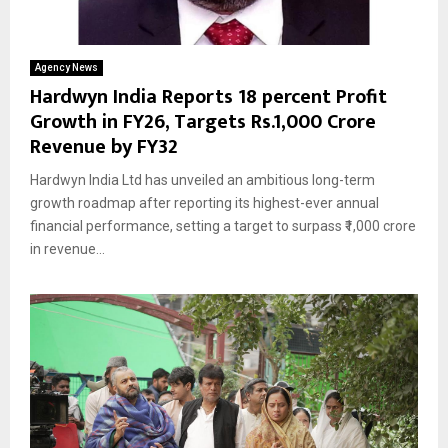
Agency News
Hardwyn India Reports 18 percent Profit
Growth in FY26, Targets Rs.1,000 Crore
Revenue by FY32
Hardwyn India Ltd has unveiled an ambitious long-term
growth roadmap after reporting its highest-ever annual
financial performance, setting a target to surpass ₹1,000 crore
in revenue...