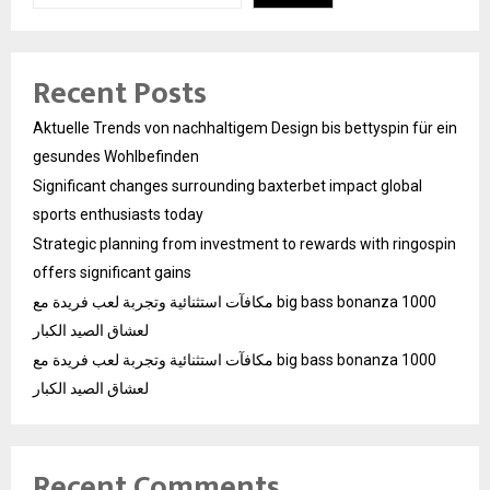
Recent Posts
Aktuelle Trends von nachhaltigem Design bis bettyspin für ein
gesundes Wohlbefinden
Significant changes surrounding baxterbet impact global
sports enthusiasts today
Strategic planning from investment to rewards with ringospin
offers significant gains
مكافآت استثنائية وتجربة لعب فريدة مع big bass bonanza 1000
لعشاق الصيد الكبار
مكافآت استثنائية وتجربة لعب فريدة مع big bass bonanza 1000
لعشاق الصيد الكبار
Recent Comments