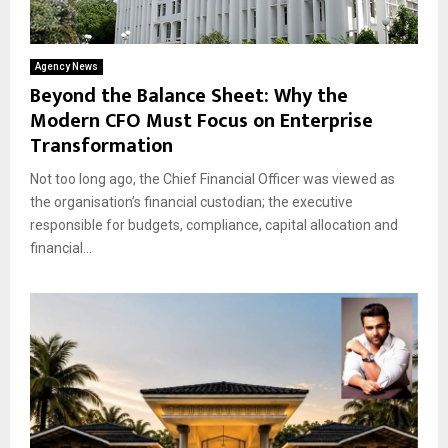
Agency News
Beyond the Balance Sheet: Why the
Modern CFO Must Focus on Enterprise
Transformation
Not too long ago, the Chief Financial Officer was viewed as
the organisation’s financial custodian; the executive
responsible for budgets, compliance, capital allocation and
financial...