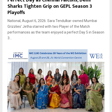
Sharks Tighten Grip on GEPL Season 3
Playoffs
National, August 6, 2026: Sara Tendulkar-owned Mumbai
Grizzlies’ Jetha starred with two Player of the Match
performances as the team enjoyed a perfect Day 5 in Season
3...