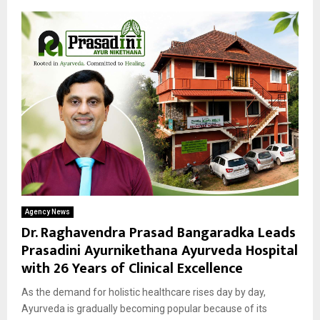
Agency News
Dr. Raghavendra Prasad Bangaradka Leads
Prasadini Ayurnikethana Ayurveda Hospital
with 26 Years of Clinical Excellence
As the demand for holistic healthcare rises day by day,
Ayurveda is gradually becoming popular because of its