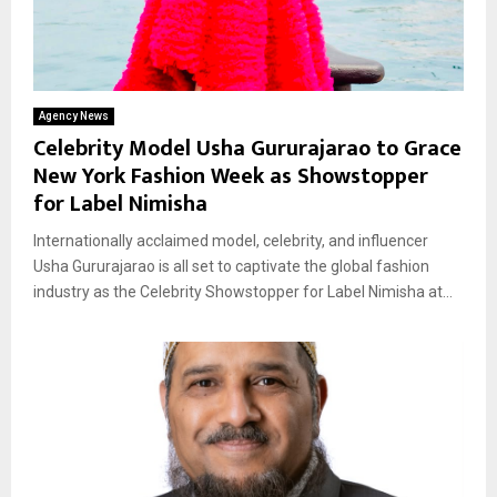
Agency News
Celebrity Model Usha Gururajarao to Grace
New York Fashion Week as Showstopper
for Label Nimisha
Internationally acclaimed model, celebrity, and influencer
Usha Gururajarao is all set to captivate the global fashion
industry as the Celebrity Showstopper for Label Nimisha at...