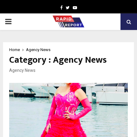
Facebook
Twitter
Youtube
PRIMARY
MENU
Home
Agency News
Category : Agency News
Agency News