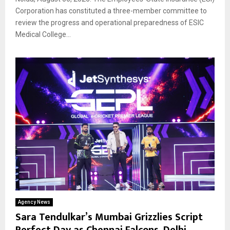
Corporation has constituted a three-member committee to
review the progress and operational preparedness of ESIC
Medical College...
Agency News
Sara Tendulkar’s Mumbai Grizzlies Script
Perfect Day as Chennai Falcons, Delhi