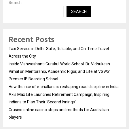
Search
SEARCH
Recent Posts
Taxi Service in Delhi: Safe, Reliable, and On-Time Travel
Across the City
Inside Vishwashanti Gurukul World School: Dr. Vidhukesh
Vimal on Mentorship, Academic Rigor, and Life at VGWS’
Premier IB Boarding School
How the rise of e-challans is reshaping road discipline in India
Axis Max Life Launches Retirement Campaign, Inspiring
Indians to Plan Their ‘Second Innings’
Crusino online casino steps and methods for Australian
players