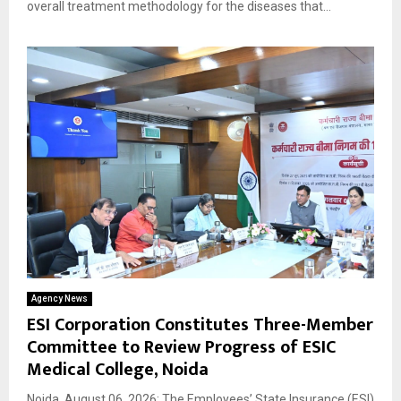
overall treatment methodology for the diseases that...
Agency News
ESI Corporation Constitutes Three-Member
Committee to Review Progress of ESIC
Medical College, Noida
Noida, August 06, 2026: The Employees’ State Insurance (ESI)