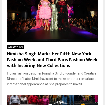
Agency News
Nimisha Singh Marks Her Fifth New York
Fashion Week and Third Paris Fashion Week
with Inspiring New Collections
Indian fashion designer Nimisha Singh, Founder and Creative
Director of Label Nimisha, is set to make another remarkable
international appearance as she prepares to unveil...