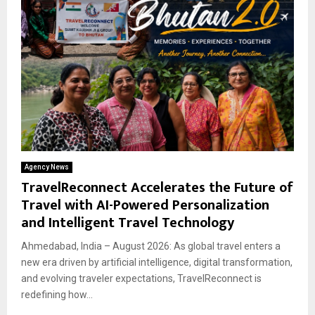
Agency News
TravelReconnect Accelerates the Future of
Travel with AI-Powered Personalization
and Intelligent Travel Technology
Ahmedabad, India – August 2026: As global travel enters a
new era driven by artificial intelligence, digital transformation,
and evolving traveler expectations, TravelReconnect is
redefining how...