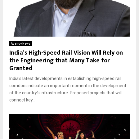
Agency News
India’s High-Speed Rail Vision Will Rely on
the Engineering that Many Take for
Granted
India’s latest developments in establishing high-speed rail
corridors indicate an important moment in the development
of the country’s infrastructure. Proposed projects that will
connect key...