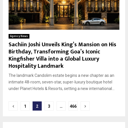
Agency News
Sachiin Joshi Unveils King’s Mansion on His
Birthday, Transforming Goa’s Iconic
Kingfisher Villa into a Global Luxury
Hospitality Landmark
The landmark Candolim estate begins a new chapter as an
intimate 48-room, seven-star, super-luxury boutique hotel
under Planet Hotels & Resorts, setting a new international...
Posts
1
2
3
…
466
pagination