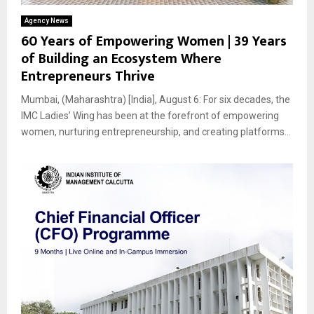
Agency News
60 Years of Empowering Women | 39 Years
of Building an Ecosystem Where
Entrepreneurs Thrive
Mumbai, (Maharashtra) [India], August 6: For six decades, the
IMC Ladies’ Wing has been at the forefront of empowering
women, nurturing entrepreneurship, and creating platforms...