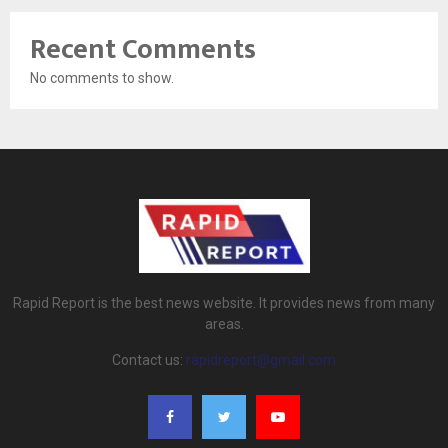
Recent Comments
No comments to show.
Rapid Report is the best news website. It provides news from many
areas.
Contact us:
rapidreport@gmail.com