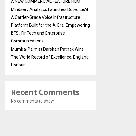
A NEW COMMERCIAL FEATURE FILM
Mindserv Analytics Launches DotvoiceAI:
A Carrier-Grade Voice Infrastructure
Platform Built for the AI Era, Empowering
BFSI, FinTech and Enterprise
Communications
Mumbai Palmist Darshan Pathak Wins
The World Record of Excellence, England
Honour
Recent Comments
No comments to show.