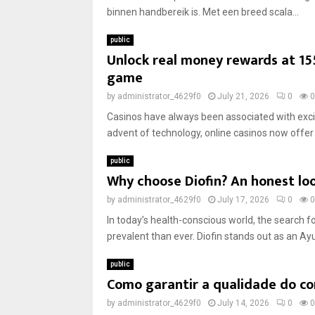
binnen handbereik is. Met een breed scala...
public
Unlock real money rewards at 155
game
by
administrator_4629f0
July 21, 2026
0
0
Casinos have always been associated with excite
advent of technology, online casinos now offer
public
Why choose Diofin? An honest loo
by
administrator_4629f0
July 17, 2026
0
0
In today’s health-conscious world, the search f
prevalent than ever. Diofin stands out as an Ay
public
Como garantir a qualidade do con
by
administrator_4629f0
July 14, 2026
0
0