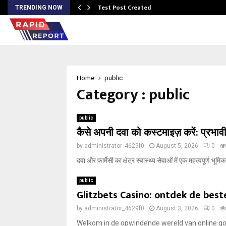
Test Post Created
TRENDING NOW
Home
public
Category : public
public
कैसे अपनी दवा को कस्टमाइज़ करें: प्रभा
by
administrator_4629f0
August 5, 2026
0
दवा और फार्मेसी का क्षेत्र स्वास्थ्य सेवाओं में एक महत्वपूर्
public
Glitzbets Casino: ontdek de beste
by
administrator_4629f0
August 3, 2026
0
Welkom in de opwindende wereld van online gok