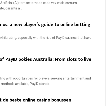
 Artificial (AI) tem se tornado cada vez mais comum,
, garantir a...
nos: a new player’s guide to online betting
exhilarating, especially with the rise of PayID casinos that have
f PayID pokies Australia: From slots to live
tling with opportunities for players seeking entertainment and
methods available, PayID stands...
t de beste online casino bonussen