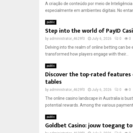
A criação de conteúdo por meio de Inteligência
especialmente em ambientes digitais. No entanto
public
Step into the world of PayID Casi
by
administrator_4629f0
July 6, 2026
0
0
Delving into the realm of online betting can be 
transformed how players engage with their...
public
Discover the top-rated features o
tables
by
administrator_4629f0
July 6, 2026
0
0
The online casino landscape in Australia is bus
potential rewards. Among the various payment 
public
Goldbet Casino: jouw toegang to