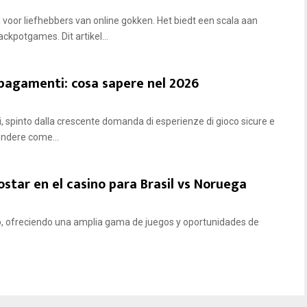
voor liefhebbers van online gokken. Het biedt een scala aan
ckpotgames. Dit artikel...
i pagamenti: cosa sapere nel 2026
si, spinto dalla crescente domanda di esperienze di gioco sicure e
endere come...
tar en el casino para Brasil vs Noruega
so, ofreciendo una amplia gama de juegos y oportunidades de