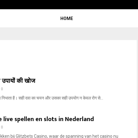
Optimystix Entertainment India L
HOME
वी उपायों की खोज
0
ण भूमिका निभाता है। सही दवा का चयन और उसका सही उपयोग न केवल रोग से...
 live spellen en slots in Nederland
0
ken bij Glitzbets Casino, waar de spanning van het casino nu