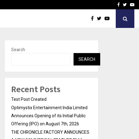
imited Announces Opening of…
THE CHRONICLE FACTORY
Facebook
Twitte
Yo
Search
SEARCH
Recent Posts
Test Post Created
Optimystix Entertainment India Limited
Announces Opening of its Initial Public
Offering (IPO) on August 7th, 2026
THE CHRONICLE FACTORY ANNOUNCES