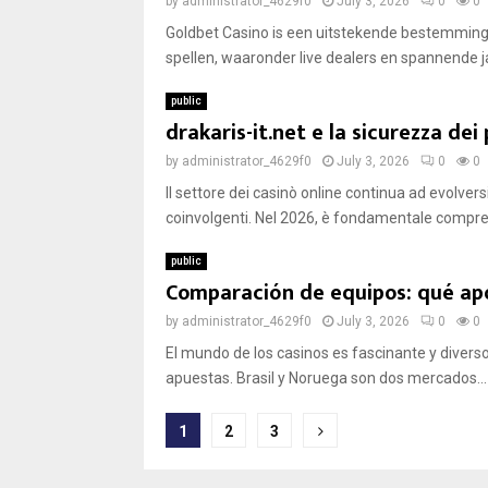
by
administrator_4629f0
July 3, 2026
0
0
Goldbet Casino is een uitstekende bestemming 
spellen, waaronder live dealers en spannende ja
public
drakaris-it.net e la sicurezza de
by
administrator_4629f0
July 3, 2026
0
0
Il settore dei casinò online continua ad evolver
coinvolgenti. Nel 2026, è fondamentale compr
public
Comparación de equipos: qué apos
by
administrator_4629f0
July 3, 2026
0
0
El mundo de los casinos es fascinante y diver
apuestas. Brasil y Noruega son dos mercados...
Posts
1
2
3
pagination