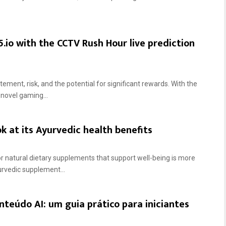
.io with the CCTV Rush Hour live prediction
ment, risk, and the potential for significant rewards. With the
 novel gaming...
k at its Ayurvedic health benefits
or natural dietary supplements that support well-being is more
urvedic supplement...
teúdo AI: um guia prático para iniciantes