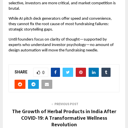
selective, investors are more critical, and market competition is
brutal.
While AI pitch deck generators offer speed and convenience,
they cannot fix the root cause of most fundraising failures:
strategic storytelling gaps.
Until founders focus on clarity of thought—supported by
experts who understand investor psychology—no amount of
design automation will move the fundraising needle.
SHARE
0
PREVIOUS POST
The Growth of Herbal Products in India After
COVID-19: A Transformative Wellness
Revolution