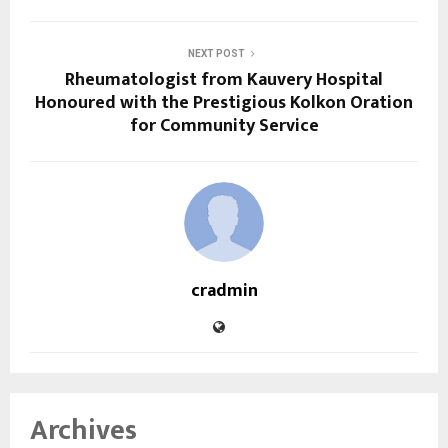
NEXT POST
Rheumatologist from Kauvery Hospital
Honoured with the Prestigious Kolkon Oration
for Community Service
cradmin
Archives