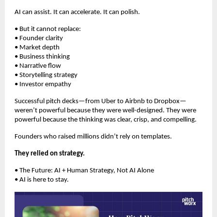
AI can assist. It can accelerate. It can polish.
• But it cannot replace:
• Founder clarity
• Market depth
• Business thinking
• Narrative flow
• Storytelling strategy
• Investor empathy
Successful pitch decks—from Uber to Airbnb to Dropbox—
weren’t powerful because they were well-designed. They were
powerful because the thinking was clear, crisp, and compelling.
Founders who raised millions didn’t rely on templates.
They relied on strategy.
• The Future: AI + Human Strategy, Not AI Alone
• AI is here to stay.