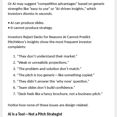
Or AI may suggest “competitive advantages” based on generic
strengths like “easy to use” or “AI-driven insights,” which
investors dismiss in seconds.
• AI can produce slides.
• It cannot produce strategy.
Investors Reject Decks for Reasons AI Cannot Predict
PitchWorx’s insights show the most frequent investor
complaints:
“They don’t understand their market.”
“Weak or unrealistic projections.”
“The problem and solution don’t match.”
“The pitch is too generic—like something copied.”
“They didn’t answer the ‘why now’ question.”
“Team slides don’t build confidence.”
“Deck feels like a fancy brochure, not a business pitch.”
Notice how none of these issues are design-related.
AI Is a Tool—Not a Pitch Strategist