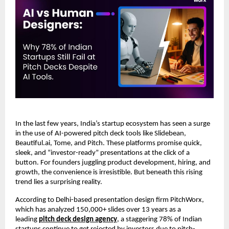
In the last few years, India’s startup ecosystem has seen a surge
in the use of AI-powered pitch deck tools like Slidebean,
Beautiful.ai, Tome, and Pitch. These platforms promise quick,
sleek, and “investor-ready” presentations at the click of a
button. For founders juggling product development, hiring, and
growth, the convenience is irresistible. But beneath this rising
trend lies a surprising reality.
According to Delhi-based presentation design firm PitchWorx,
which has analyzed 150,000+ slides over 13 years as a
leading
pitch deck design agency
, a staggering 78% of Indian