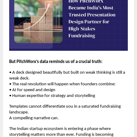
But PitchWorx’s data reminds us of a crucial truth:
• A deck designed beautifully but built on weak thinking is still a
weak deck.
• The real revolution will happen when founders combine:
• AI for speed and design
• Human expertise for strategy and storytelling
Templates cannot differentiate you in a saturated fundraising
landscape.
A compelling narrative can.
The Indian startup ecosystem is entering a phase where
storytelling matters more than ever. Funding is becoming