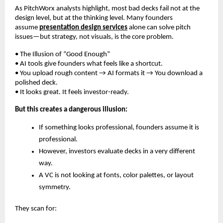
As PitchWorx analysts highlight, most bad decks fail not at the
design level, but at the thinking level. Many founders
assume
presentation design services
alone can solve pitch
issues—but strategy, not visuals, is the core problem.
• The Illusion of “Good Enough”
• AI tools give founders what feels like a shortcut.
• You upload rough content → AI formats it → You download a
polished deck.
• It looks great. It feels investor-ready.
But this creates a dangerous illusion:
If something looks professional, founders assume it is
professional.
However, investors evaluate decks in a very different
way.
A VC is not looking at fonts, color palettes, or layout
symmetry.
They scan for: