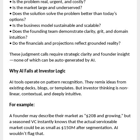
• Is the problem real, urgent, and costly?
• Is the market large and underserved?
• Does the solution solve the problem better than today’s
options?
• Is the business model sustainable and scalable?
• Does the founding team demonstrate clarity, grit, and domain
intuition?
• Do the financials and projections reflect grounded reality?
These judgment calls require strategic clarity and founder insight
—none of which can be auto-generated by AI.
Why AI Fails at Investor Logic
AI tools operate on pattern recognition. They remix ideas from
existing decks, blogs, or templates. But investor thinking is non-
linear, contextual, and deeply intuitive.
For example:
A founder may describe their market as “$20B and growing,” but
a seasoned VC instantly knows that the actual serviceable
market could be as small as $150M after segmentation. AI
wouldn’t flag that.