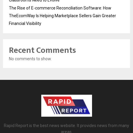
The Rise of E-commerce Reconciliation Software: How
TheEcomWay Is Helping Marketplace Sellers Gain Greater
Financial Visibility
Recent Comments
No comments to show.
Rapid Report is the best news website. It provides news from many
areas.