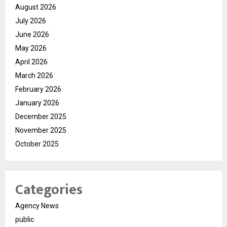
August 2026
July 2026
June 2026
May 2026
April 2026
March 2026
February 2026
January 2026
December 2025
November 2025
October 2025
Categories
Agency News
public