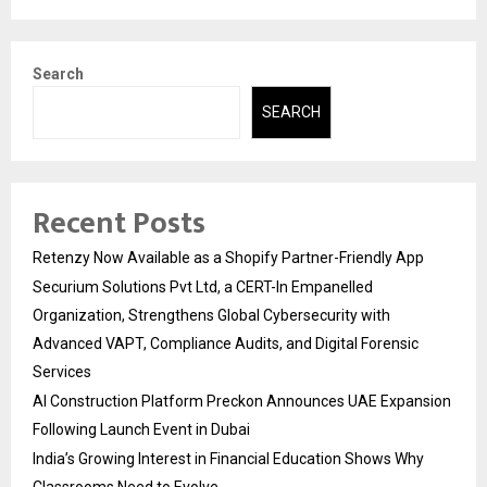
Search
SEARCH
Recent Posts
Retenzy Now Available as a Shopify Partner-Friendly App
Securium Solutions Pvt Ltd, a CERT-In Empanelled
Organization, Strengthens Global Cybersecurity with
Advanced VAPT, Compliance Audits, and Digital Forensic
Services
AI Construction Platform Preckon Announces UAE Expansion
Following Launch Event in Dubai
India’s Growing Interest in Financial Education Shows Why
Classrooms Need to Evolve