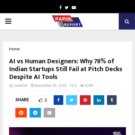
Facebook
Twitter
Youtube
PRIMARY
MENU
Home
AI vs Human Designers: Why 78% of
Indian Startups Still Fail at Pitch Decks
Despite AI Tools
by
cradmin
November 20, 2025
0
6288
SHARE
0