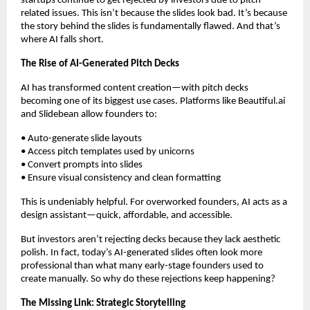
startups continue to get rejected by investors due to pitch-
related issues. This isn’t because the slides look bad. It’s because
the story behind the slides is fundamentally flawed. And that’s
where AI falls short.
The Rise of AI-Generated Pitch Decks
AI has transformed content creation—with pitch decks
becoming one of its biggest use cases. Platforms like Beautiful.ai
and Slidebean allow founders to:
• Auto-generate slide layouts
• Access pitch templates used by unicorns
• Convert prompts into slides
• Ensure visual consistency and clean formatting
This is undeniably helpful. For overworked founders, AI acts as a
design assistant—quick, affordable, and accessible.
But investors aren’t rejecting decks because they lack aesthetic
polish. In fact, today’s AI-generated slides often look more
professional than what many early-stage founders used to
create manually. So why do these rejections keep happening?
The Missing Link: Strategic Storytelling