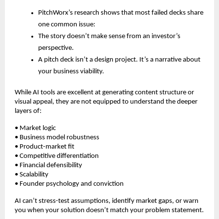
PitchWorx’s research shows that most failed decks share
one common issue:
The story doesn’t make sense from an investor’s
perspective.
A pitch deck isn’t a design project. It’s a narrative about
your business viability.
While AI tools are excellent at generating content structure or
visual appeal, they are not equipped to understand the deeper
layers of:
• Market logic
• Business model robustness
• Product-market fit
• Competitive differentiation
• Financial defensibility
• Scalability
• Founder psychology and conviction
AI can’t stress-test assumptions, identify market gaps, or warn
you when your solution doesn’t match your problem statement.