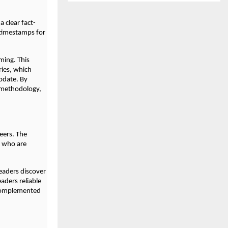
a clear fact-
 timestamps for
ming. This
ries, which
pdate. By
d methodology,
eers. The
s who are
readers discover
eaders reliable
 complemented