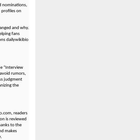
d nominations,
profiles on
hanged and why.
elping fans
ons dailywikibio
e “Interview
 avoid rumors,
ess judgment
anizing the
bio.com, readers
ion is reviewed
hanks to the
and makes
y.