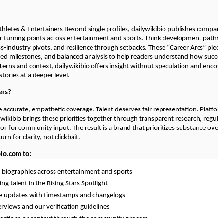
hletes & Entertainers Beyond single profiles, dailywikibio publishes compar
er turning points across entertainment and sports. Think development paths
ss-industry pivots, and resilience through setbacks. These “Career Arcs” pie
ced milestones, and balanced analysis to help readers understand how succes
terns and context, dailywikibio offers insight without speculation and enc
tories at a deeper level.
ers?
 accurate, empathetic coverage. Talent deserves fair representation. Platf
lywikibio brings these priorities together through transparent research, regu
r for community input. The result is a brand that prioritizes substance ov
rn for clarity, not clickbait.
bio.com to:
d biographies across entertainment and sports
ng talent in the Rising Stars Spotlight
me updates with timestamps and changelogs
erviews and our verification guidelines