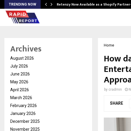
Retenzy Now Available as a Shopify Partner
TRENDING NOW
Archives
Home
How da
August 2026
Entert
July 2026
June 2026
Appro
May 2026
April 2026
by
cradmin
N
March 2026
SHARE
February 2026
January 2026
December 2025
November 2025