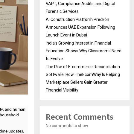
VAPT, Compliance Audits, and Digital
Forensic Services
AI Construction Platform Preckon
Announces UAE Expansion Following
Launch Event in Dubai
India’s Growing Interest in Financial
Education Shows Why Classrooms Need
to Evolve
The Rise of E-commerce Reconciliation
Software: How TheEcomWay Is Helping
Marketplace Sellers Gain Greater
Financial Visibility
ely, and human.
Recent Comments
o household
No comments to show.
-time updates,