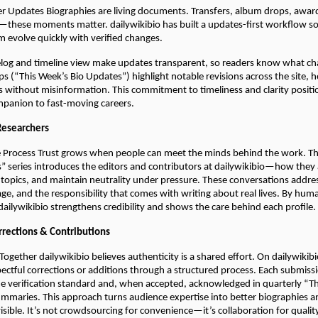
er Updates Biographies are living documents. Transfers, album drops, awar
these moments matter. dailywikibio has built a updates-first workflow so 
m evolve quickly with verified changes.
elog and timeline view make updates transparent, so readers know what c
 (“This Week’s Bio Updates”) highlight notable revisions across the site, h
cs without misinformation. This commitment to timeliness and clarity positi
ompanion to fast-moving careers.
Researchers
 Process Trust grows when people can meet the minds behind the work. Th
” series introduces the editors and contributors at dailywikibio—how they
 topics, and maintain neutrality under pressure. These conversations addr
iage, and the responsibility that comes with writing about real lives. By hum
 dailywikibio strengthens credibility and shows the care behind each profile.
rections & Contributions
 Together dailywikibio believes authenticity is a shared effort. On dailywiki
ectful corrections or additions through a structured process. Each submiss
e verification standard and, when accepted, acknowledged in quarterly “T
maries. This approach turns audience expertise into better biographies 
visible. It’s not crowdsourcing for convenience—it’s collaboration for qualit