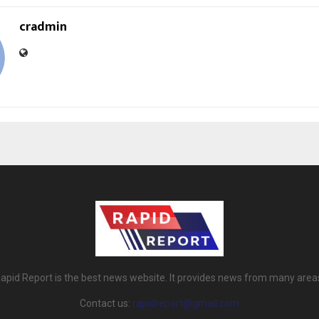
cradmin
apid Report is the best news website. It provides news from many area
Contact us:
rapidreport@gmail.com