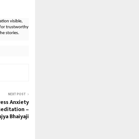
tion visible,
for trustworthy
he stories.
NEXT POST
ress Anxiety
Meditation –
jya Bhaiyaji