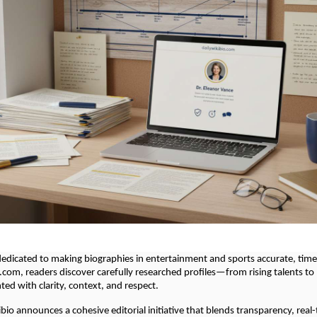
 dedicated to making biographies in entertainment and sports accurate, tim
.com, readers discover carefully researched profiles—from rising talents t
d with clarity, context, and respect.
ibio announces a cohesive editorial initiative that blends transparency, real