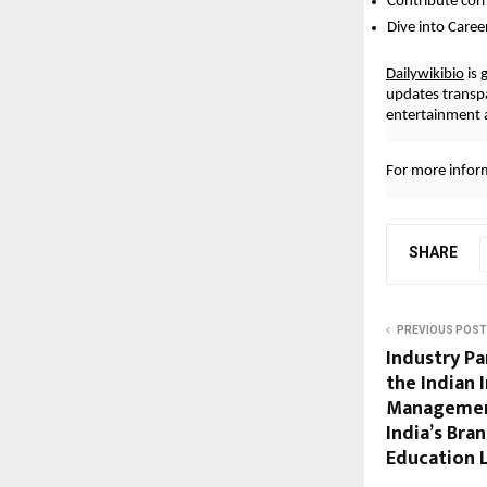
Contribute cor
Dive into Caree
Dailywikibio
is 
updates transp
entertainment a
For more inform
SHARE
PREVIOUS POST
Industry Pa
the Indian 
Management
India’s Bra
Education 