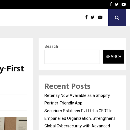
-In Empanelled…
AI Construction Platfor
Facebook
Twitte
Yo
Search
SEARCH
-First
Recent Posts
Retenzy Now Available as a Shopify
Partner-Friendly App
Securium Solutions Pvt Ltd, a CERT-In
Empanelled Organization, Strengthens
Global Cybersecurity with Advanced