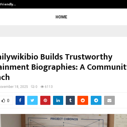
-Friendly…
Securium Solutions Pvt Ltd, a CERT
HOME
ilywikibio Builds Trustworthy
ainment Biographies: A Community
ach
ovember 18, 2025
0
6113
0