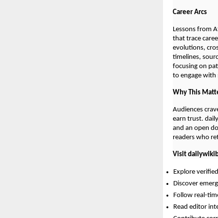
Career Arcs
Lessons from At
that trace care
evolutions, cro
timelines, sour
focusing on pat
to engage with s
Why This Matt
Audiences crave
earn trust. dai
and an open doo
readers who retu
Visit dailywiki
Explore verifie
Discover emergi
Follow real-ti
Read editor int