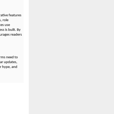
ative features
, role
ces use
s is built. By
ourages readers
orms need to
lar updates,
er hype, and