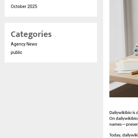
October 2025
Categories
Agency News
public
Dailywikibio is
On dailywikibio
names—presente
Today, dailywik