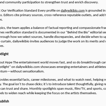
 and community participation to strengthen trust and enrich discovery.
:
Our Verification Standard Every profile on
dailywikibio.com
is grounded in 
s. Editors cite primary sources, cross-reference reputable outlets, and add
es.
opics, the team applies a balance of factual reporting and compassionate fra
es verification standard is documented in our “Behind the Bio” editorial se
hrough how we select sources, handle discrepancies, and decide when to u
e curtain, dailywikibio invites audiences to judge the work on its merits an
nes.
otlight
out Hype The entertainment world moves fast, and so do breakthrough car
potlight” on dailywikibio.com showcases emerging entertainers and athlete
ntum—without sensationalism.
ovides essential facts, career milestones, and what to watch next, helping 
. The goal isn’t to chase clicks; it’s to introduce talent thoughtfully, giving r
 can trust and share. Monthly spotlights span music, film/TV, and sports,
sels to widen reach while keeping the focus on the artists themselves.
Publish