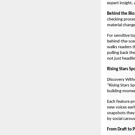
expert insight,
Behind the Bio
checking proces
material chang
For sensitive t
behind-the-scen
walks readers t
pulling back th
not just headli
Rising Stars Sp
Discovery With
“Rising Stars S
building mome
Each feature pr
new voices early
snapshots they
by social carou
From Draft to 