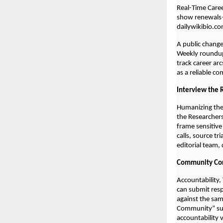
Real-Time Care
show renewals—
dailywikibio.co
A public chang
Weekly roundups
track career ar
as a reliable c
Interview the 
Humanizing the
the Researchers
frame sensitive
calls, source tr
editorial team,
Community Cor
Accountability,
can submit resp
against the sam
Community” sum
accountability 