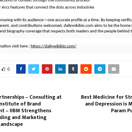
rections or context through the community process
r Arcs features that connect the dots across industries
growing with its audience—one accurate profile at a time. By keeping verifica
arent, and contributions welcomed, dailywikibio.com aims to be the home 
nd biography coverage that respects both readers and the people behind t
ation visit here :
https://dailywikibio.com/
0
rtnerships – Consulting at
Best Medicine for St
Institute of Brand
and Depression is 
 – IIBM Strengthens
Param Pu
nding and Marketing
Landscape