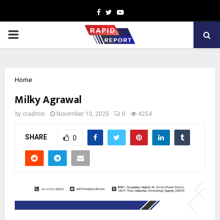
Facebook
Twitter
Youtube
PRIMARY
MENU
Home
Milky Agrawal
by
cradmin
November 10, 2025
0
4254
SHARE
0