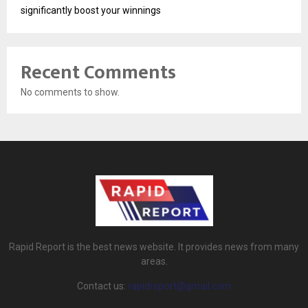
significantly boost your winnings
Recent Comments
No comments to show.
Rapid Report is the best news website. It provides news from many
areas.
Contact us:
rapidreport@gmail.com