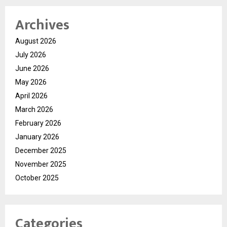
Archives
August 2026
July 2026
June 2026
May 2026
April 2026
March 2026
February 2026
January 2026
December 2025
November 2025
October 2025
Categories