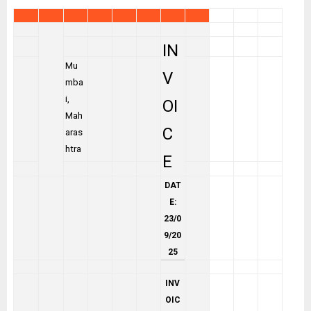
IN
Mu
V
mba
i,
OI
Mah
C
aras
htra
E
DAT
E:
23/0
9/20
25
INV
OIC