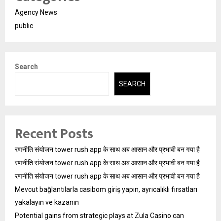
Agency News
public
Search
SEARCH
Recent Posts
रणनीति संयोजन tower rush app के साथ अब आसान और प्रभावी बन गया है
रणनीति संयोजन tower rush app के साथ अब आसान और प्रभावी बन गया है
रणनीति संयोजन tower rush app के साथ अब आसान और प्रभावी बन गया है
Mevcut bağlantılarla casibom giriş yapın, ayrıcalıklı fırsatları
yakalayın ve kazanın
Potential gains from strategic plays at Zula Casino can