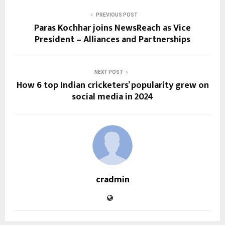
PREVIOUS POST
Paras Kochhar joins NewsReach as Vice
President – Alliances and Partnerships
NEXT POST
How 6 top Indian cricketers’ popularity grew on
social media in 2024
cradmin