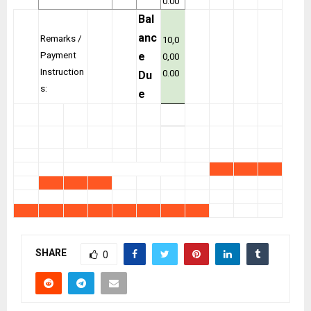
0.00
Bal
anc
Remarks /
10,0
Payment
e
0,00
Instruction
0.00
Du
s:
e
SHARE
0