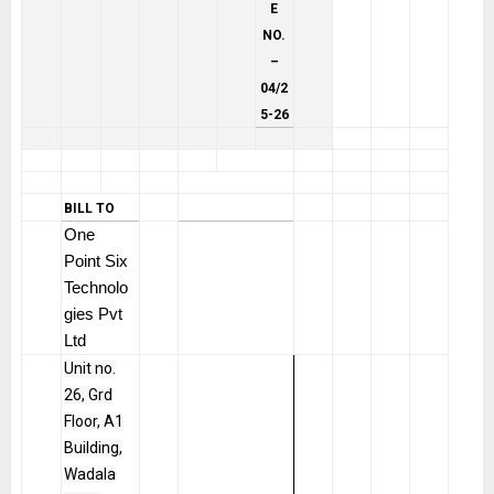
E
NO.
–
04/2
5-26
BILL TO
One
Point Six
Technolo
gies Pvt
Ltd
Unit no.
26, Grd
Floor, A1
Building,
Wadala