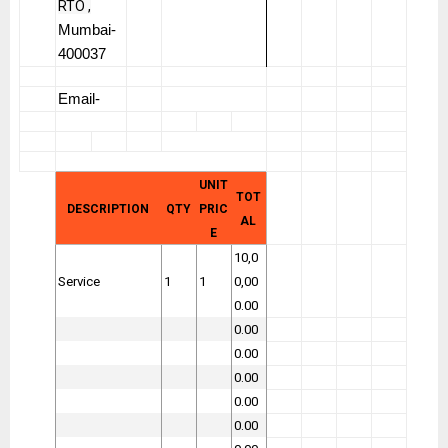
RTO ,
Mumbai-
400037
Email-
UNIT
TOT
DESCRIPTION
QTY
PRIC
AL
E
10,0
Service
1
1
0,00
0.00
0.00
0.00
0.00
0.00
0.00