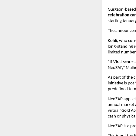
Gurgaon-based
celebration c
starting Januar
The announceme
Kohli, who curr
long-standing r
limited number 
“If Virat scores
NeoZAP,” Malhot
As part of the 
initiative is pos
predefined ter
NeoZAP app lets 
annual market a
virtual ‘Gold A
cash or physica
NeoZAP is a pr
This is not the 