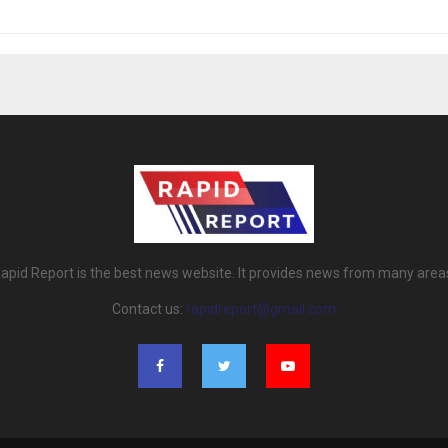
apid Report is the best news website. It provides news from many area
Contact us:
rapidreport@gmail.com