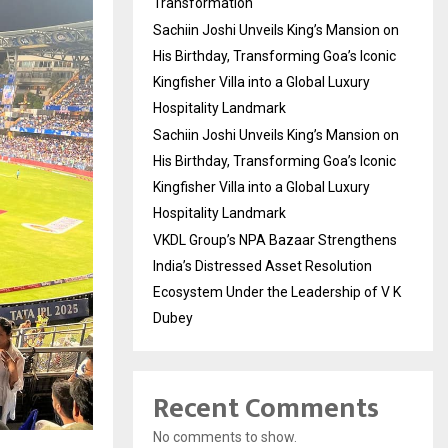
Transformation
Sachiin Joshi Unveils King’s Mansion on
His Birthday, Transforming Goa’s Iconic
Kingfisher Villa into a Global Luxury
Hospitality Landmark
Sachiin Joshi Unveils King’s Mansion on
His Birthday, Transforming Goa’s Iconic
Kingfisher Villa into a Global Luxury
Hospitality Landmark
VKDL Group’s NPA Bazaar Strengthens
India’s Distressed Asset Resolution
Ecosystem Under the Leadership of V K
Dubey
Recent Comments
No comments to show.