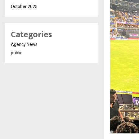
October 2025
Categories
Agency News
public