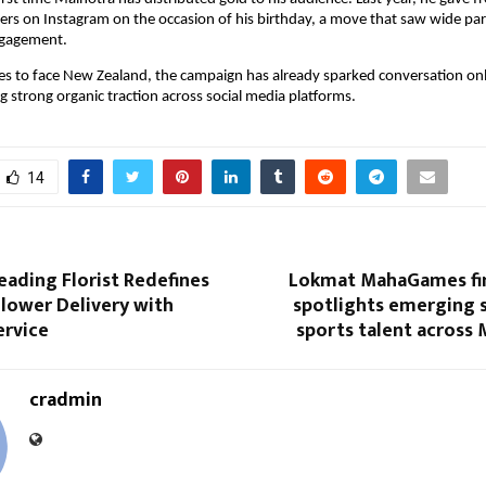
rs on Instagram on the occasion of his birthday, a move that saw wide part
ngagement.
es to face New Zealand, the campaign has already sparked conversation onli
g strong organic traction across social media platforms.
14
Leading Florist Redefines
Lokmat MahaGames fin
lower Delivery with
spotlights emerging s
rvice
sports talent across
cradmin