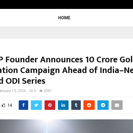
Beyond the Balance Sheet: Why th
HOME
 Founder Announces ₹10 Crore Go
ation Campaign Ahead of India–N
d ODI Series
anuary 13, 2026
0
3591
14