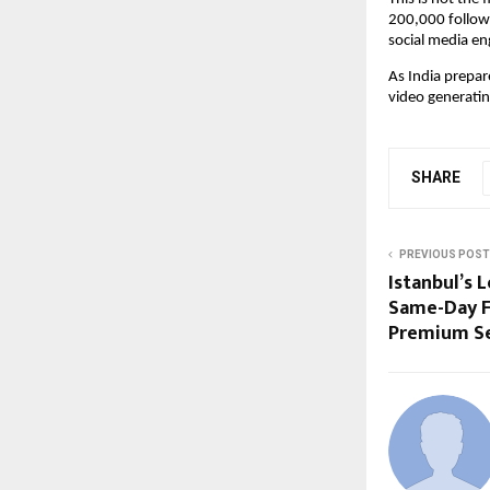
200,000 followe
social media e
As India prepar
video generatin
SHARE
PREVIOUS POST
Istanbul’s 
Same-Day F
Premium Se