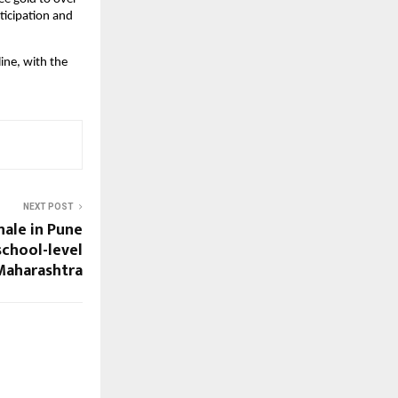
icipation and 
ne, with the 
NEXT POST
ale in Pune
chool-level
 Maharashtra