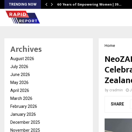
60 Years of Empowering Women | 39…
TRENDING NOW
Archives
Home
NeoZAP
August 2026
Celebr
July 2026
June 2026
Zealan
May 2026
April 2026
by
cradmin
J
March 2026
SHARE
February 2026
January 2026
December 2025
November 2025