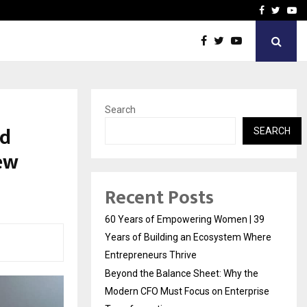
e Modern…
Sachiin Joshi Unveils Kin
Facebook
Twitte
Yo
Search
ld
SEARCH
ew
Recent Posts
60 Years of Empowering Women | 39
Years of Building an Ecosystem Where
Entrepreneurs Thrive
Beyond the Balance Sheet: Why the
Modern CFO Must Focus on Enterprise