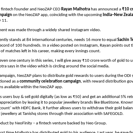
 fintech founder and NeoZAP CEO 
Rayan Malhotra
 has announced a 
₹10 cr
ampaign
 on the NeoZAP app, coinciding with the upcoming 
India–New Zeala
y 11.
nt was made through a widely shared Instagram video.
ently stands at 84 international centuries, needs 16 more to equal 
Sachin T
ecord of 100 hundreds. In a video posted on Instagram, Rayan points out th
of matches left in his career, making every innings count.
 even one century in this series, I will give away ₹10 crore worth of gold to u
ra says in the video which is circling around the social media.
campaign, NeoZAP plans to distribute gold rewards to users during the ODI se
itioned as a 
community celebration campaign
, with reward distribution go
ms available within the NeoZAP app.
users buy & sell gold digitally (as low as ₹50) and get an additional 5% retu
ppreciation by leasing it to popular jewellery brands like BlueStone. Known 
ccount’ with HDFC Bank, it further allows users to withdraw their gold balan
l jewellery at Tanishq stores through their association with SAFEGOLD. 
oduct by NeoFinity – a fintech venture backed by Neo Group.
first time Malhotra has distributed gold to his audience. Last year, he gave fr