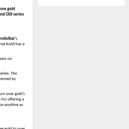
ore gold 
nd ODI series
endulkar
’s 
at Kohli has a 
sers on 
ries. The 
verned by 
rn over gold’s 
for offering a 
ce anytime as 
ee gold to over 