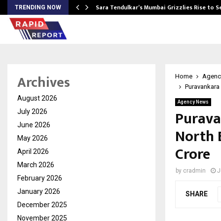
Sara Tendulkar’s Mumbai Grizzlies Rise to 
TRENDING NOW
Archives
Home
Agenc
Puravankara 
August 2026
Agency News
Purava
July 2026
June 2026
North 
May 2026
Crore
April 2026
March 2026
by
cradmin
J
February 2026
January 2026
SHARE
December 2025
November 2025