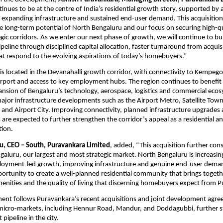
inues to be at the centre of India’s residential growth story, supported by a
expanding infrastructure and sustained end-user demand. This acquisition r
he long-term potential of North Bengaluru and our focus on securing high-qua
egic corridors. As we enter our next phase of growth, we will continue to bui
eline through disciplined capital allocation, faster turnaround from acquisi
at respond to the evolving aspirations of today’s homebuyers.”
 is located in the Devanahalli growth corridor, with connectivity to Kempeg
irport and access to key employment hubs. The region continues to benefit 
sion of Bengaluru’s technology, aerospace, logistics and commercial ecos
jor infrastructure developments such as the Airport Metro, Satellite Town
and Airport City. Improving connectivity, planned infrastructure upgrades
s are expected to further strengthen the corridor’s appeal as a residential a
tion.
u, CEO – South, Puravankara Limited
, added, “This acquisition further cons
galuru, our largest and most strategic market. North Bengaluru is increasing
oyment-led growth, improving infrastructure and genuine end-user demand
portunity to create a well-planned residential community that brings togethe
menities and the quality of living that discerning homebuyers expect from 
nt follows Puravankara’s recent acquisitions and joint development agree
micro-markets, including Hennur Road, Mandur, and Doddagubbi, further s
pipeline in the city.