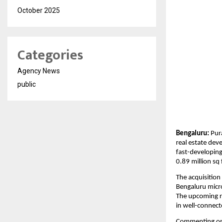
October 2025
Categories
Agency News
public
Bengaluru:
 Pur
real estate dev
fast-developing
0.89 million sq
The acquisition
Bengaluru micro
The upcoming re
in well-connect
Commenting on