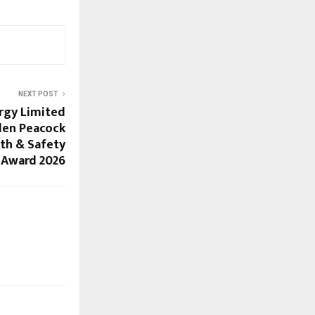
NEXT POST
rgy Limited
den Peacock
th & Safety
Award 2026