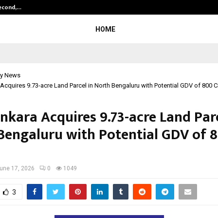
Second,…
Abdominal Aortic Aneurysm (AAA)-
HOME
y News
Acquires 9.73-acre Land Parcel in North Bengaluru with Potential GDV of ₹800 C
nkara Acquires 9.73-acre Land Parc
Bengaluru with Potential GDV of ₹
une 17, 2026
0
1049
3