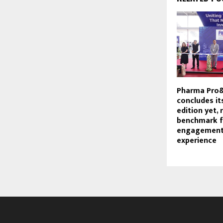
Pharma Pro
concludes it
edition yet, 
benchmark f
engagement
experience