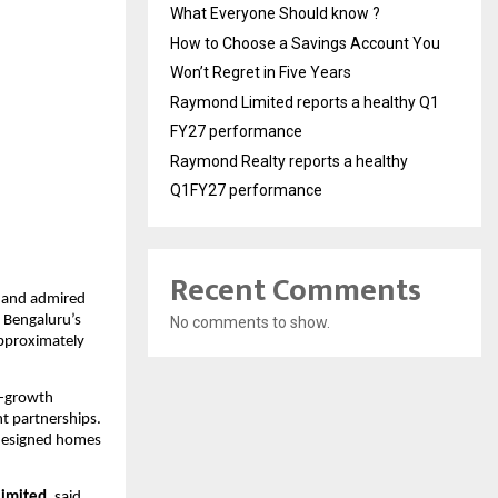
What Everyone Should know ?
How to Choose a Savings Account You
Won’t Regret in Five Years
Raymond Limited reports a healthy Q1
FY27 performance
Raymond Realty reports a healthy
Q1FY27 performance
Recent Comments
 and admired 
 Bengaluru’s 
No comments to show.
pproximately 
h-growth 
t partnerships. 
designed homes 
Limited
, said, 