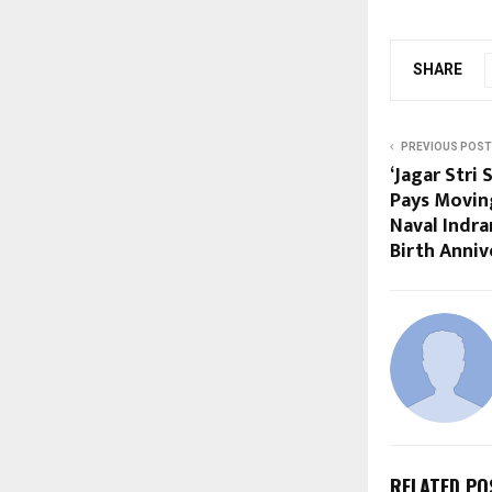
SHARE
PREVIOUS POST
‘Jagar Stri
Pays Moving
Naval Indr
Birth Anniv
RELATED PO