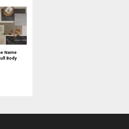
The Name
ull Body