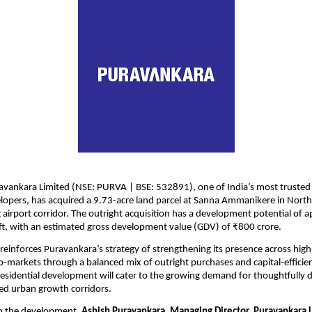
avankara Limited (NSE: PURVA | BSE: 532891), one of India’s most trusted
elopers, has acquired a 9.73-acre land parcel at Sanna Ammanikere in North
 airport corridor. The outright acquisition has a development potential of a
 ft, with an estimated gross development value (GDV) of ₹800 crore. 
 reinforces Puravankara’s strategy of strengthening its presence across hig
-markets through a balanced mix of outright purchases and capital-efficien
sidential development will cater to the growing demand for thoughtfully 
ed urban growth corridors.
 the development, 
Ashish Puravankara, Managing Director, Puravankara 