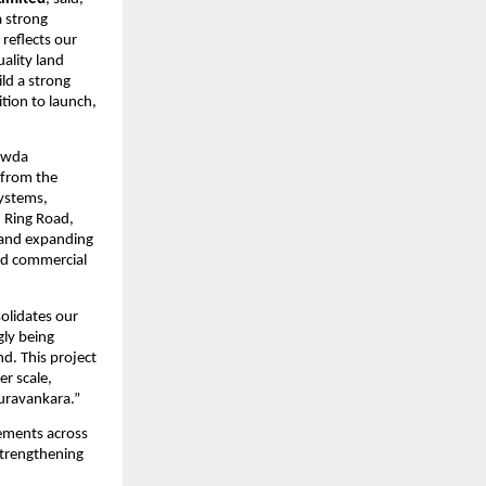
 strong 
eflects our 
lity land 
ld a strong 
tion to launch, 
owda 
from the 
ystems, 
 Ring Road, 
 and expanding 
nd commercial 
olidates our 
ly being 
. This project 
r scale, 
Puravankara.”
ments across 
trengthening 