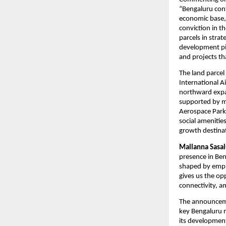
“Bengaluru cont
economic base, 
conviction in t
parcels in strat
development pip
and projects th
The land parcel
International A
northward expan
supported by ma
Aerospace Park 
social amenitie
growth destina
Mallanna Sasal
presence in Ben
shaped by empl
gives us the op
connectivity, a
The announceme
key Bengaluru 
its development 