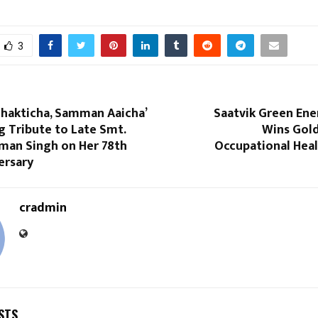
3
 Shakticha, Samman Aaicha’
Saatvik Green Ene
 Tribute to Late Smt.
Wins Gol
aman Singh on Her 78th
Occupational Heal
ersary
cradmin
STS