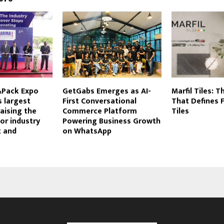
&Pack Expo
GetGabs Emerges as AI-
Marfil Tiles: 
s largest
First Conversational
That Defines F
raising the
Commerce Platform
Tiles
or industry
Powering Business Growth
 and
on WhatsApp