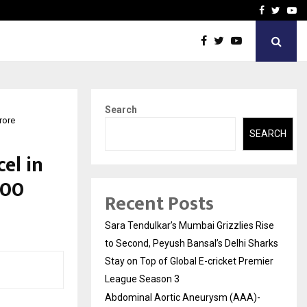
 What Everyone Should…
How to Choose a Savings
Facebook
Twitte
Yo
Search
rore
SEARCH
el in
800
Recent Posts
Sara Tendulkar’s Mumbai Grizzlies Rise
to Second, Peyush Bansal’s Delhi Sharks
Stay on Top of Global E-cricket Premier
League Season 3
Abdominal Aortic Aneurysm (AAA)-