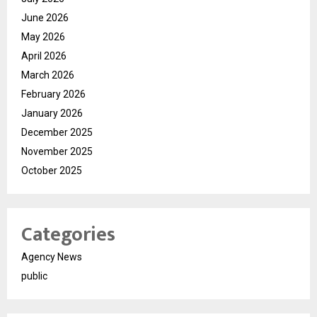
June 2026
May 2026
April 2026
March 2026
February 2026
January 2026
December 2025
November 2025
October 2025
Categories
Agency News
public