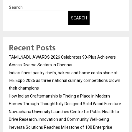
Search
SEARCH
Recent Posts
TAMILNADU AWARDS 2026 Celebrates 90-Plus Achievers
Across Diverse Sectors in Chennai
India’s finest pastry chefs, bakers and home cooks shine at
IHE Expo 2026 as three national culinary competitions crown
their champions
How Indian Craftsmanship Is Finding a Place in Modern
Homes Through Thoughtfully Designed Solid Wood Furniture
Navrachana University Launches Centre for Public Health to
Drive Research, Innovation and Community Well-being
Inevesta Solutions Reaches Milestone of 100 Enterprise