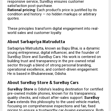
responsive service, SureBuy ensures customer
satisfaction post-purchase.
Rational pricing:
Each product’s price is justified by its
condition and history — no hidden markups or arbitrary
quotes.
These principles transform digital engagement into real-
world sales and customer loyalty.
About Sarbapriya Matrudutta
Sarbapriya Matrudutta, known as Bapu Bhai, is a dynamic
young entrepreneur, digital influencer, and the founder of
SureBuy Store and SureBuy Cars. His work is centered on
building trust and transparency in the pre-owned retail
sector through a blend of strong personal branding,
operational excellence, and content-driven engagement.
He is based in Bhubaneswar, Odisha.
About SureBuy Store & SureBuy Cars
SureBuy Store
is Odisha’s leading destination for certified
pre-owned mobile phones, known for its transparency,
quality checks, and robust after-sales support.
SureBuy
Cars
extends this philosophy to the used vehicle market,
focusing on comprehensive inspections and fair, fixed
pricing to ensure a trustworthy car-buying experience. Both