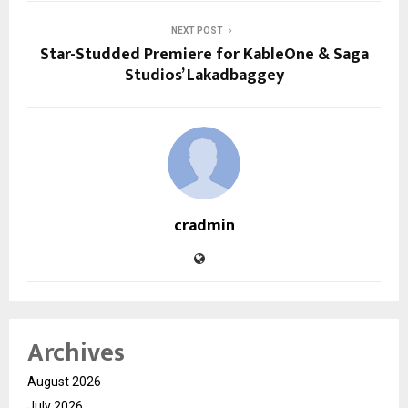
NEXT POST
Star-Studded Premiere for KableOne & Saga
Studios’ Lakadbaggey
cradmin
Archives
August 2026
July 2026