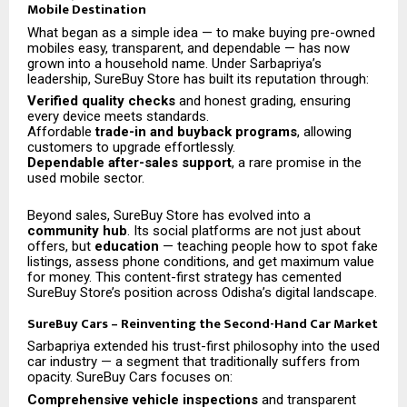
Mobile Destination
What began as a simple idea — to make buying pre-owned
mobiles easy, transparent, and dependable — has now
grown into a household name. Under Sarbapriya’s
leadership, SureBuy Store has built its reputation through:
Verified quality checks
and honest grading, ensuring
every device meets standards.
Affordable
trade-in and buyback programs
, allowing
customers to upgrade effortlessly.
Dependable after-sales support
, a rare promise in the
used mobile sector.
Beyond sales, SureBuy Store has evolved into a
community hub
. Its social platforms are not just about
offers, but
education
— teaching people how to spot fake
listings, assess phone conditions, and get maximum value
for money. This content-first strategy has cemented
SureBuy Store’s position across Odisha’s digital landscape.
SureBuy Cars – Reinventing the Second-Hand Car Market
Sarbapriya extended his trust-first philosophy into the used
car industry — a segment that traditionally suffers from
opacity. SureBuy Cars focuses on:
Comprehensive vehicle inspections
and transparent