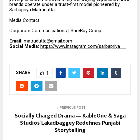
brands operate under a trust-first model pioneered by
Sarbapriya Matrudutta.
Media Contact
Corporate Communications | SureBuy Group
Email:
matrudutta@gmail.com
Social Media:
https://www.instagram.com/sarbapriya__
SHARE
1
PREVIOUS POST
Socially Charged Drama — KableOne & Saga
Studios’ Lakadbaggey Redefines Punjabi
Storytelling