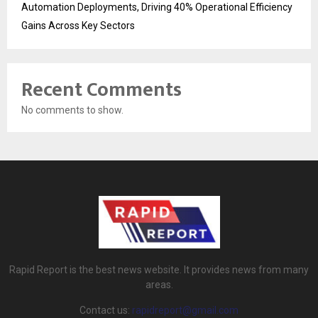
Automation Deployments, Driving 40% Operational Efficiency
Gains Across Key Sectors
Recent Comments
No comments to show.
Rapid Report is the best news website. It provides news from many
areas.
Contact us:
rapidreport@gmail.com