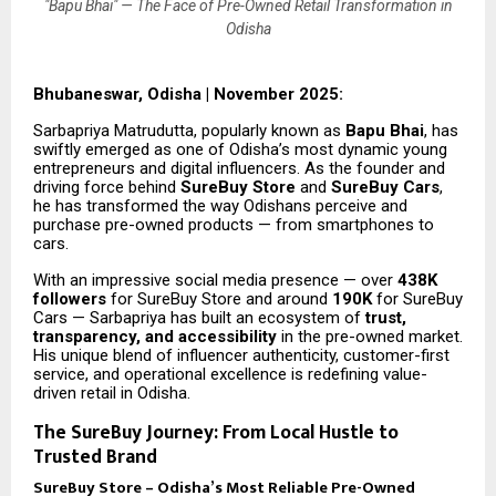
"Bapu Bhai" — The Face of Pre-Owned Retail Transformation in
Odisha
Bhubaneswar, Odisha | November 2025:
Sarbapriya Matrudutta, popularly known as
Bapu Bhai
, has
swiftly emerged as one of Odisha’s most dynamic young
entrepreneurs and digital influencers. As the founder and
driving force behind
SureBuy Store
and
SureBuy Cars
,
he has transformed the way Odishans perceive and
purchase pre-owned products — from smartphones to
cars.
With an impressive social media presence — over
438K
followers
for SureBuy Store and around
190K
for SureBuy
Cars — Sarbapriya has built an ecosystem of
trust,
transparency, and accessibility
in the pre-owned market.
His unique blend of influencer authenticity, customer-first
service, and operational excellence is redefining value-
driven retail in Odisha.
The SureBuy Journey: From Local Hustle to
Trusted Brand
SureBuy Store – Odisha’s Most Reliable Pre-Owned