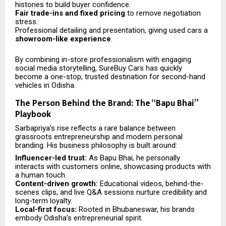
histories to build buyer confidence.
Fair trade-ins and fixed pricing
to remove negotiation
stress.
Professional detailing and presentation, giving used cars a
showroom-like experience
.
By combining in-store professionalism with engaging
social media storytelling, SureBuy Cars has quickly
become a one-stop, trusted destination for second-hand
vehicles in Odisha.
The Person Behind the Brand: The “Bapu Bhai”
Playbook
Sarbapriya’s rise reflects a rare balance between
grassroots entrepreneurship and modern personal
branding. His business philosophy is built around:
Influencer-led trust:
As Bapu Bhai, he personally
interacts with customers online, showcasing products with
a human touch.
Content-driven growth:
Educational videos, behind-the-
scenes clips, and live Q&A sessions nurture credibility and
long-term loyalty.
Local-first focus:
Rooted in Bhubaneswar, his brands
embody Odisha’s entrepreneurial spirit.