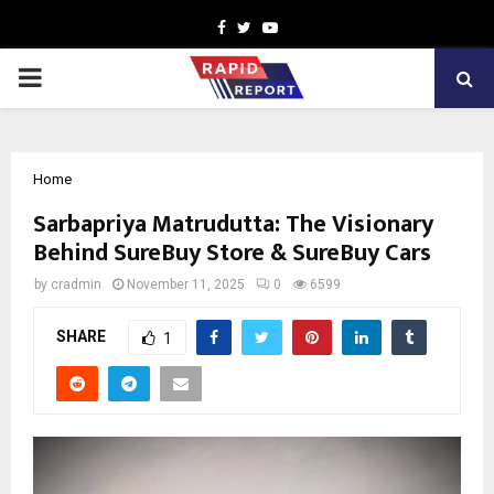
Facebook
Twitter
Youtube
PRIMARY
MENU
Home
Sarbapriya Matrudutta: The Visionary
Behind SureBuy Store & SureBuy Cars
by
cradmin
November 11, 2025
0
6599
SHARE
1