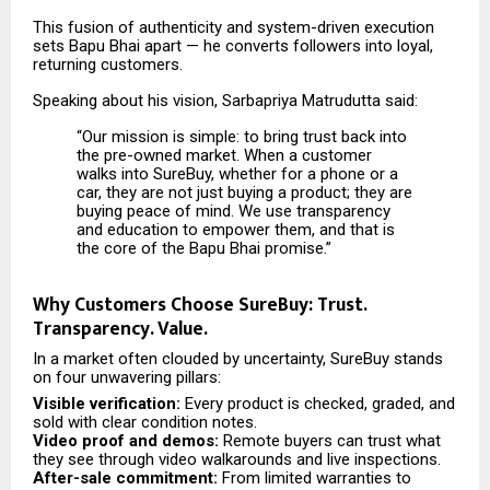
This fusion of authenticity and system-driven execution
sets Bapu Bhai apart — he converts followers into loyal,
returning customers.
Speaking about his vision, Sarbapriya Matrudutta said:
“Our mission is simple: to bring trust back into
the pre-owned market. When a customer
walks into SureBuy, whether for a phone or a
car, they are not just buying a product; they are
buying peace of mind. We use transparency
and education to empower them, and that is
the core of the Bapu Bhai promise.”
Why Customers Choose SureBuy: Trust.
Transparency. Value.
In a market often clouded by uncertainty, SureBuy stands
on four unwavering pillars:
Visible verification:
Every product is checked, graded, and
sold with clear condition notes.
Video proof and demos:
Remote buyers can trust what
they see through video walkarounds and live inspections.
After-sale commitment:
From limited warranties to