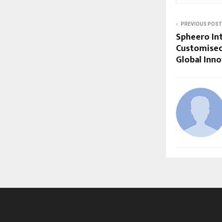
PREVIOUS POST
Spheero In
Customised
Global Inn