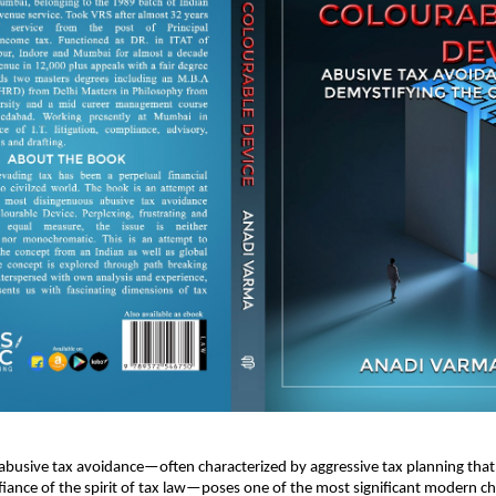
 abusive tax avoidance—often characterized by aggressive tax planning that 
fiance of the spirit of tax law—poses one of the most significant modern ch