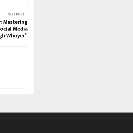
NEXT POST
r: Mastering
Social Media
gh Whoyer”