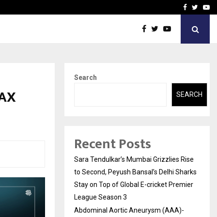
 What Everyone Should…
How to Choose a Savings
Facebook
Twitte
Yo
Search
TAX
SEARCH
Recent Posts
Sara Tendulkar’s Mumbai Grizzlies Rise
to Second, Peyush Bansal’s Delhi Sharks
Stay on Top of Global E-cricket Premier
League Season 3
Abdominal Aortic Aneurysm (AAA)-