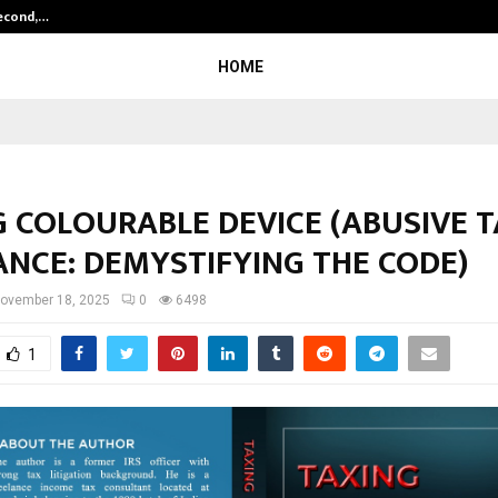
Second,…
Abdominal Aortic Aneurysm (AAA)-
HOME
G COLOURABLE DEVICE (ABUSIVE 
ANCE: DEMYSTIFYING THE CODE)
ovember 18, 2025
0
6498
1