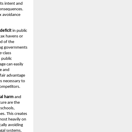
its intent and
consequences.
ax avoidance
deficit
in public
tax havens or
d of the
rcing governments
e-class
 public
age can easily
ce and
fair advantage
es necessary to
competitors.
ial harm
and
ture are the
 schools,
es. This creates
 most heavily on
ally avoiding
egal systems.