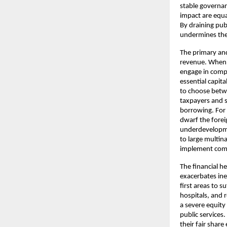
stable governanc
impact are equa
By draining publ
undermines the 
The primary an
revenue. When l
engage in comp
essential capita
to choose betwe
taxpayers and sm
borrowing. For 
dwarf the forei
underdevelopme
to large multina
implement comp
The financial h
exacerbates ineq
first areas to 
hospitals, and r
a severe equity
public services
their fair shar