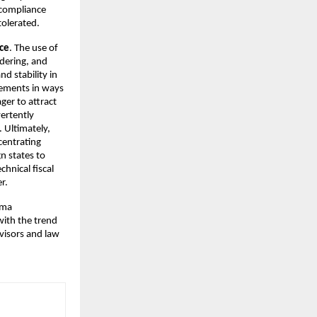
x compliance
tolerated.
ice
. The use of
ndering, and
d stability in
reements in ways
ger to attract
vertently
. Ultimately,
centrating
n states to
chnical fiscal
r.
rma
with the trend
dvisors and law