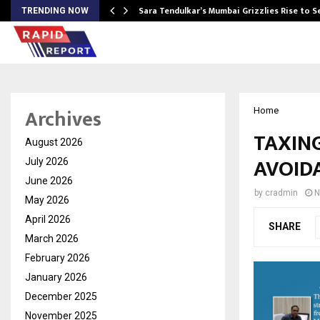
Sara Tendulkar’s Mumbai Grizzlies Rise to 
TRENDING NOW
Archives
Home
TAXIN
August 2026
AVOID
July 2026
June 2026
by
cradmin
N
May 2026
April 2026
SHARE
March 2026
February 2026
January 2026
December 2025
November 2025