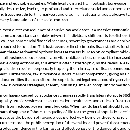
e and equitable societies. While legally distinct from outright tax evasion, 
lly destructive, leading to profound and interrelated social and economic 
ic treasuries, distorting markets, and eroding institutional trust, abusive t
very foundations of the social contract.
d most direct consequence of abusive tax avoidance is a massive
economic 
arge corporations and high-net-worth individuals shift profits to offshore 
lex, non-commercial financial schemes, sovereign governments are deprive
l required to function. This lost revenue directly impairs fiscal stability, fo
en three detrimental options: increase the tax burden on compliant middl
all businesses, cut spending on vital public services, or resort to increased
developing economies, this effect is often catastrophic, as the revenue leak
gn aid they receive, perpetually trapping them in a cycle of fiscal dependen
nt. Furthermore, tax avoidance distorts market competition, giving an un
tional entities that can afford the sophisticated legal and accounting servic
lex avoidance strategies, thereby punishing smaller, compliant domestic 
emorrhaging caused by avoidance schemes rapidly translates into acute
soc
uality. Public services such as education, healthcare, and critical infrastruc
suffer from reduced government budgets. When tax dollars that should fund
oads disappear offshore, the quality of life for the general population declin
 issue, as the burden of revenue loss is effectively borne by those who rely
. Furthermore, the public perception of the wealthy and powerful systematic
e erodes confidence in the fairness and effectiveness of the democratic and l