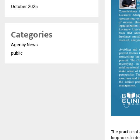
October 2025
Categories
Agency News
public
The practice of
loopholes in de