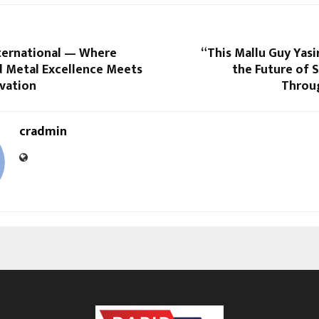
ternational — Where
“This Mallu Guy Yasi
 Metal Excellence Meets
the Future of 
ovation
Throu
cradmin