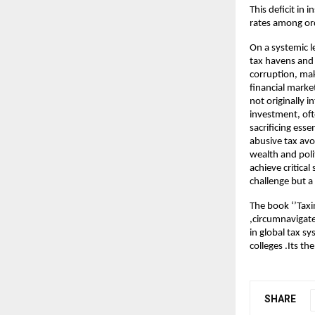
This deficit in 
rates among ord
On a systemic 
tax havens and 
corruption, mak
financial market
not originally 
investment, oft
sacrificing ess
abusive tax avo
wealth and poli
achieve critical
challenge but a
The book ‘’Taxi
,circumnavigate
in global tax s
colleges .Its t
SHARE