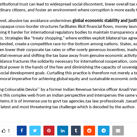
institutional trust can lead to widespread social discontent, lower overall ta
inary citizens, and foster an environment where corruption is more easily 
level, abusive tax avoidance undermines
global economic stability and just
opaque cross-border structures facilitates illicit financial flows, money lau
ing it harder for international regulatory bodies to maintain transparency an
s. Strategies like “treaty shopping,” where entities exploit bilateral tax ag
intended, create a competitive race-to-the-bottom among nations. States, ea
en lower their corporate tax rates or offer overly generous incentives, inad
ential revenue and shifting the tax base away from genuine economic activity
idance fractures the solidarity necessary for international cooperation, con
tical power in the hands of the few and diminishing the capacity of sovereig
 social development goals. Curtailing this practice is therefore not merely a te
 moral imperative for achieving global equity and sustainable economic orde
ng Colourable Device’’ by a former Indian Revenue Service officer Anadi Va
s this complex web from an Indian perspective and intersperses the same 
ystems.It is of immense use to govt tax agencies,tax law professionals ,taxa
he latest and most threatening tax challenge which is decoded by the author.
1