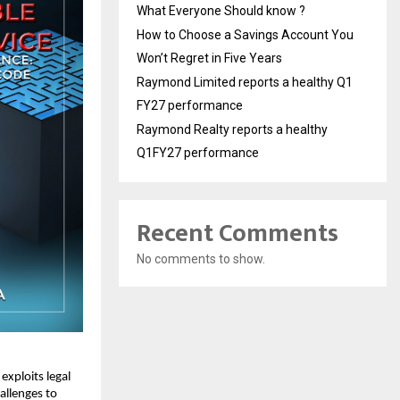
What Everyone Should know ?
How to Choose a Savings Account You
Won’t Regret in Five Years
Raymond Limited reports a healthy Q1
FY27 performance
Raymond Realty reports a healthy
Q1FY27 performance
Recent Comments
No comments to show.
exploits legal
allenges to