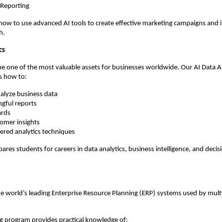
 Reporting
how to use advanced AI tools to create effective marketing campaigns and 
h.
cs
 one of the most valuable assets for businesses worldwide. Our AI Data An
s how to:
nalyze business data
gful reports
ards
tomer insights
ered analytics techniques
pares students for careers in data analytics, business intelligence, and deci
he world’s leading Enterprise Resource Planning (ERP) systems used by multi
g program provides practical knowledge of: