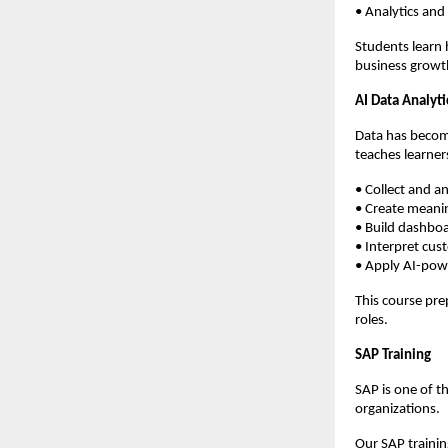
• Analytics and
Students learn 
business growt
AI Data Analyti
Data has become
teaches learner
• Collect and a
• Create meanin
• Build dashbo
• Interpret cus
• Apply AI-pow
This course pre
roles.
SAP Training
SAP is one of t
organizations.
Our SAP trainin