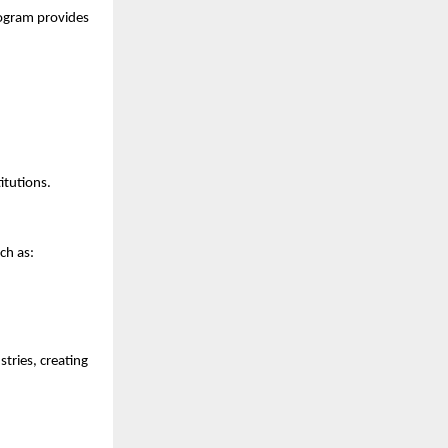
ogram provides 
itutions.
ch as:
ries, creating 