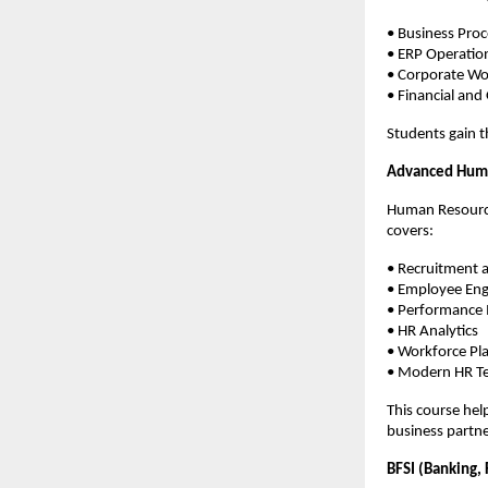
• Business Pr
• ERP Operatio
• Corporate Wo
• Financial and
Students gain t
Advanced Hum
Human Resource
covers:
• Recruitment a
• Employee En
• Performanc
• HR Analytics
• Workforce Pl
• Modern HR Te
This course hel
business partne
BFSI (Banking, 