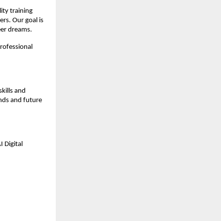
ty training 
s. Our goal is 
reer dreams.
rofessional 
kills and 
ds and future 
 Digital 