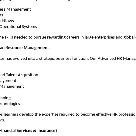
ocess Management
ns
rkflows
 Operational Systems
he skills needed to pursue rewarding careers in large enterprises and global
an Resource Management
s has evolved into a strategic business function. Our Advanced HR Mana
nd Talent Acquisition
gagement
e Management
anning
chnologies
ps learners develop the expertise required to become effective HR professio
rs.
Financial Services & Insurance)