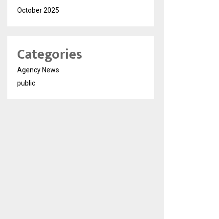
October 2025
Categories
Agency News
public