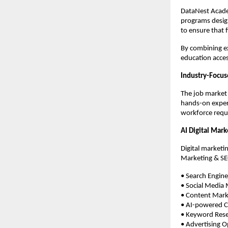
DataNest Academ
programs design
to ensure that 
By combining ex
education access
Industry-Focus
The job market i
hands-on experi
workforce requ
AI Digital Mar
Digital marketin
Marketing & SE
• Search Engin
• Social Media
• Content Mark
• AI-powered C
• Keyword Res
• Advertising O