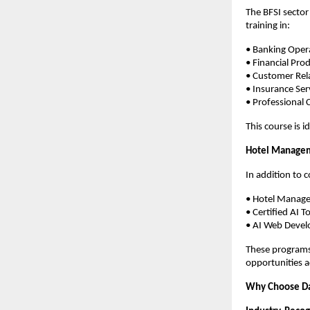
The BFSI sector
training in:
• Banking Oper
• Financial Pro
• Customer Re
• Insurance Ser
• Professional
This course is i
Hotel Managem
In addition to 
• Hotel Manag
• Certified AI To
• AI Web Devel
These programs 
opportunities a
Why Choose D