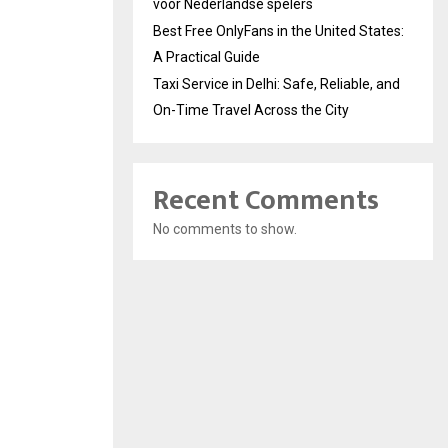
voor Nederlandse spelers
Best Free OnlyFans in the United States:
A Practical Guide
Taxi Service in Delhi: Safe, Reliable, and
On-Time Travel Across the City
Recent Comments
No comments to show.