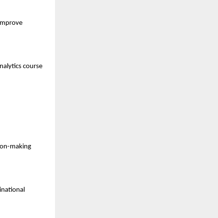
improve 
alytics course 
sion-making 
national 