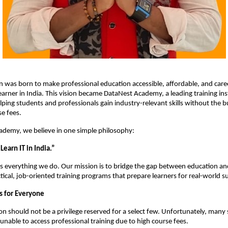
on was born to make professional education accessible, affordable, and care
earner in India. This vision became DataNest Academy, a leading training inst
lping students and professionals gain industry-relevant skills without the b
e fees.
ademy, we believe in one simple philosophy:
earn IT in India.”
ves everything we do. Our mission is to bridge the gap between education 
ctical, job-oriented training programs that prepare learners for real-world s
s for Everyone
on should not be a privilege reserved for a select few. Unfortunately, many 
 unable to access professional training due to high course fees.