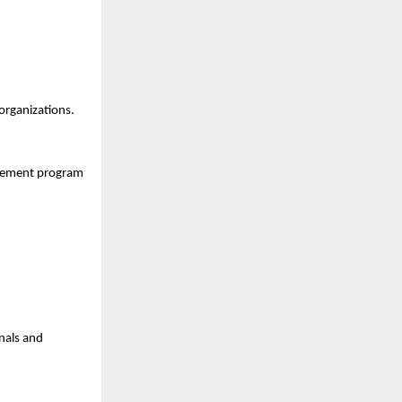
 organizations.
gement program 
nals and 