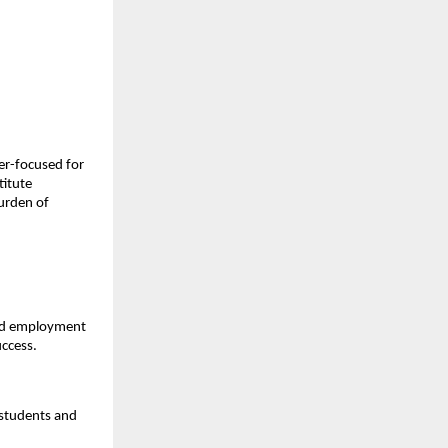
er-focused for 
itute 
urden of 
and employment 
uccess.
students and 