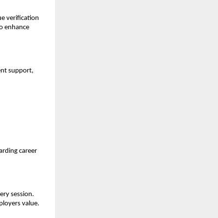
 verification 
to enhance 
t support, 
rding career 
ry session. 
ployers value.