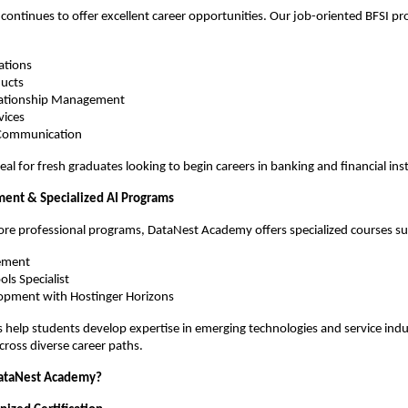
 continues to offer excellent career opportunities. Our job-oriented BFSI pr
ations
ducts
lationship Management
vices
 Communication
deal for fresh graduates looking to begin careers in banking and financial inst
ent & Specialized AI Programs
core professional programs, DataNest Academy offers specialized courses su
ement
ols Specialist
opment with Hostinger Horizons
help students develop expertise in emerging technologies and service indust
cross diverse career paths.
ataNest Academy?