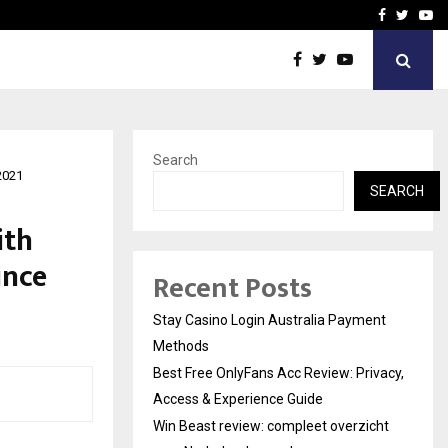
vacy, Access…
Win Beast review: comple
Facebook
Twitte
Yo
Search
2021
SEARCH
ith
ince
Recent Posts
Stay Casino Login Australia Payment
Methods
Best Free OnlyFans Acc Review: Privacy,
Access & Experience Guide
Win Beast review: compleet overzicht