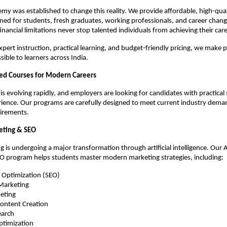
y was established to change this reality. We provide affordable, high-quali
ed for students, fresh graduates, working professionals, and career changer
financial limitations never stop talented individuals from achieving their ca
pert instruction, practical learning, and budget-friendly pricing, we make p
ible to learners across India.
ed Courses for Modern Careers
s evolving rapidly, and employers are looking for candidates with practical s
ence. Our programs are carefully designed to meet current industry deman
irements.
keting & SEO
g is undergoing a major transformation through artificial intelligence. Our AI
O program helps students master modern marketing strategies, including:
e Optimization (SEO)
 Marketing
eting
ontent Creation
earch
ptimization