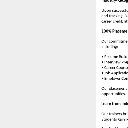
Industry-Recog
Upon successful
and tracking ID
career credibilit
100% Placemen
Our commitment
including:
• Resume Build
• Interview Pre
• Career Couns
• Job Applicati
• Employer Con
Our placement a
opportunities.
Learn from Ind
Our trainers br
Students gain r