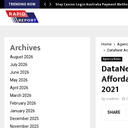
mplify…
Stay Casino Login Australia Payment Metho
TRENDING NOW
Archives
Home
Agenc
DataNest Ac
August 2026
Agency News
DataNe
July 2026
June 2026
Afford
May 2026
2021
April 2026
March 2026
by
cradmin
J
February 2026
January 2026
SHARE
December 2025
November 2025