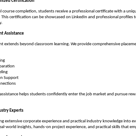
nized Certification
 course completion, students receive a professional certificate with a unique
. This certification can be showcased on LinkedIn and professional profiles 
y.
t Assistance
 extends beyond classroom learning. We provide comprehensive placemen
ing
paration
eling
on Support
nections
ssistance helps students confidently enter the job market and pursue rewa
ustry Experts
ing extensive corporate experience and practical industry knowledge into eve
eal-world insights, hands-on project experience, and practical skills that em