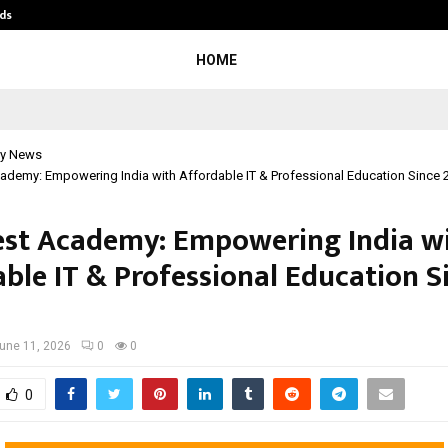
ds
Best Free OnlyFans Acc Review: Pri
HOME
y News
ademy: Empowering India with Affordable IT & Professional Education Since 
st Academy: Empowering India w
able IT & Professional Education S
une 11, 2026
0
0
0