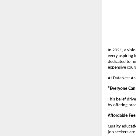
In 2021, a visi
every aspiring l
dedicated to he
expensive cours
At DataNest Ac
“Everyone Can L
This belief dri
by offering pra
Affordable Fee
Quality educati
job seekers are