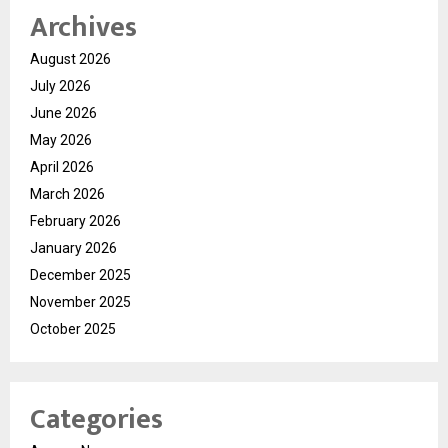
Archives
August 2026
July 2026
June 2026
May 2026
April 2026
March 2026
February 2026
January 2026
December 2025
November 2025
October 2025
Categories