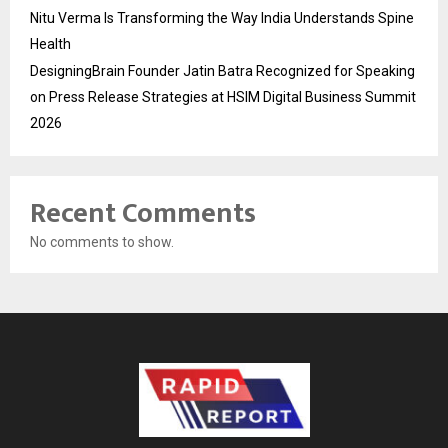
Nitu Verma Is Transforming the Way India Understands Spine
Health
DesigningBrain Founder Jatin Batra Recognized for Speaking
on Press Release Strategies at HSIM Digital Business Summit
2026
Recent Comments
No comments to show.