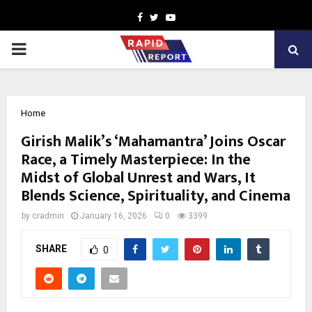
Facebook
Twitter
Youtube
PRIMARY
MENU
Home
Girish Malik’s ‘Mahamantra’ Joins Oscar
Race, a Timely Masterpiece: In the
Midst of Global Unrest and Wars, It
Blends Science, Spirituality, and Cinema
by
cradmin
January 16, 2026
0
3399
SHARE
0