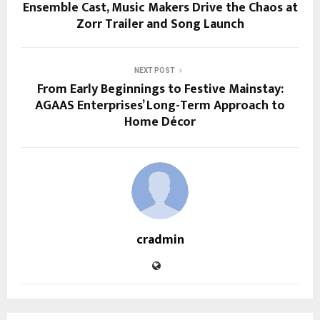
Ensemble Cast, Music Makers Drive the Chaos at
Zorr Trailer and Song Launch
NEXT POST
From Early Beginnings to Festive Mainstay:
AGAAS Enterprises’ Long-Term Approach to
Home Décor
cradmin