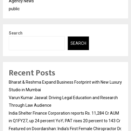
Agency News
public
Search
SEARCH
Recent Posts
Bharat & Reshma Expand Business Footprint with New Luxury
Studio in Mumbai
Varun Kumar Jaswal: Driving Legal Education and Research
Through Law Audience
India Shelter Finance Corporation reports Rs. 11,284 Cr AUM
in Q1FY27, up 24 percent YoY; PAT rises 20 percent to 143 Cr
Featured on Doordarshan: India’s First Female Chiropractor Dr.