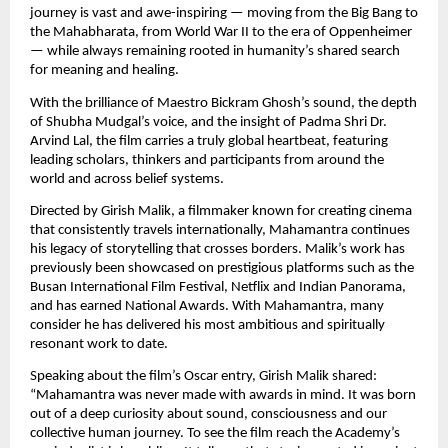
journey is vast and awe-inspiring — moving from the Big Bang to 
the Mahabharata, from World War II to the era of Oppenheimer 
— while always remaining rooted in humanity’s shared search 
for meaning and healing.
With the brilliance of Maestro Bickram Ghosh’s sound, the depth 
of Shubha Mudgal’s voice, and the insight of Padma Shri Dr. 
Arvind Lal, the film carries a truly global heartbeat, featuring 
leading scholars, thinkers and participants from around the 
world and across belief systems.
Directed by Girish Malik, a filmmaker known for creating cinema 
that consistently travels internationally, Mahamantra continues 
his legacy of storytelling that crosses borders. Malik’s work has 
previously been showcased on prestigious platforms such as the 
Busan International Film Festival, Netflix and Indian Panorama, 
and has earned National Awards. With Mahamantra, many 
consider he has delivered his most ambitious and spiritually 
resonant work to date.
Speaking about the film’s Oscar entry, Girish Malik shared: 
“Mahamantra was never made with awards in mind. It was born 
out of a deep curiosity about sound, consciousness and our 
collective human journey. To see the film reach the Academy’s 