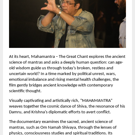
At its heart, Mahamantra – The Great Chant explores the ancient 
science of mantras and asks a deeply human question: can age-
old wisdom guide us through today’s broken, restless and 
uncertain world? In a time marked by political unrest, wars, 
emotional imbalance and rising mental health challenges, the 
film gently bridges ancient knowledge with contemporary 
scientific thought.
Visually captivating and artistically rich, “MAHAMANTRA” 
weaves together the cosmic dance of Shiva, the resonance of his 
Damru, and Krishna’s diplomatic efforts to avert conflict.
The documentary examines the sacred, ancient science of 
mantras, such as Om Namah Shivaya, through the lenses of 
physics, consciousness studies and spiritual traditions. Its 