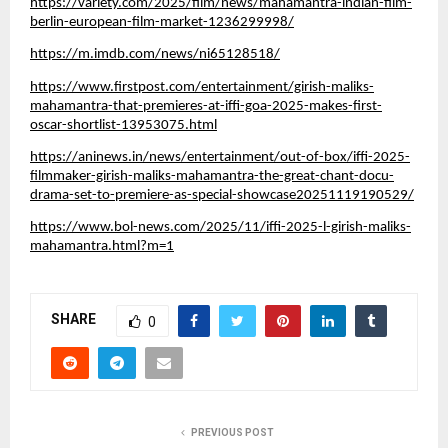
https://variety.com/2025/film/news/mahamantra-indian-film-
berlin-european-film-market-1236299998/
https://m.imdb.com/news/ni65128518/
https://www.firstpost.com/entertainment/girish-maliks-
mahamantra-that-premieres-at-iffi-goa-2025-makes-first-
oscar-shortlist-13953075.html
https://aninews.in/news/entertainment/out-of-box/iffi-2025-
filmmaker-girish-maliks-mahamantra-the-great-chant-docu-
drama-set-to-premiere-as-special-showcase20251119190529/
https://www.bol-news.com/2025/11/iffi-2025-l-girish-maliks-
mahamantra.html?m=1
SHARE
0
PREVIOUS POST