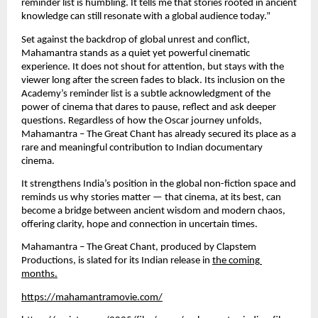
reminder list is humbling. It tells me that stories rooted in ancient 
knowledge can still resonate with a global audience today.”
Set against the backdrop of global unrest and conflict, 
Mahamantra stands as a quiet yet powerful cinematic 
experience. It does not shout for attention, but stays with the 
viewer long after the screen fades to black. Its inclusion on the 
Academy’s reminder list is a subtle acknowledgment of the 
power of cinema that dares to pause, reflect and ask deeper 
questions. Regardless of how the Oscar journey unfolds, 
Mahamantra – The Great Chant has already secured its place as a 
rare and meaningful contribution to Indian documentary 
cinema.
It strengthens India’s position in the global non-fiction space and 
reminds us why stories matter — that cinema, at its best, can 
become a bridge between ancient wisdom and modern chaos, 
offering clarity, hope and connection in uncertain times.
Mahamantra – The Great Chant, produced by Clapstem 
Productions, is slated for its Indian release in 
the coming 
months.
https://mahamantramovie.com/