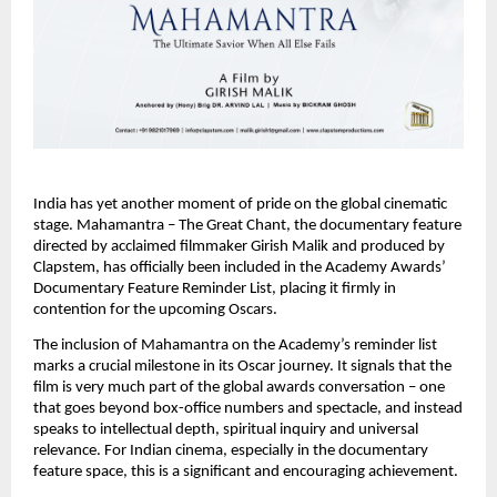
India has yet another moment of pride on the global cinematic 
stage. Mahamantra – The Great Chant, the documentary feature 
directed by acclaimed filmmaker Girish Malik and produced by 
Clapstem, has officially been included in the Academy Awards’ 
Documentary Feature Reminder List, placing it firmly in 
contention for the upcoming Oscars.
The inclusion of Mahamantra on the Academy’s reminder list 
marks a crucial milestone in its Oscar journey. It signals that the 
film is very much part of the global awards conversation – one 
that goes beyond box-office numbers and spectacle, and instead 
speaks to intellectual depth, spiritual inquiry and universal 
relevance. For Indian cinema, especially in the documentary 
feature space, this is a significant and encouraging achievement.