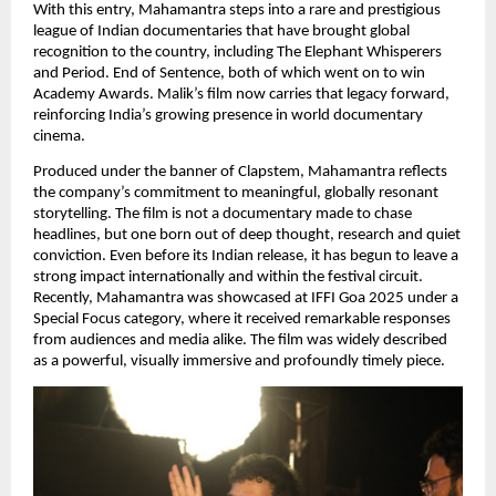
With this entry, Mahamantra steps into a rare and prestigious 
league of Indian documentaries that have brought global 
recognition to the country, including The Elephant Whisperers 
and Period. End of Sentence, both of which went on to win 
Academy Awards. Malik’s film now carries that legacy forward, 
reinforcing India’s growing presence in world documentary 
cinema.
Produced under the banner of Clapstem, Mahamantra reflects 
the company’s commitment to meaningful, globally resonant 
storytelling. The film is not a documentary made to chase 
headlines, but one born out of deep thought, research and quiet 
conviction. Even before its Indian release, it has begun to leave a 
strong impact internationally and within the festival circuit. 
Recently, Mahamantra was showcased at IFFI Goa 2025 under a 
Special Focus category, where it received remarkable responses 
from audiences and media alike. The film was widely described 
as a powerful, visually immersive and profoundly timely piece.