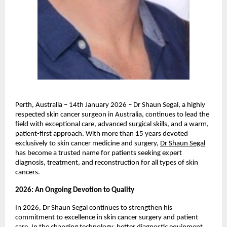
Perth, Australia – 14th January 2026 – Dr Shaun Segal, a highly 
respected skin cancer surgeon in Australia, continues to lead the 
field with exceptional care, advanced surgical skills, and a warm, 
patient-first approach. With more than 15 years devoted 
exclusively to skin cancer medicine and surgery, 
Dr Shaun Segal
has become a trusted name for patients seeking expert 
diagnosis, treatment, and reconstruction for all types of skin 
cancers. 
2026: An Ongoing Devotion to Quality 
In 2026, Dr Shaun Segal continues to strengthen his 
commitment to excellence in skin cancer surgery and patient 