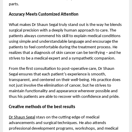
parts. 
Accuracy Meets Customized Attention
What makes Dr Shaun Segal truly stand out is the way he blends 
surgical precision with a deeply human approach to care. The 
patients always commend his skill to explain medical conditions 
using simple and understandable language and encourage the 
patients to feel comfortable during the treatment process. He 
realizes that a diagnosis of skin cancer can be terrifying – and he 
strives to be a medical expert and a sympathetic companion. 
From the first consultation to post-operative care, Dr Shaun 
Segal ensures that each patient’s experience is smooth, 
transparent, and centered on their well-being. His practice does 
not just involve the elimination of cancer, but he strives to 
maintain functionality and appearance wherever possible and 
thus his patients are able to recover with confidence and pride. 
Creative methods of the best results
Dr Shaun Segal
 stays on the cutting edge of medical 
advancements and surgical techniques. He also attends 
professional development programs, workshops, and medical 