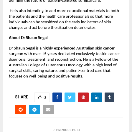
defining the future of patient-centered surgical care.
 He is also intending to add more educational materials to both 
the patients and the health care professionals so that more 
individuals can be sensitized on the early indicators of skin 
changes and act before the situation deteriorates. 
About Dr Shaun Segal 
Dr Shaun Segal
 is a highly experienced Australian skin cancer 
surgeon with over 15 years dedicated exclusively to skin cancer 
diagnosis, treatment, and reconstruction. He is a Fellow of the 
Australian College of Cutaneous Oncology with a high level of 
surgical skills, caring nature, and patient-centred care that 
focuses on well-being and positive results.
SHARE
0
PREVIOUS POST