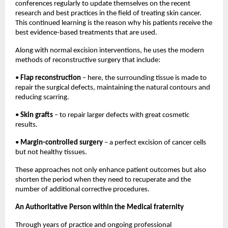
conferences regularly to update themselves on the recent 
research and best practices in the field of treating skin cancer. 
This continued learning is the reason why his patients receive the 
best evidence-based treatments that are used. 
Along with normal excision interventions, he uses the modern 
methods of reconstructive surgery that include: 
• 
Flap reconstruction
 – here, the surrounding tissue is made to 
repair the surgical defects, maintaining the natural contours and 
reducing scarring. 
• 
Skin grafts
 – to repair larger defects with great cosmetic 
results. 
• 
Margin-controlled surgery
 – a perfect excision of cancer cells 
but not healthy tissues. 
These approaches not only enhance patient outcomes but also 
shorten the period when they need to recuperate and the 
number of additional corrective procedures. 
An Authoritative Person within the Medical fraternity
Through years of practice and ongoing professional 