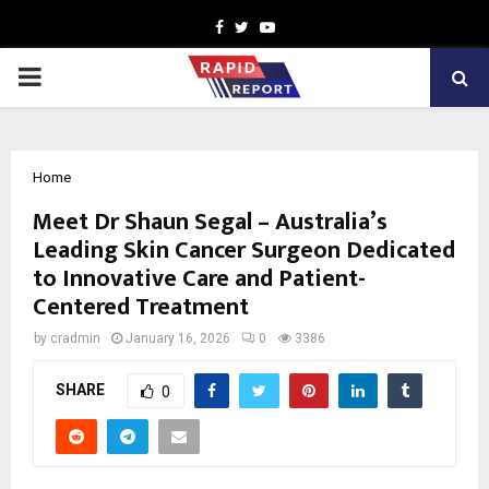
Facebook
Twitter
Youtube
PRIMARY
MENU
Home
Meet Dr Shaun Segal – Australia’s
Leading Skin Cancer Surgeon Dedicated
to Innovative Care and Patient-
Centered Treatment
by
cradmin
January 16, 2026
0
3386
SHARE
0