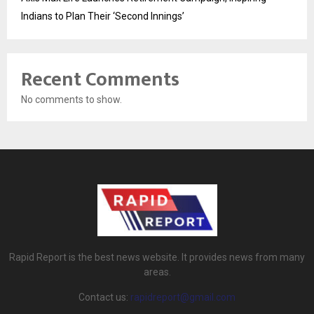
Indians to Plan Their ‘Second Innings’
Recent Comments
No comments to show.
Rapid Report is the best news website. It provides news from many
areas.
Contact us:
rapidreport@gmail.com