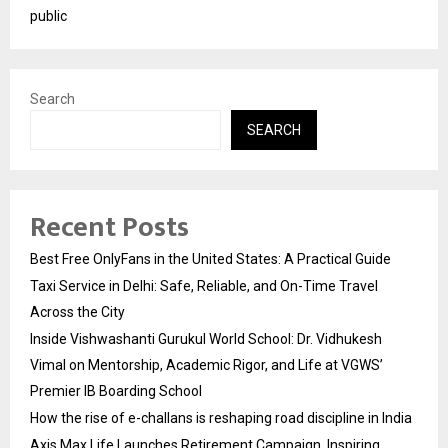
public
Search
SEARCH
Recent Posts
Best Free OnlyFans in the United States: A Practical Guide
Taxi Service in Delhi: Safe, Reliable, and On-Time Travel
Across the City
Inside Vishwashanti Gurukul World School: Dr. Vidhukesh
Vimal on Mentorship, Academic Rigor, and Life at VGWS’
Premier IB Boarding School
How the rise of e-challans is reshaping road discipline in India
Axis Max Life Launches Retirement Campaign, Inspiring