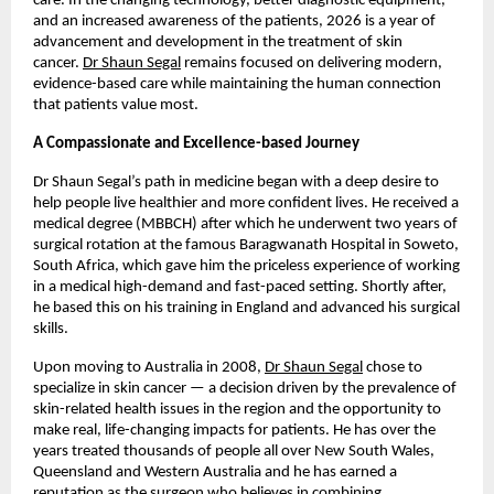
care. In the changing technology, better diagnostic equipment, 
and an increased awareness of the patients, 2026 is a year of 
advancement and development in the treatment of skin 
cancer. 
Dr Shaun Segal
 remains focused on delivering modern, 
evidence-based care while maintaining the human connection 
that patients value most. 
A Compassionate and Excellence-based Journey
Dr Shaun Segal’s path in medicine began with a deep desire to 
help people live healthier and more confident lives. He received a 
medical degree (MBBCH) after which he underwent two years of 
surgical rotation at the famous Baragwanath Hospital in Soweto, 
South Africa, which gave him the priceless experience of working 
in a medical high-demand and fast-paced setting. Shortly after, 
he based this on his training in England and advanced his surgical 
skills. 
Upon moving to Australia in 2008, 
Dr Shaun Segal
 chose to 
specialize in skin cancer — a decision driven by the prevalence of 
skin-related health issues in the region and the opportunity to 
make real, life-changing impacts for patients. He has over the 
years treated thousands of people all over New South Wales, 
Queensland and Western Australia and he has earned a 
reputation as the surgeon who believes in combining 