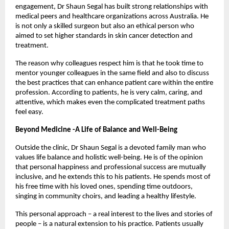
engagement, Dr Shaun Segal has built strong relationships with 
medical peers and healthcare organizations across Australia. He 
is not only a skilled surgeon but also an ethical person who 
aimed to set higher standards in skin cancer detection and 
treatment. 
The reason why colleagues respect him is that he took time to 
mentor younger colleagues in the same field and also to discuss 
the best practices that can enhance patient care within the entire 
profession. According to patients, he is very calm, caring, and 
attentive, which makes even the complicated treatment paths 
feel easy. 
Beyond Medicine -A Life of Balance and Well-Being
Outside the clinic, Dr Shaun Segal is a devoted family man who 
values life balance and holistic well-being. He is of the opinion 
that personal happiness and professional success are mutually 
inclusive, and he extends this to his patients. He spends most of 
his free time with his loved ones, spending time outdoors, 
singing in community choirs, and leading a healthy lifestyle. 
This personal approach – a real interest to the lives and stories of 
people – is a natural extension to his practice. Patients usually 