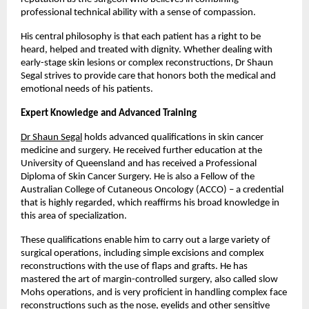
professional technical ability with a sense of compassion. 
His central philosophy is that each patient has a right to be 
heard, helped and treated with dignity. Whether dealing with 
early-stage skin lesions or complex reconstructions, Dr Shaun 
Segal strives to provide care that honors both the medical and 
emotional needs of his patients. 
Expert Knowledge and Advanced Training
Dr Shaun Segal
 holds advanced qualifications in skin cancer 
medicine and surgery. He received further education at the 
University of Queensland and has received a Professional 
Diploma of Skin Cancer Surgery. He is also a Fellow of the 
Australian College of Cutaneous Oncology (ACCO) – a credential 
that is highly regarded, which reaffirms his broad knowledge in 
this area of specialization. 
These qualifications enable him to carry out a large variety of 
surgical operations, including simple excisions and complex 
reconstructions with the use of flaps and grafts. He has 
mastered the art of margin-controlled surgery, also called slow 
Mohs operations, and is very proficient in handling complex face 
reconstructions such as the nose, eyelids and other sensitive 