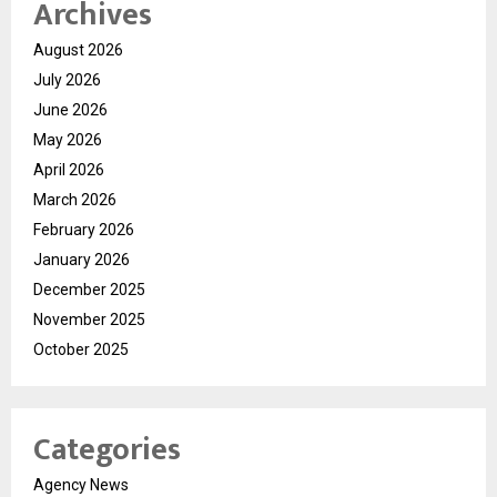
Archives
August 2026
July 2026
June 2026
May 2026
April 2026
March 2026
February 2026
January 2026
December 2025
November 2025
October 2025
Categories
Agency News