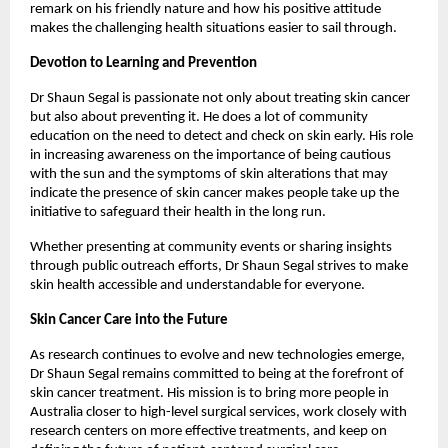
remark on his friendly nature and how his positive attitude 
makes the challenging health situations easier to sail through. 
Devotion to Learning and Prevention
Dr Shaun Segal is passionate not only about treating skin cancer 
but also about preventing it. He does a lot of community 
education on the need to detect and check on skin early. His role 
in increasing awareness on the importance of being cautious 
with the sun and the symptoms of skin alterations that may 
indicate the presence of skin cancer makes people take up the 
initiative to safeguard their health in the long run. 
Whether presenting at community events or sharing insights 
through public outreach efforts, Dr Shaun Segal strives to make 
skin health accessible and understandable for everyone. 
Skin Cancer Care into the Future
As research continues to evolve and new technologies emerge, 
Dr Shaun Segal remains committed to being at the forefront of 
skin cancer treatment. His mission is to bring more people in 
Australia closer to high-level surgical services, work closely with 
research centers on more effective treatments, and keep on 