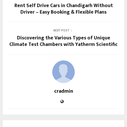
Rent Self Drive Cars in Chandigarh Without
Driver – Easy Booking & Flexible Plans
NEXT POST
Discovering the Various Types of Unique
Climate Test Chambers with Yatherm Scientific
cradmin