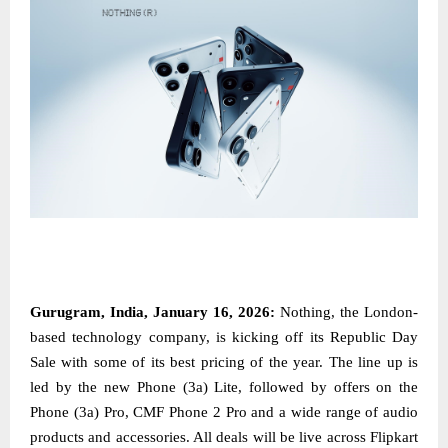
Gurugram, India, January 16, 2026:
Nothing, the London-
based technology company, is kicking off its Republic Day
Sale with some of its best pricing of the year. The line up is
led by the new Phone (3a) Lite, followed by offers on the
Phone (3a) Pro, CMF Phone 2 Pro and a wide range of audio
products and accessories. All deals will be live across Flipkart