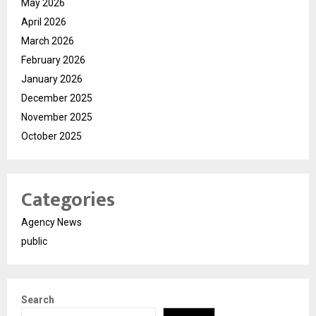
May 2026
April 2026
March 2026
February 2026
January 2026
December 2025
November 2025
October 2025
Categories
Agency News
public
Search