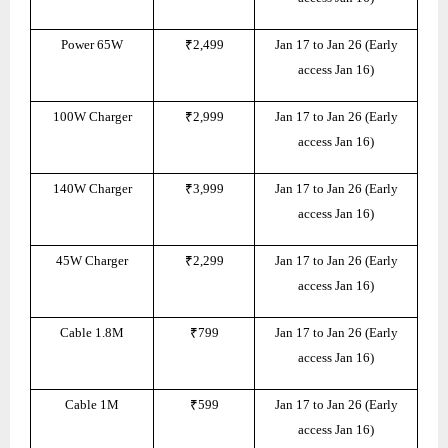
Power 65W
₹2,499
Jan 17 to Jan 26 (Early
access Jan 16)
100W Charger
₹2,999
Jan 17 to Jan 26 (Early
access Jan 16)
140W Charger
₹3,999
Jan 17 to Jan 26 (Early
access Jan 16)
45W Charger
₹2,299
Jan 17 to Jan 26 (Early
access Jan 16)
Cable 1.8M
₹799
Jan 17 to Jan 26 (Early
access Jan 16)
Cable 1M
₹599
Jan 17 to Jan 26 (Early
access Jan 16)