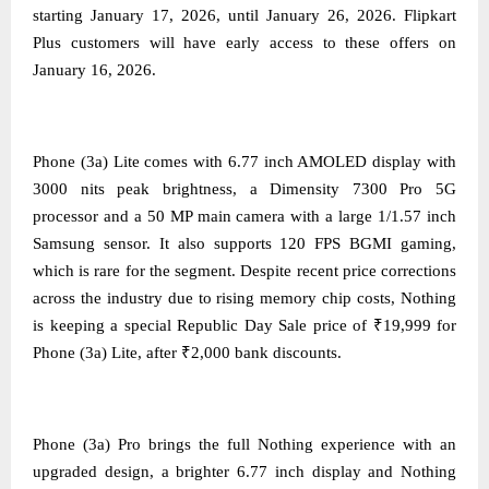
starting January 17, 2026, until January 26, 2026. Flipkart
Plus customers will have early access to these offers on
January 16, 2026.
Phone (3a) Lite comes with 6.77 inch AMOLED display with
3000 nits peak brightness, a Dimensity 7300 Pro 5G
processor and a 50 MP main camera with a large 1/1.57 inch
Samsung sensor. It also supports 120 FPS BGMI gaming,
which is rare for the segment. Despite recent price corrections
across the industry due to rising memory chip costs, Nothing
is keeping a special Republic Day Sale price of ₹19,999 for
Phone (3a) Lite, after ₹2,000 bank discounts.
Phone (3a) Pro brings the full Nothing experience with an
upgraded design, a brighter 6.77 inch display and Nothing