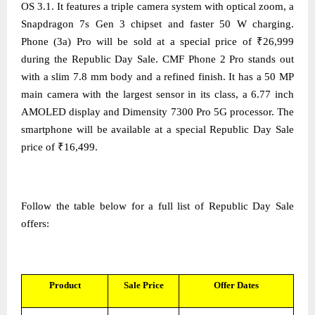
OS 3.1. It features a triple camera system with optical zoom, a
Snapdragon 7s Gen 3 chipset and faster 50 W charging.
Phone (3a) Pro will be sold at a special price of ₹26,999
during the Republic Day Sale. CMF Phone 2 Pro stands out
with a slim 7.8 mm body and a refined finish. It has a 50 MP
main camera with the largest sensor in its class, a 6.77 inch
AMOLED display and Dimensity 7300 Pro 5G processor. The
smartphone will be available at a special Republic Day Sale
price of ₹16,499.
Follow the table below for a full list of Republic Day Sale
offers:
Product
Sale Price
Offer Dates