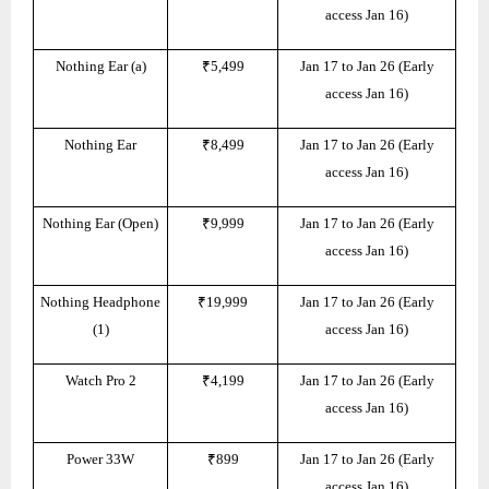
access Jan 16)
Nothing Ear (a)
₹5,499
Jan 17 to Jan 26 (Early
access Jan 16)
Nothing Ear
₹8,499
Jan 17 to Jan 26 (Early
access Jan 16)
Nothing Ear (Open)
₹9,999
Jan 17 to Jan 26 (Early
access Jan 16)
Nothing Headphone
₹19,999
Jan 17 to Jan 26 (Early
(1)
access Jan 16)
Watch Pro 2
₹4,199
Jan 17 to Jan 26 (Early
access Jan 16)
Power 33W
₹899
Jan 17 to Jan 26 (Early
access Jan 16)