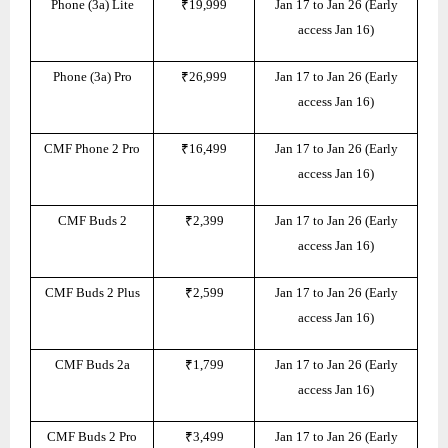
Phone (3a) Lite
₹19,999
Jan 17 to Jan 26 (Early
access Jan 16)
Phone (3a) Pro
₹26,999
Jan 17 to Jan 26 (Early
access Jan 16)
CMF Phone 2 Pro
₹16,499
Jan 17 to Jan 26 (Early
access Jan 16)
CMF Buds 2
₹2,399
Jan 17 to Jan 26 (Early
access Jan 16)
CMF Buds 2 Plus
₹2,599
Jan 17 to Jan 26 (Early
access Jan 16)
CMF Buds 2a
₹1,799
Jan 17 to Jan 26 (Early
access Jan 16)
CMF Buds 2 Pro
₹3,499
Jan 17 to Jan 26 (Early