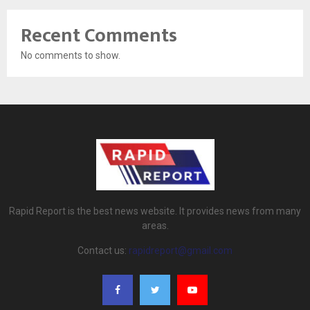
Recent Comments
No comments to show.
Rapid Report is the best news website. It provides news from many
areas.
Contact us:
rapidreport@gmail.com