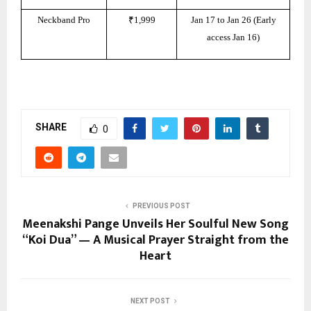
Neckband Pro
₹1,999
Jan 17 to Jan 26 (Early
access Jan 16)
SHARE
0
PREVIOUS POST
Meenakshi Pange Unveils Her Soulful New Song
“Koi Dua” — A Musical Prayer Straight from the
Heart
NEXT POST