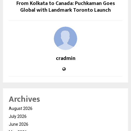
From Kolkata to Canada: Puchkaman Goes
Global with Landmark Toronto Launch
cradmin
Archives
August 2026
July 2026
June 2026