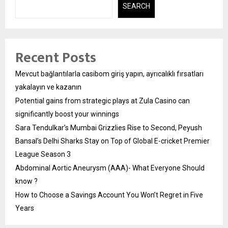
SEARCH
Recent Posts
Mevcut bağlantılarla casibom giriş yapın, ayrıcalıklı fırsatları
yakalayın ve kazanın
Potential gains from strategic plays at Zula Casino can
significantly boost your winnings
Sara Tendulkar’s Mumbai Grizzlies Rise to Second, Peyush
Bansal’s Delhi Sharks Stay on Top of Global E-cricket Premier
League Season 3
Abdominal Aortic Aneurysm (AAA)- What Everyone Should
know ?
How to Choose a Savings Account You Won’t Regret in Five
Years