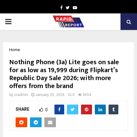
Facebook
Twitter
Youtube
PRIMARY
MENU
Home
Nothing Phone (3a) Lite goes on sale
for as low as ₹19,999 during Flipkart’s
Republic Day Sale 2026; with more
offers from the brand
by
cradmin
January 20, 2026
0
3654
SHARE
0