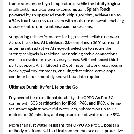
frame rates under high temperatures, while the 
Trinity Engine
intelligently manages energy consumption. 
Splash Touch
, 
powered by an upgraded touch-chip algorithm, achieves up to 
a 
94% touch success rate
 even with moisture or sweat, enabling 
precise control during intense gaming sessions.
Supporting this performance is a high-speed, reliable network. 
Across the series, 
AI LinkBoost 3.0
 combines a 360° surround 
antenna with adaptive AI network selection to secure the 
strongest signals in real time, maintaining stable connections 
even in crowded or low-coverage areas. With enhanced third-
party support, AI LinkBoost 3.0 optimises network resources in 
weak-signal environments, ensuring that critical active apps 
continue to run smoothly and without interruption.
Ultimate Durability for Life on the Go
Engineered for exceptional durability, the OPPO A6 Pro 5G 
comes with 
SGS certification for IP66, IP68, and IP69
, offering 
resistance against powerful water jets, submersion up to 1.5 
metres for 30 minutes, and exposure to hot water up to 85°C.
More than just water-resistant, the OPPO A6 Pro 5G boasts a 
unibody midframe with critical components sealed in protective 