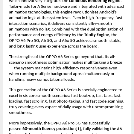
which innovatively integrates the 
Luminous Rendering Engine
. 
Tailor-made for A Series hardware and integrated with advanced 
animation technologies, this engine revolutionises Android’s 
animation logic at the system level. Even in high-frequency, fast-
interaction scenarios, it delivers consistently silky-smooth 
animations with no lag. Combined with the dual optimisation of 
performance and energy efficiency by the 
Trinity Engine
, the 
OPPO A6 Pro 5G, A6 5G, and A6x 5G achieve a smooth, stable, 
and long-lasting user experience across the board.
The strengths of the OPPO A6 Series go beyond that. Its all-
scenario smoothness optimisation makes multitasking a breeze 
— the system maintains high-efficiency responsiveness even 
when running multiple background apps simultaneously or 
handling heavy computational loads.
This generation of the OPPO A6 Series is specially engineered to 
excel in six core smooth scenarios: fast boot-up, fast taps, fast 
loading, fast scrolling, fast photo-taking, and fast code scanning, 
truly covering every aspect of daily usage with uncompromising 
smoothness.
More impressively, the OPPO A6 Pro 5G has successfully 
passed 
60-month fluency protection
[1], fully validating the A6 