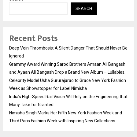
SEARCH
Recent Posts
Deep Vein Thrombosis: A Silent Danger That Should Never Be
Ignored
Grammy Award Winning Sarod Brothers Amaan Ali Bangash
and Ayaan Ali Bangash Drop a Brand New Album – Lullabies.
Celebrity Model Usha Gururajarao to Grace New York Fashion
Week as Showstopper for Label Nimisha
India’s High-Speed Rail Vision Will Rely on the Engineering that
Many Take for Granted
Nimisha Singh Marks Her Fifth New York Fashion Week and
Third Paris Fashion Week with Inspiring New Collections