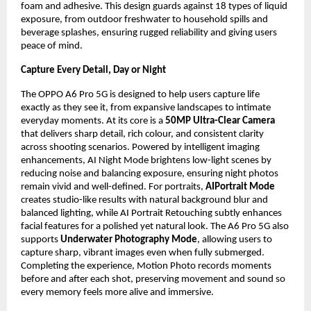
foam and adhesive. This design guards against 18 types of liquid 
exposure, from outdoor freshwater to household spills and 
beverage splashes, ensuring rugged reliability and giving users 
peace of mind.
Capture Every Detail, Day or Night
The OPPO A6 Pro 5G is designed to help users capture life 
exactly as they see it, from expansive landscapes to intimate 
everyday moments. At its core is a 
50MP Ultra-Clear Camera
that delivers sharp detail, rich colour, and consistent clarity 
across shooting scenarios. Powered by intelligent imaging 
enhancements, AI Night Mode brightens low-light scenes by 
reducing noise and balancing exposure, ensuring night photos 
remain vivid and well-defined. For portraits, 
AIPortrait Mode
creates studio-like results with natural background blur and 
balanced lighting, while AI Portrait Retouching subtly enhances 
facial features for a polished yet natural look. The A6 Pro 5G also 
supports 
Underwater Photography Mode
, allowing users to 
capture sharp, vibrant images even when fully submerged. 
Completing the experience, Motion Photo records moments 
before and after each shot, preserving movement and sound so 
every memory feels more alive and immersive.