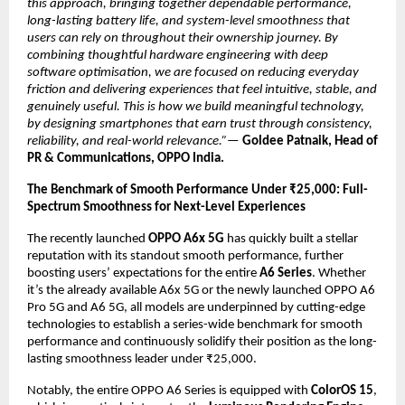
this approach, bringing together dependable performance, 
long-lasting battery life, and system-level smoothness that 
users can rely on throughout their ownership journey. By 
combining thoughtful hardware engineering with deep 
software optimisation, we are focused on reducing everyday 
friction and delivering experiences that feel intuitive, stable, and 
genuinely useful. This is how we build meaningful technology, 
by designing smartphones that earn trust through consistency, 
reliability, and real-world relevance.”—
Goldee Patnaik, Head of 
PR & Communications, OPPO India.
The Benchmark of Smooth Performance Under ₹25,000: Full-
Spectrum Smoothness for Next-Level Experiences
The recently launched 
OPPO A6x 5G
 has quickly built a stellar 
reputation with its standout smooth performance, further 
boosting users’ expectations for the entire 
A6 Series
. Whether 
it’s the already available A6x 5G or the newly launched OPPO A6 
Pro 5G and A6 5G, all models are underpinned by cutting-edge 
technologies to establish a series-wide benchmark for smooth 
performance and continuously solidify their position as the long-
lasting smoothness leader under ₹25,000.
Notably, the entire OPPO A6 Series is equipped with 
ColorOS 15
, 