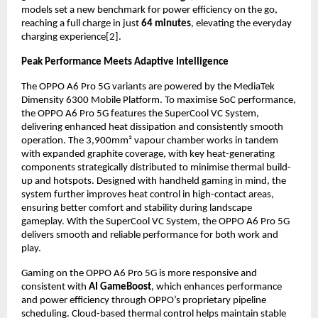
models set a new benchmark for power efficiency on the go, 
reaching a full charge in just 
64 minutes
, elevating the everyday 
charging experience[2].
Peak Performance Meets Adaptive Intelligence
The OPPO A6 Pro 5G variants are powered by the MediaTek 
Dimensity 6300 Mobile Platform. To maximise SoC performance, 
the OPPO A6 Pro 5G features the SuperCool VC System, 
delivering enhanced heat dissipation and consistently smooth 
operation. The 3,900mm² vapour chamber works in tandem 
with expanded graphite coverage, with key heat-generating 
components strategically distributed to minimise thermal build-
up and hotspots. Designed with handheld gaming in mind, the 
system further improves heat control in high-contact areas, 
ensuring better comfort and stability during landscape 
gameplay. With the SuperCool VC System, the OPPO A6 Pro 5G 
delivers smooth and reliable performance for both work and 
play.
Gaming on the OPPO A6 Pro 5G is more responsive and 
consistent with 
AI GameBoost
, which enhances performance 
and power efficiency through OPPO’s proprietary pipeline 
scheduling. Cloud-based thermal control helps maintain stable 