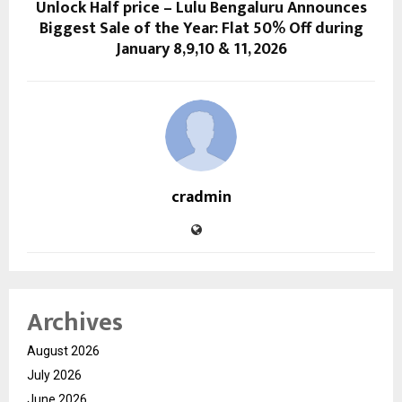
Unlock Half price – Lulu Bengaluru Announces
Biggest Sale of the Year: Flat 50% Off during
January 8,9,10 & 11, 2026
cradmin
Archives
August 2026
July 2026
June 2026