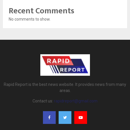
Recent Comments
No comments to show.
Rapid Report is the best news website. It provides news from many
areas.
Contact us:
rapidreport@gmail.com