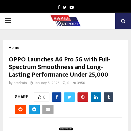
Facebook
Twitter
Youtube
PRIMARY
MENU
Home
OPPO Launches A6 Pro 5G with Full-
Spectrum Smoothness and Long-
Lasting Performance Under ₹25,000
by
cradmin
January 5, 2026
0
3956
SHARE
0