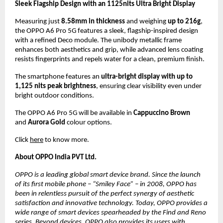
Sleek Flagship Design with an 1125nits Ultra Bright Display
Measuring just 
8.58mm in thickness
 and weighing 
up to 216g
, 
the OPPO A6 Pro 5G features a sleek, flagship-inspired design 
with a refined Deco module. The unibody metallic frame 
enhances both aesthetics and grip, while advanced lens coating 
resists fingerprints and repels water for a clean, premium finish.
The smartphone features an 
ultra-bright display with up to 
1,125 nits peak brightness
, ensuring clear visibility even under 
bright outdoor conditions.
The OPPO A6 Pro 5G will be available in 
Cappuccino Brown
and 
Aurora Gold
 colour options.
Click 
here
 to know more.
About OPPO India PVT Ltd.
OPPO is a leading global smart device brand. Since the launch 
of its first mobile phone – “Smiley Face” – in 2008, OPPO has 
been in relentless pursuit of the perfect synergy of aesthetic 
satisfaction and innovative technology. Today, OPPO provides a 
wide range of smart devices spearheaded by the Find and Reno 
series. Beyond devices, OPPO also provides its users with 