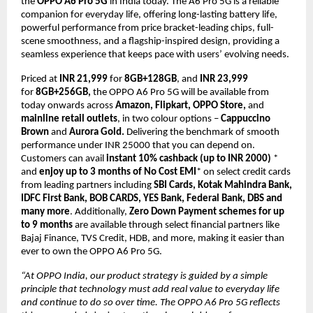
the 
OPPO A6 Pro 5G 
in India today. The A6 Pro 5G is a reliable 
companion for everyday life, offering long-lasting battery life, 
powerful performance from price bracket-leading chips, full-
scene smoothness, and a flagship-inspired design, providing a 
seamless experience that keeps pace with users’ evolving needs.
Priced at 
INR 21,999 
for 
8GB+128GB
, and
 INR 23,999
for 
8GB+256GB,
 the OPPO A6 Pro 5G will be available from 
today onwards across 
Amazon, Flipkart, OPPO Store, 
and
mainline retail outlets
, in two colour options – 
Cappuccino 
Brown 
and
 Aurora Gold. 
Delivering the benchmark of smooth 
performance under INR 25000 that you can depend on. 
Customers can avail 
instant 10% cashback (up to INR 2000)
 * 
and 
enjoy up to 3 months of No Cost EMI
* on select credit cards 
from leading partners including 
SBI Cards, Kotak Mahindra Bank, 
IDFC First Bank, BOB CARDS, YES Bank, Federal Bank, DBS and 
many more
. Additionally, 
Zero Down Payment schemes for up 
to 9 months
 are available through select financial partners like 
Bajaj Finance, TVS Credit, HDB, and more, making it easier than 
ever to own the OPPO A6 Pro 5G.
“At OPPO India, our product strategy is guided by a simple 
principle that technology must add real value to everyday life 
and continue to do so over time. The OPPO A6 Pro 5G reflects 