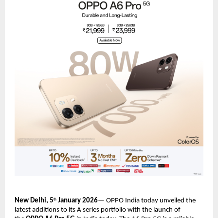
New Delhi, 5
 January 2026
— OPPO India today unveiled the 
th
latest additions to its A series portfolio with the launch of 