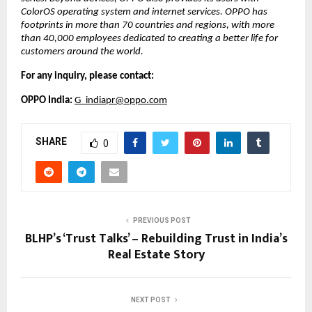
ColorOS operating system and internet services. OPPO has 
footprints in more than 70 countries and regions, with more 
than 40,000 employees dedicated to creating a better life for 
customers around the world. 
For any inquiry, please contact:
OPPO India: 
G_indiapr@oppo.com
SHARE
0
PREVIOUS POST
BLHP’s ‘Trust Talks’ – Rebuilding Trust in India’s
Real Estate Story
NEXT POST