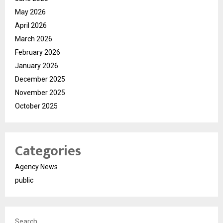
May 2026
April 2026
March 2026
February 2026
January 2026
December 2025
November 2025
October 2025
Categories
Agency News
public
Search