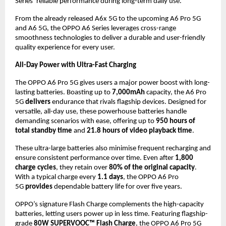
Series’ reliable performance during long-term daily use.
From the already released A6x 5G to the upcoming A6 Pro 5G 
and A6 5G, the OPPO A6 Series leverages cross-range 
smoothness technologies to deliver a durable and user-friendly 
quality experience for every user.
All-Day Power with Ultra-Fast Charging
The OPPO A6 Pro 5G gives users a major power boost with long-
lasting batteries. Boasting up to 
7,000mAh
 capacity, the A6 Pro 
5G 
delivers
 endurance that rivals flagship devices. Designed for 
versatile, all-day use, these powerhouse batteries handle 
demanding scenarios with ease, offering up to 
950 hours of 
total standby time
 and 
21.8 hours of video playback time
.
These ultra-large batteries also minimise frequent recharging and 
ensure consistent performance over time. Even after 
1,800 
charge cycles
, they retain over 
80% of the original capacity
. 
With a typical charge every 
1.1 days
, the OPPO A6 Pro 
5G 
provides
 dependable battery life for over five years.
OPPO’s signature Flash Charge complements the high-capacity 
batteries, letting users power up in less time. Featuring flagship-
grade 
80W SUPERVOOC™ Flash Charge
, the OPPO A6 Pro 5G 