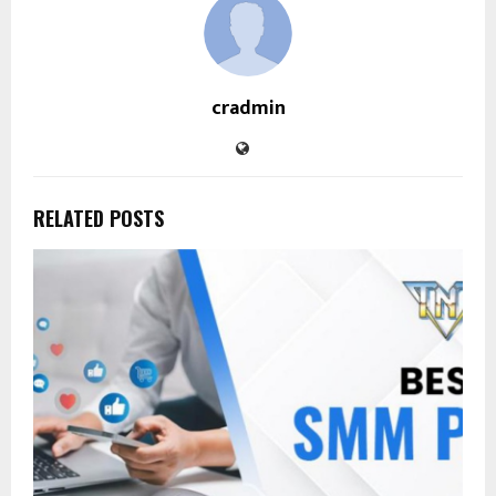
cradmin
RELATED POSTS