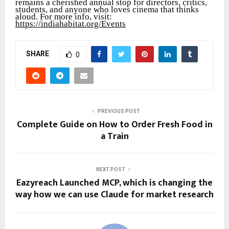
remains a cherished annual stop for directors, critics,
students, and anyone who loves cinema that thinks
aloud. For more info, visit:
https://indiahabitat.org/Events
SHARE
0
PREVIOUS POST
Complete Guide on How to Order Fresh Food in
a Train
NEXT POST
Eazyreach Launched MCP, which is changing the
way how we can use Claude for market research