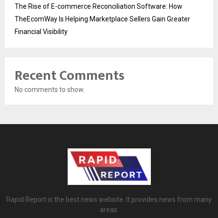
The Rise of E-commerce Reconciliation Software: How
TheEcomWay Is Helping Marketplace Sellers Gain Greater
Financial Visibility
Recent Comments
No comments to show.
Rapid Report is the best news website. It provides news from many
areas.