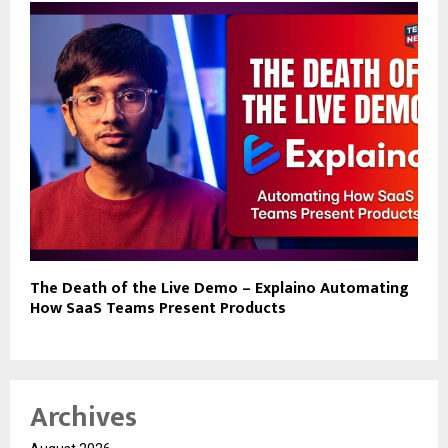
The Death of the Live Demo – Explaino Automating
How SaaS Teams Present Products
Archives