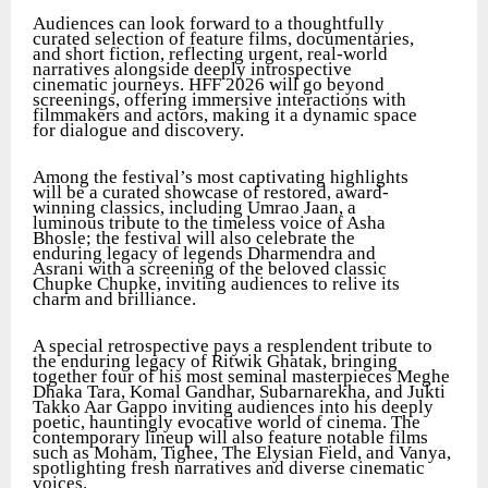
Audiences can look forward to a thoughtfully
curated selection of feature films, documentaries,
and short fiction, reflecting urgent, real-world
narratives alongside deeply introspective
cinematic journeys. HFF 2026 will go beyond
screenings, offering immersive interactions with
filmmakers and actors, making it a dynamic space
for dialogue and discovery.
Among the festival’s most captivating highlights
will be a curated showcase of restored, award-
winning classics, including Umrao Jaan, a
luminous tribute to the timeless voice of Asha
Bhosle; the festival will also celebrate the
enduring legacy of legends Dharmendra and
Asrani with a screening of the beloved classic
Chupke Chupke, inviting audiences to relive its
charm and brilliance.
A special retrospective pays a resplendent tribute to
the enduring legacy of Ritwik Ghatak, bringing
together four of his most seminal masterpieces Meghe
Dhaka Tara, Komal Gandhar, Subarnarekha, and Jukti
Takko Aar Gappo inviting audiences into his deeply
poetic, hauntingly evocative world of cinema. The
contemporary lineup will also feature notable films
such as Moham, Tighee, The Elysian Field, and Vanya,
spotlighting fresh narratives and diverse cinematic
voices.