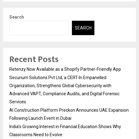
Search
SEARCH
Recent Posts
Retenzy Now Available as a Shopify Partner-Friendly App
Securium Solutions Pvt Ltd, a CERT-In Empanelled
Organization, Strengthens Global Cybersecurity with
Advanced VAPT, Compliance Audits, and Digital Forensic
Services
AI Construction Platform Preckon Announces UAE Expansion
Following Launch Event in Dubai
India’s Growing Interest in Financial Education Shows Why
Classrooms Need to Evolve