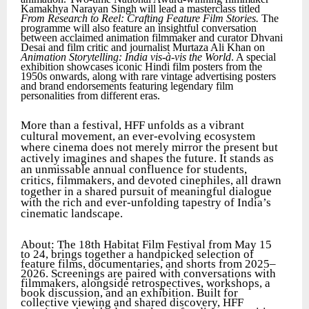
Kamakhya Narayan Singh will lead a masterclass titled
From Research to Reel: Crafting Feature Film Stories.
The
programme will also feature an insightful conversation
between acclaimed animation filmmaker and curator Dhvani
Desai and film critic and journalist Murtaza Ali Khan on
Animation Storytelling: India vis-à-vis the World
. A special
exhibition showcases iconic Hindi film posters from the
1950s onwards, along with rare vintage advertising posters
and brand endorsements featuring legendary film
personalities from different eras.
More than a festival, HFF unfolds as a vibrant
cultural movement, an ever-evolving ecosystem
where cinema does not merely mirror the present but
actively imagines and shapes the future. It stands as
an unmissable annual confluence for students,
critics, filmmakers, and devoted cinephiles, all drawn
together in a shared pursuit of meaningful dialogue
with the rich and ever-unfolding tapestry of India’s
cinematic landscape.
About: The 18th Habitat Film Festival from May 15
to 24, brings together a handpicked selection of
feature films, documentaries, and shorts from 2025–
2026. Screenings are paired with conversations with
filmmakers, alongside retrospectives, workshops, a
book discussion, and an exhibition. Built for
collective viewing and shared discovery, HFF