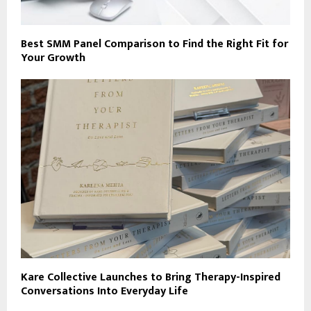
Best SMM Panel Comparison to Find the Right Fit for
Your Growth
Kare Collective Launches to Bring Therapy-Inspired
Conversations Into Everyday Life