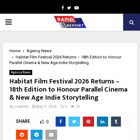
Facebook
Twitter
Youtube
PRIMARY
MENU
Home
Agency News
Habitat Film Festival 2026 Returns – 18th Edition to Honour
Parallel Cinema & New Age Indie Storytelling
Agency News
Habitat Film Festival 2026 Returns –
18th Edition to Honour Parallel Cinema
& New Age Indie Storytelling
by
cradmin
May 9, 2026
0
19
SHARE
0