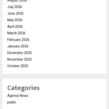
August 2026
July 2026
June 2026
May 2026
April 2026
March 2026
February 2026
January 2026
December 2025
November 2025
October 2025
Categories
Agency News
public