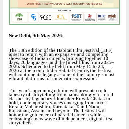
New Delhi, 9th May 2026
:
The 18th edition of the Habitat Film Festival (HFF)
is set to return with an expansive and compelling
showcase of Indian cinema, bringing together 10
days, 20 languages, and the finest films from 2025–
2026. Scheduled to be held from May 15 to 24,
2026 at the iconic India Habitat Centre, the festival
will continue its legacy as one of the country’s most
vibrant platforms for cinematic expression.
This year’s upcoming edition will present a rich
tapestry of storytelling from painstakingly restored
classics by legendary filmmaker Ritwik Ghatak to
bold, contemporary voices emerging from across
Kerala, Maharashtra, Karnataka, Tamil Nadu,
Rajasthan, Assam, and beyond. The festival will
honor the golden era of parallel cinema while
embracing a new wave of independent, digital-first
storytellers.