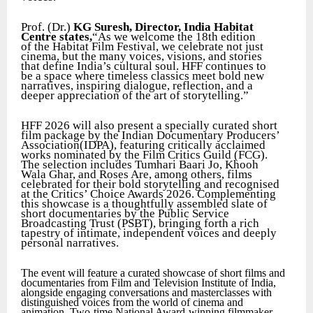
Prof. (Dr.)
KG Suresh, Director, India Habitat
Centre states,
“As we welcome the 18th edition
of the Habitat Film Festival, we celebrate not just
cinema, but the many voices, visions, and stories
that define India’s cultural soul. HFF continues to
be a space where timeless classics meet bold new
narratives, inspiring dialogue, reflection, and a
deeper appreciation of the art of storytelling.”
HFF 2026 will also present a specially curated short
film package by the Indian Documentary Producers’
Association(IDPA), featuring critically acclaimed
works nominated by the Film Critics Guild (FCG).
The selection includes Tumhari Baari Jo, Khooh
Wala Ghar, and Roses Are, among others, films
celebrated for their bold storytelling and recognised
at the Critics’ Choice Awards 2026. Complementing
this showcase is a thoughtfully assembled slate of
short documentaries by the Public Service
Broadcasting Trust (PSBT), bringing forth a rich
tapestry of intimate, independent voices and deeply
personal narratives.
The event will feature a curated showcase of short films and
documentaries from Film and Television Institute of India,
alongside engaging conversations and masterclasses with
distinguished voices from the world of cinema and
animation. Two-time National Award-winning filmmaker